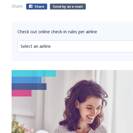
Share:
Share
Send by an e-mail
Check out online check-in rules per airline
Select an airline