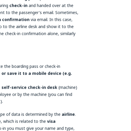
uring
check-in
and handed over at the
sent to the passenger's email. Sometimes,
n confirmation
via email. In this case,
 to the airline desk and show it to the
he check-in confirmation alone, similarly
ce the boarding pass or check-in
t or save it to a mobile device (e.g.
e
self-service check-in desk
(machine)
mployee or by the machine (you can find
).
ope of data is determined by the
airline
.
, which is related to the
visa
eck-in you must give your name and type,