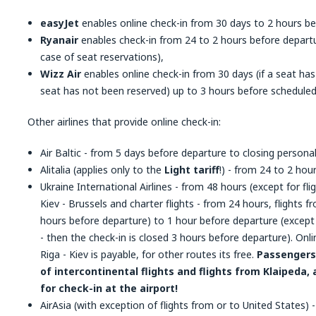
easyJet
enables online check-in from 30 days to 2 hours be
Ryanair
enables check-in from 24 to 2 hours before departu
case of seat reservations),
Wizz Air
enables online check-in from 30 days (if a seat has
seat has not been reserved) up to 3 hours before scheduled
Other airlines that provide online check-in:
Air Baltic - from 5 days before departure to closing personal
Alitalia (applies only to the
Light tariff
!) - from 24 to 2 hou
Ukraine International Airlines - from 48 hours (except for 
Kiev - Brussels and charter flights - from 24 hours, flights
hours before departure) to 1 hour before departure (except 
- then the check-in is closed 3 hours before departure). Onli
Riga - Kiev is payable, for other routes its free.
Passengers 
of intercontinental flights and flights from Klaipeda, 
for check-in at the airport!
AirAsia (with exception of flights from or to United States)