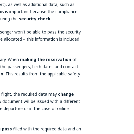
), as well as additional data, such as
his is important because the compliance
during the
security check
.
senger won't be able to pass the security
e allocated – this information is included
ssary. When
making the reservation
of
 the passengers, birth dates and contact
on
. This results from the applicable safety
flight, the required data may
change
w document will be issued with a different
e departure or in the case of online
g pass
filled with the required data and an