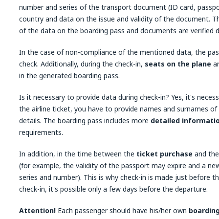
number and series of the transport document (ID card, passport
country and data on the issue and validity of the document. T
of the data on the boarding pass and documents are verified 
In the case of non-compliance of the mentioned data, the pas
check. Additionally, during the check-in,
seats on the plane
ar
in the generated boarding pass.
Is it necessary to provide data during check-in? Yes, it's nece
the airline ticket, you have to provide names and surnames of
details. The boarding pass includes more
detailed informati
requirements.
In addition, in the time between the
ticket purchase
and the 
(for example, the validity of the passport may expire and a ne
series and number). This is why check-in is made just before th
check-in, it's possible only a few days before the departure.
Attention!
Each passenger should have his/her own
boardin