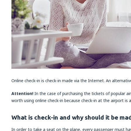
Online check-in is check-in made via the Internet. An alternative
Attention!
In the case of purchasing the tickets of popular airl
worth using online check-in because check-in at the airport is 
What is check-in and why should it be ma
In order to take a seat on the plane, every passenger must h