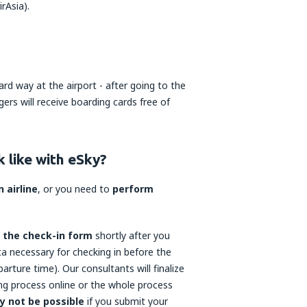
rAsia).
rd way at the airport - after going to the
ers will receive boarding cards free of
 like with eSky?
 airline
, or you need to
perform
o the check-in form
shortly after you
ata necessary for checking in before the
parture time). Our consultants will finalize
ng process online or the whole process
y not be possible
if you submit your