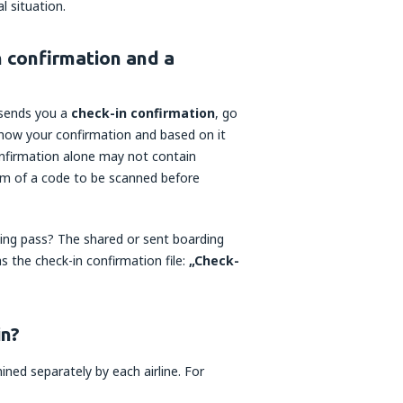
l situation.
n confirmation and a
r sends you a
check-in confirmation
, go
 show your confirmation and based on it
confirmation alone may not contain
orm of a code to be scanned before
ding pass? The shared or sent boarding
s the check-in confirmation file:
„Check-
in?
ned separately by each airline. For