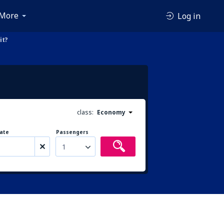
More
Log in
it?
class:
Economy
ate
Passengers
1