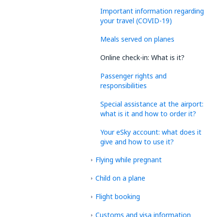
Important information regarding
your travel (COVID-19)
Meals served on planes
Online check-in: What is it?
Passenger rights and
responsibilities
Special assistance at the airport:
what is it and how to order it?
Your eSky account: what does it
give and how to use it?
Flying while pregnant
Child on a plane
Flight booking
Customs and visa information