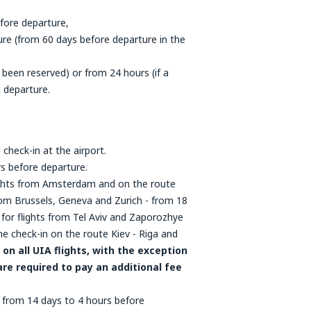
fore departure,
re (from 60 days before departure in the
 been reserved) or from 24 hours (if a
 departure.
 check-in at the airport.
rs before departure.
flights from Amsterdam and on the route
 from Brussels, Geneva and Zurich - from 18
for flights from Tel Aviv and Zaporozhye
ne check-in on the route Kiev - Riga and
on all UIA flights, with the exception
are required to pay an additional fee
 - from 14 days to 4 hours before