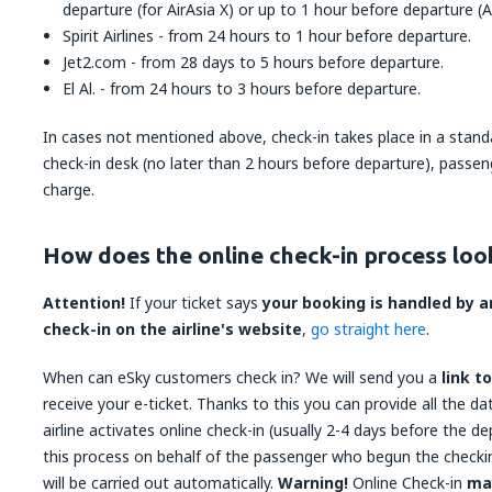
departure (for AirAsia X) or up to 1 hour before departure (Ai
Spirit Airlines - from 24 hours to 1 hour before departure.
Jet2.com - from 28 days to 5 hours before departure.
El Al. - from 24 hours to 3 hours before departure.
In cases not mentioned above, check-in takes place in a standa
check-in desk (no later than 2 hours before departure), passeng
charge.
How does the online check-in process look
Attention!
If your ticket says
your booking is handled by an
check-in on the airline's website
,
go straight here
.
When can eSky customers check in? We will send you a
link t
receive your e-ticket. Thanks to this you can provide all the d
airline activates online check-in (usually 2-4 days before the de
this process on behalf of the passenger who begun the checki
will be carried out automatically.
Warning!
Online Check-in
ma