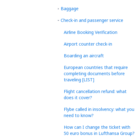
Baggage
Check-in and passenger service
Airline Booking Verification
Airport counter check-in
Boarding an aircraft
European countries that require
completing documents before
traveling [LIST]
Flight cancellation refund: what
does it cover?
Flybe called in insolvency: what you
need to know?
How can I change the ticket with
50 euro bonus in Lufthansa Group?