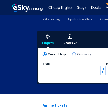
N
Cheap flights
Stays
Deals
A
eSky.com.eg
Tips for travellers
Airlin
Flights
Stays
Round trip
One-way
From
T
Airline tickets