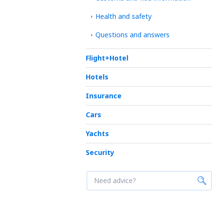
Health and safety
Questions and answers
Flight+Hotel
Hotels
Insurance
Cars
Yachts
Security