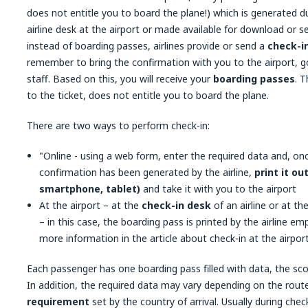
does not entitle you to board the plane!) which is generated d
airline desk at the airport or made available for download or 
instead of boarding passes, airlines provide or send a
check-i
remember to bring the confirmation with you to the airport, go
staff. Based on this, you will receive your
boarding passes
. T
to the ticket, does not entitle you to board the plane.
There are two ways to perform check-in:
"Online - using a web form, enter the required data and, on
confirmation has been generated by the airline,
print it ou
smartphone, tablet)
and take it with you to the airport
At the airport – at the
check-in desk
of an airline or at th
– in this case, the boarding pass is printed by the airline e
more information in the article about check-in at the airport
Each passenger has one boarding pass filled with data, the sc
In addition, the required data may vary depending on the route
requirement
set by the country of arrival. Usually during ch