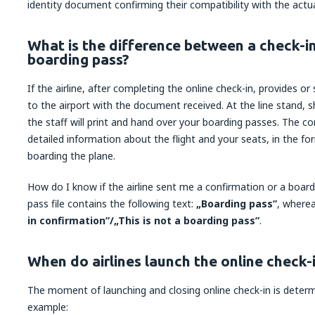
identity document confirming their compatibility with the actua
What is the difference between a check-i
boarding pass?
If the airline, after completing the online check-in, provides o
to the airport with the document received. At the line stand,
the staff will print and hand over your boarding passes. The 
detailed information about the flight and your seats, in the f
boarding the plane.
How do I know if the airline sent me a confirmation or a boar
pass file contains the following text:
„Boarding pass”
, wherea
in confirmation”/„This is not a boarding pass”
.
When do airlines launch the online check-
The moment of launching and closing online check-in is determi
example: