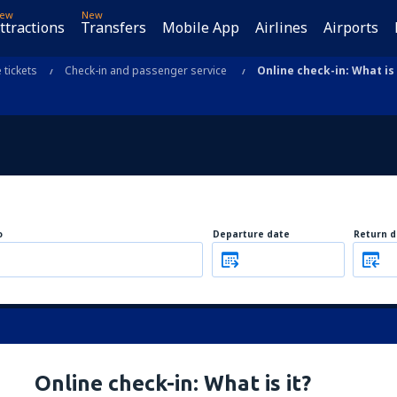
ew
New
ttractions
Transfers
Mobile App
Airlines
Airports
e tickets
Check-in and passenger service
Online check-in: What is 
o
Departure date
Return d
Online check-in: What is it?