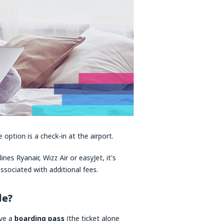
 option is a check-in at the airport.
ines Ryanair, Wizz Air or easyJet, it's
associated with additional fees.
de?
ave a
boarding pass
(the ticket alone