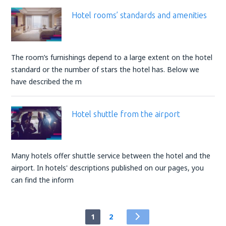
Hotel rooms’ standards and amenities
The room’s furnishings depend to a large extent on the hotel
standard or the number of stars the hotel has. Below we
have described the m
Hotel shuttle from the airport
Many hotels offer shuttle service between the hotel and the
airport. In hotels' descriptions published on our pages, you
can find the inform
1
2