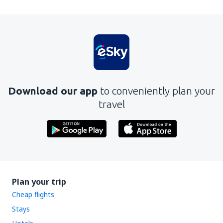
Download our app
to conveniently plan your
travel
Plan your trip
Cheap flights
Stays