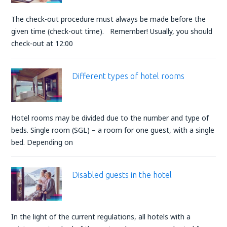
The check-out procedure must always be made before the
given time (check-out time). Remember! Usually, you should
check-out at 12:00
Different types of hotel rooms
Hotel rooms may be divided due to the number and type of
beds. Single room (SGL) – a room for one guest, with a single
bed. Depending on
Disabled guests in the hotel
In the light of the current regulations, all hotels with a