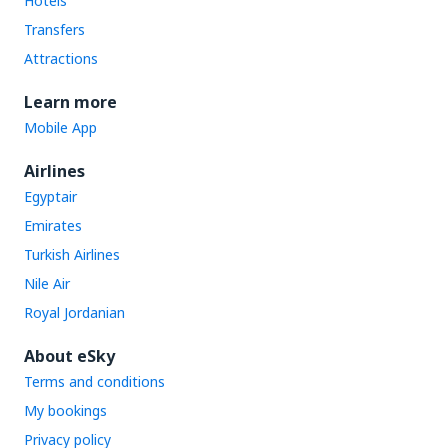
Hotels
Transfers
Attractions
Learn more
Mobile App
Airlines
Egyptair
Emirates
Turkish Airlines
Nile Air
Royal Jordanian
About eSky
Terms and conditions
My bookings
Privacy policy