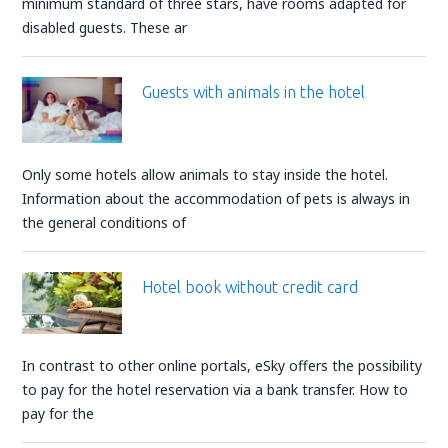
minimum standard of three stars, have rooms adapted for
disabled guests. These ar
Guests with animals in the hotel
Only some hotels allow animals to stay inside the hotel.
Information about the accommodation of pets is always in
the general conditions of
Hotel book without credit card
In contrast to other online portals, eSky offers the possibility
to pay for the hotel reservation via a bank transfer. How to
pay for the