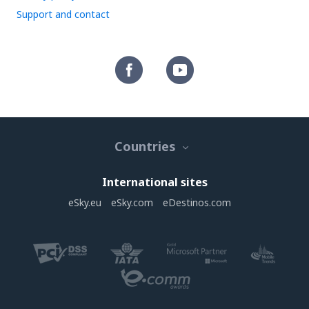
Support and contact
Countries
International sites
eSky.eu
eSky.com
eDestinos.com