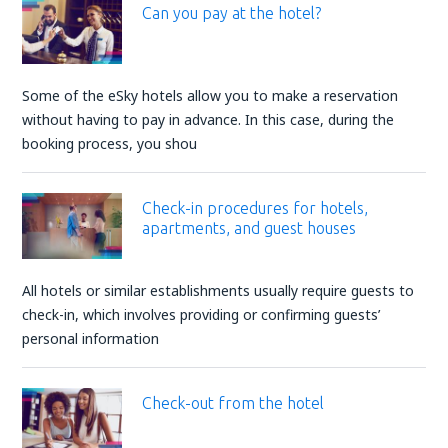
Can you pay at the hotel?
Some of the eSky hotels allow you to make a reservation
without having to pay in advance. In this case, during the
booking process, you shou
Check-in procedures for hotels,
apartments, and guest houses
All hotels or similar establishments usually require guests to
check-in, which involves providing or confirming guests’
personal information
Check-out from the hotel