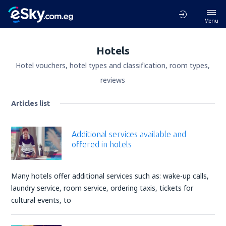
Menu
Hotels
Hotel vouchers, hotel types and classification, room types,
reviews
Articles list
Additional services available and
offered in hotels
Many hotels offer additional services such as: wake-up calls,
laundry service, room service, ordering taxis, tickets for
cultural events, to