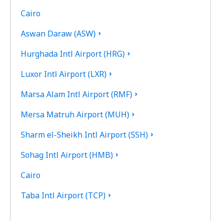
Cairo
Aswan Daraw (ASW)
Hurghada Intl Airport (HRG)
Luxor Intl Airport (LXR)
Marsa Alam Intl Airport (RMF)
Mersa Matruh Airport (MUH)
Sharm el-Sheikh Intl Airport (SSH)
Sohag Intl Airport (HMB)
Cairo
Taba Intl Airport (TCP)