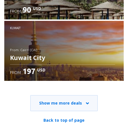
90
USD
FROM
Check details
KUWAIT
from: Cairo (CAI)
Kuwait City
197
USD
FROM
Check details
Show me more deals
Back to top of page