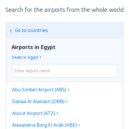
Search for the airports from the whole world
Go to countries
Airports in Egypt
Deals in Egypt
Abu Simbel Airport (ABS)
Dabaa Al Alamain (DBB)
Assiut Airport (ATZ)
Alexandria Borg El Arab (HBE)