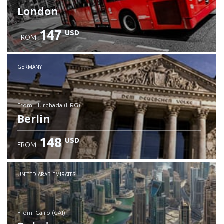
London
147
USD
FROM
GERMANY
from: Hurghada (HRG)
Berlin
148
USD
FROM
Check details
UNITED ARAB EMIRATES
from: Cairo (CAI)