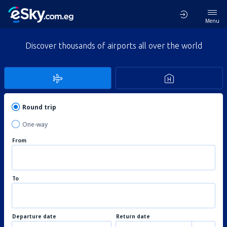
Menu
Discover thousands of airports all over the world
Round trip
One-way
From
To
Departure date
Return date