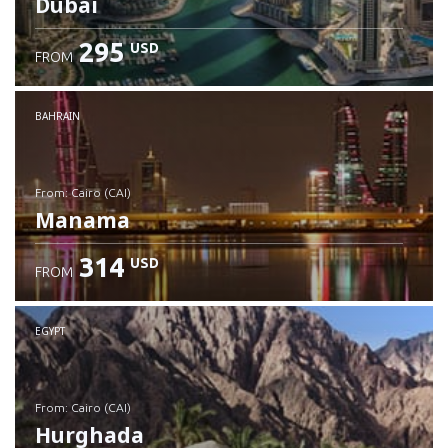
Dubai
295
USD
FROM
Check details
BAHRAIN
from: Cairo (CAI)
Manama
314
USD
FROM
Check details
EGYPT
from: Cairo (CAI)
Hurghada