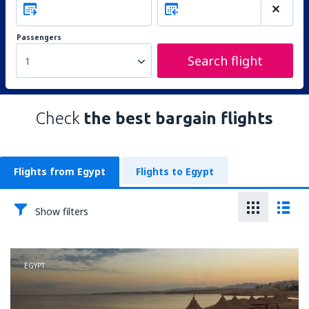
Passengers
Search flight
1
Check
the best bargain flights
Flights from Egypt
Flights to Egypt
Show filters
EGYPT