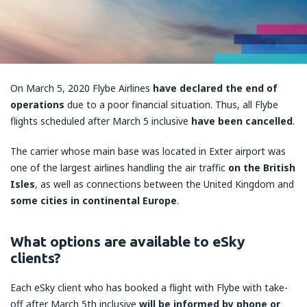
On March 5, 2020 Flybe Airlines
have declared the end of
operations
due to a poor financial situation. Thus, all Flybe
flights scheduled after March 5 inclusive
have been cancelled
.
The carrier whose main base was located in Exter airport was
one of the largest airlines handling the air traffic
on the British
Isles
, as well as connections between the United Kingdom and
some cities in continental Europe
.
What options are available to eSky
clients?
Each eSky client who has booked a flight with Flybe with take-
off after March 5th inclusive
will be informed by phone or