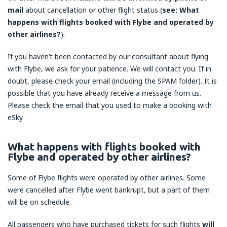
mail
about cancellation or other flight status (
see: What
happens with flights booked with Flybe and operated by
other airlines?
).
If you haven’t been contacted by our consultant about flying
with Flybe, we ask for your patience. We will contact you. If in
doubt, please check your email (including the SPAM folder). It is
possible that you have already receive a message from us.
Please check the email that you used to make a booking with
eSky.
What happens with flights booked with
Flybe and operated by other airlines?
Some of Flybe flights were operated by other airlines. Some
were cancelled after Flybe went bankrupt, but a part of them
will be on schedule.
All passengers who have purchased tickets for such flights
will