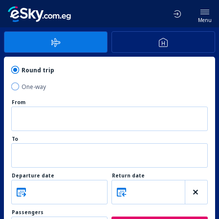
Menu
Round trip
One-way
From
To
Departure date
Return date
Passengers