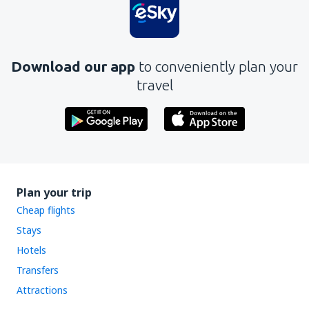
Does not exhaust the topic
Is too long
Download our app
to conveniently plan your
Send
travel
Plan your trip
Cheap flights
Stays
Hotels
Transfers
Attractions