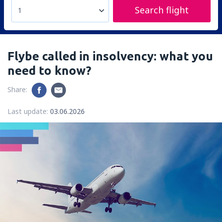
Search flight
1
Flybe called in insolvency: what you
need to know?
Share:
Last update:
03.06.2026