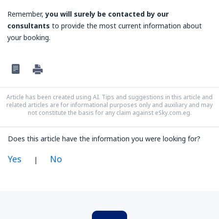
Remember,
you will surely be contacted by our
consultants
to provide the most current information about
your booking.
Article has been created using AI. Tips and suggestions in this article and
related articles are for informational purposes only and auxiliary and may
not constitute the basis for any claim against eSky.com.eg.
Does this article have the information you were looking for?
Yes
No
|
In my opinion this article:
Is unclear
Contains incorrect information