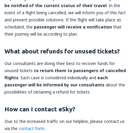
be notified of the current status of their travel
. In the
event of a flight being cancelled, we will inform you of this fact
and present possible solutions. If the flight will take place as
scheduled, the
passenger will receive a notification
that
their journey will be according to plan.
What about refunds for unused tickets?
Our consultants are doing their best to recover funds for
unused tickets
to return them to passengers of cancelled
flights
. Each case is considered individually and
each
passenger will be informed by our consultants
about the
possibilities of obtaining a refund for tickets.
How can I contact eSky?
Due to the increased traffic on our helpline, please contact us
via the
contact form
.