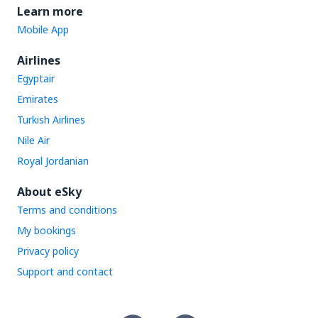
Learn more
Mobile App
Airlines
Egyptair
Emirates
Turkish Airlines
Nile Air
Royal Jordanian
About eSky
Terms and conditions
My bookings
Privacy policy
Support and contact