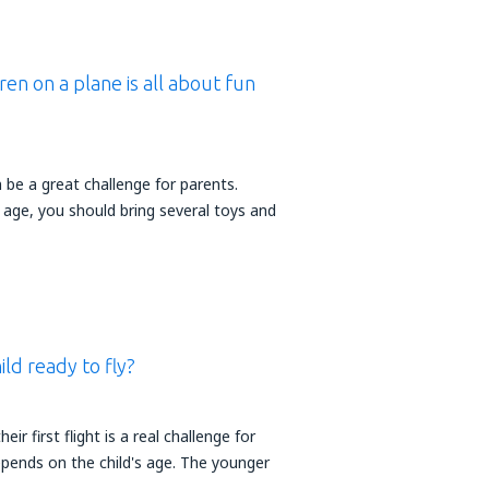
ren on a plane is all about fun
n be a great challenge for parents.
 age, you should bring several toys and
ld ready to fly?
heir first flight is a real challenge for
epends on the child's age. The younger