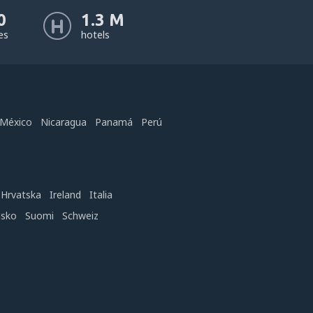
0
1.3 M
nes
hotels
México
Nicaragua
Panamá
Perú
Hrvatska
Ireland
Italia
nsko
Suomi
Schweiz