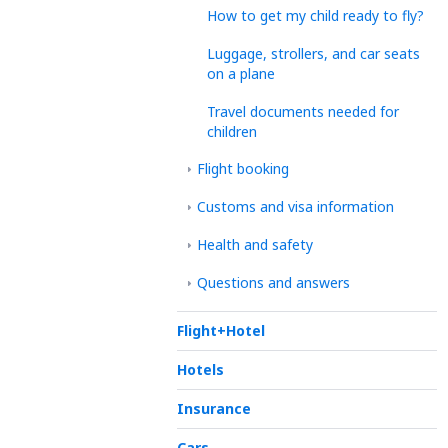
How to get my child ready to fly?
Luggage, strollers, and car seats
on a plane
Travel documents needed for
children
Flight booking
Customs and visa information
Health and safety
Questions and answers
Flight+Hotel
Hotels
Insurance
Cars