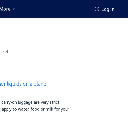
More
Log in
icket
er liquids on a plane
n carry-on luggage are very strict.
apply to water, food or milk for your