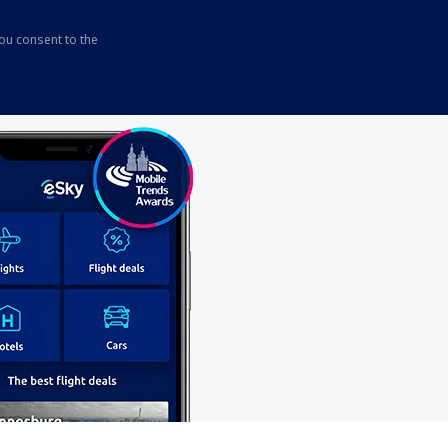
you consent to the