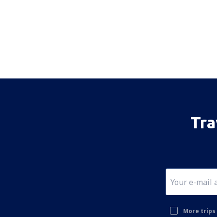
Tra
More trips 