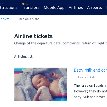
ew
New
ttractions
Transfers
Mobile App
Airlines
Airports
 tickets
Child on a plane
Airline tickets
Change of the departure date, complaints, return of flight t
Articles list
Baby milk and oth
in:
Airline tickets
The rules on liquids i
However, they do not 
baby. Milk and bever