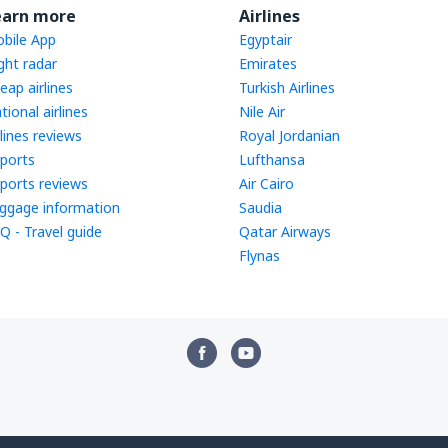
earn more
Airlines
bile App
Egyptair
ight radar
Emirates
eap airlines
Turkish Airlines
tional airlines
Nile Air
rlines reviews
Royal Jordanian
rports
Lufthansa
rports reviews
Air Cairo
ggage information
Saudia
Q - Travel guide
Qatar Airways
Flynas