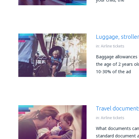
Luggage, stroller
in:
Airline tickets
Baggage allowances f
the age of 2 years ol
10-30% of the ad
Travel documents
in:
Airline tickets
What documents can b
standard document aut