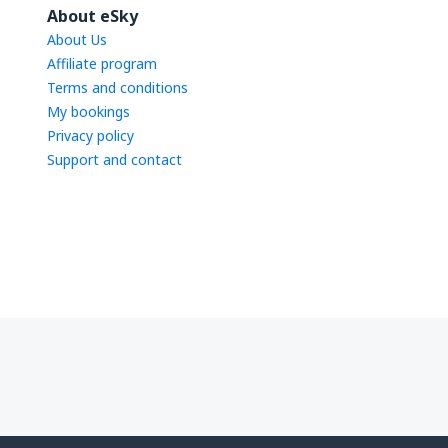
About eSky
About Us
Affiliate program
Terms and conditions
My bookings
Privacy policy
Support and contact