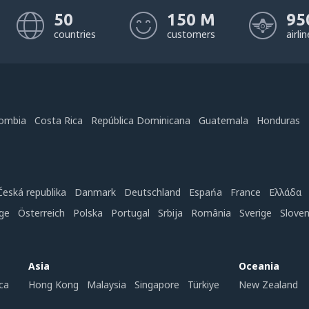
50
150 M
95
countries
customers
airli
ombia
Costa Rica
República Dominicana
Guatemala
Honduras
Česká republika
Danmark
Deutschland
Espańa
France
Ελλάδα
ge
Österreich
Polska
Portugal
Srbija
România
Sverige
Slove
Asia
Oceania
ca
Hong Kong
Malaysia
Singapore
Türkiye
New Zealand