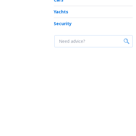
Yachts
Security