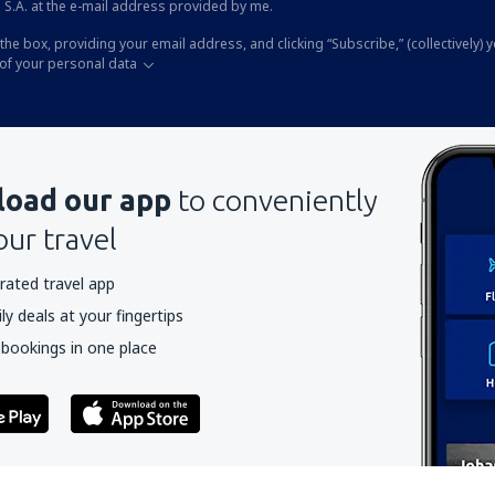
 S.A. at the e-mail address provided by me.
the box, providing your email address, and clicking “Subscribe,” (collectively) 
of your personal data
oad our app
to conveniently
our travel
rated travel app
y deals at your fingertips
 bookings in one place