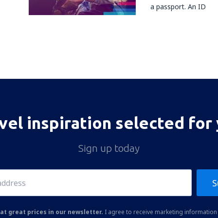
a passport. An ID
vel inspiration selected for
Sign up today
S
at great prices in our newsletter.
I agree to receive marketing information 