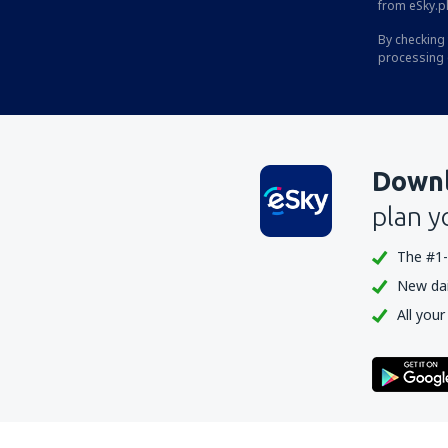
from eSky.pl
By checking 
processing 
Downl
plan y
The #1-
New dail
All your