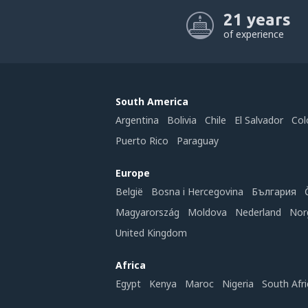
21 years
of experience
South America
Argentina
Bolivia
Chile
El Salvador
Col
Puerto Rico
Paraguay
Europe
België
Bosna i Hercegovina
България
Magyarország
Moldova
Nederland
Nor
United Kingdom
Africa
Egypt
Kenya
Maroc
Nigeria
South Afri