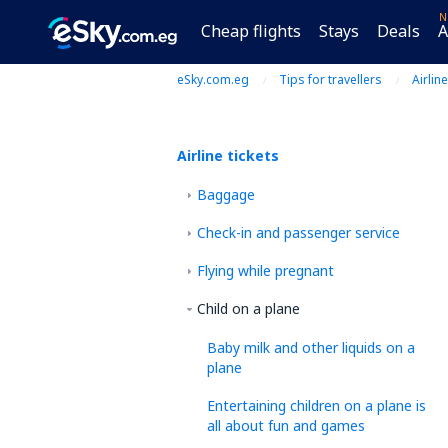
N
Cheap flights
Stays
Deals
A
eSky.com.eg
Tips for travellers
Airline
Airline tickets
Baggage
Check-in and passenger service
Flying while pregnant
Child on a plane
Baby milk and other liquids on a
plane
Entertaining children on a plane is
all about fun and games