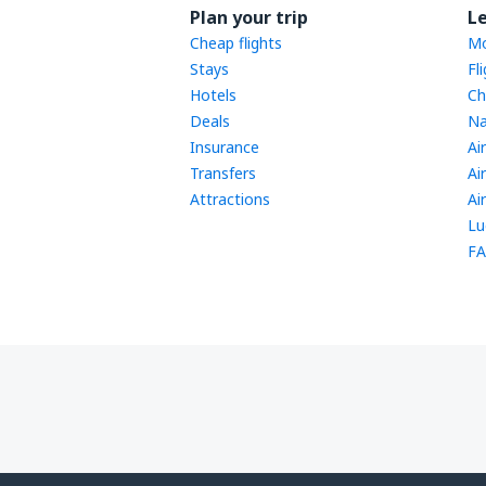
Plan your trip
L
Cheap flights
Mo
Stays
Fl
Hotels
Ch
Deals
Na
Insurance
Ai
Transfers
Ai
Attractions
Ai
Lu
FA