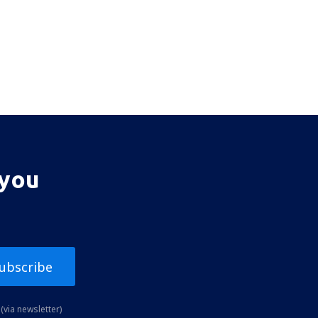
 you
ubscribe
(via newsletter)