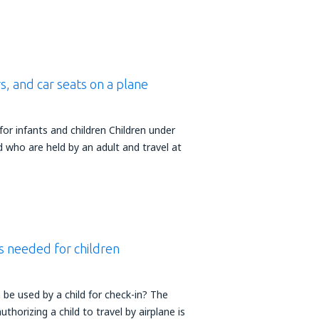
s, and car seats on a plane
or infants and children Children under
d who are held by an adult and travel at
 needed for children
e used by a child for check-in? The
horizing a child to travel by airplane is