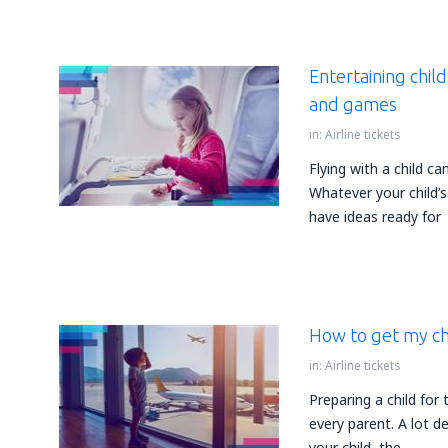
Entertaining child
and games
in:
Airline tickets
Flying with a child ca
Whatever your child’s
have ideas ready for
How to get my chi
in:
Airline tickets
Preparing a child for t
every parent. A lot d
your child, the