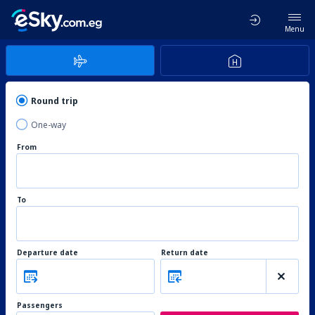
Menu
Round trip
One-way
From
To
Departure date
Return date
Passengers