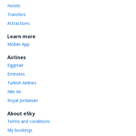
Hotels
Transfers
Attractions
Learn more
Mobile App
Airlines
Egyptair
Emirates
Turkish Airlines
Nile Air
Royal Jordanian
About eSky
Terms and conditions
My bookings