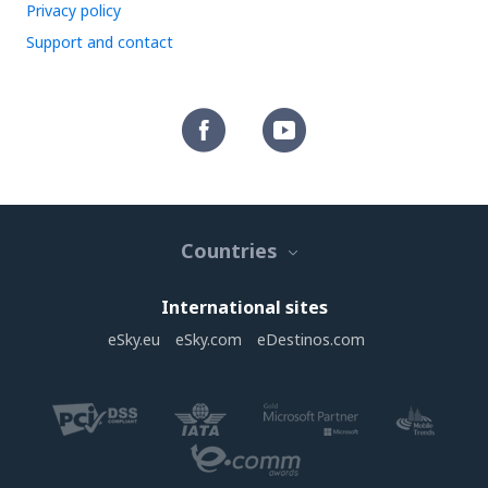
Privacy policy
Support and contact
Countries
International sites
eSky.eu
eSky.com
eDestinos.com