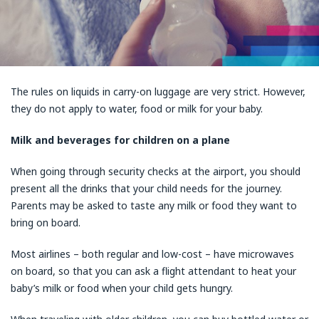
The rules on liquids in carry-on luggage are very strict. However,
they do not apply to water, food or milk for your baby.
Milk and beverages for children on a plane
When going through security checks at the airport, you should
present all the drinks that your child needs for the journey.
Parents may be asked to taste any milk or food they want to
bring on board.
Most airlines – both regular and low-cost – have microwaves
on board, so that you can ask a flight attendant to heat your
baby’s milk or food when your child gets hungry.