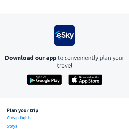
In my opinion this article:
Is unclear
Contains incorrect information
Does not exhaust the topic
Is too long
Download our app
to conveniently plan your
Send
travel
Plan your trip
Cheap flights
Stays