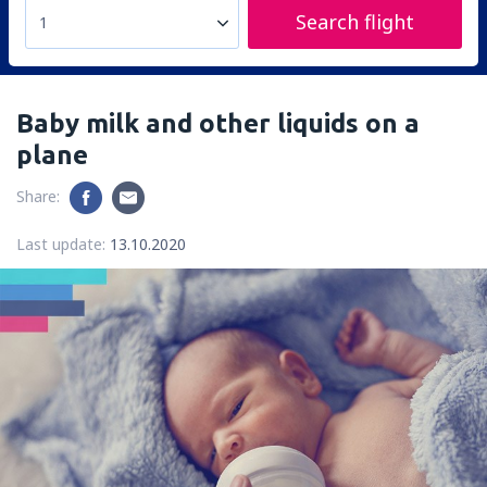
Search flight
1
Baby milk and other liquids on a
plane
Share:
Last update:
13.10.2020