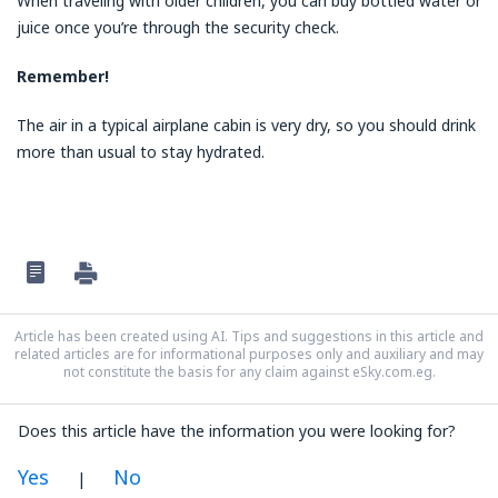
When traveling with older children, you can buy bottled water or
juice once you’re through the security check.
Remember!
The air in a typical airplane cabin is very dry, so you should drink
more than usual to stay hydrated.
Article has been created using AI. Tips and suggestions in this article and
related articles are for informational purposes only and auxiliary and may
not constitute the basis for any claim against eSky.com.eg.
Does this article have the information you were looking for?
Yes
No
|