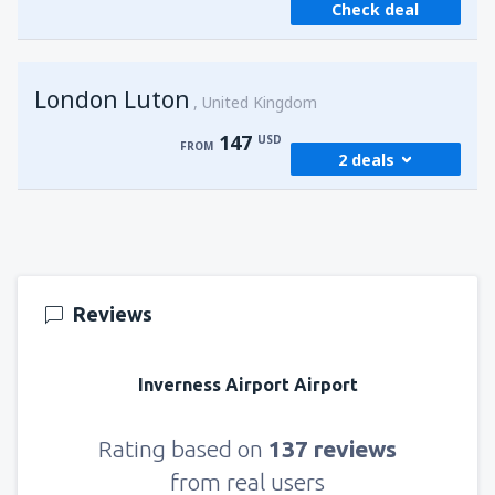
Check deal
from
Sharm El Sheikh, Sharm el-Sheikh Intl
Airport
(SSH)
251
FROM
USD
London Luton
United Kingdom
147
USD
FROM
2 deals
from
Cairo, Sphinx
(SPX)
147
FROM
USD
Reviews
from
Cairo, Sphinx
(SPX)
279
FROM
USD
Inverness Airport Airport
Rating based on
137 reviews
from real users