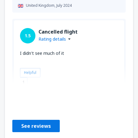
United Kingdom,
July 2024
Cancelled flight
1.5
Rating details
I didn't see much of it
Helpful
1
JOSHUA
United Kingdom,
July 2023
See reviews