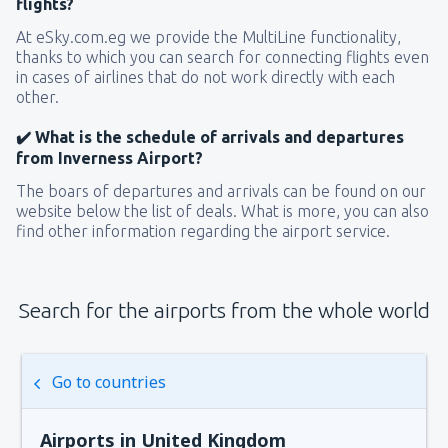
flights?
At eSky.com.eg we provide the MultiLine functionality,
thanks to which you can search for connecting flights even
in cases of airlines that do not work directly with each
other.
✔️ What is the schedule of arrivals and departures
from Inverness Airport?
The boars of departures and arrivals can be found on our
website below the list of deals. What is more, you can also
find other information regarding the airport service.
Search for the airports from the whole world
Go to countries
Airports in United Kingdom