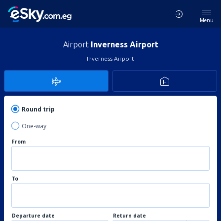
Menu
Airport
Inverness Airport
Inverness Airport
Round trip
One-way
From
To
Departure date
Return date