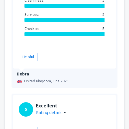
Cleanliness:
5
Services:
5
Check-in:
5
Helpful
Debra
United Kingdom,
June 2025
Excellent
5
Rating details