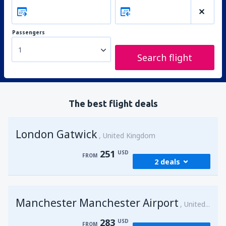
Passengers
1
Search flight
The best flight deals
London Gatwick
United Kingdom
251
USD
FROM
2 deals
from
Hurghada, Hurghada Intl Airport
Manchester Manchester Airport
(HRG)
United Kingdom
274
FROM
USD
283
USD
FROM