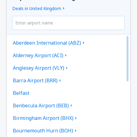
Deals in United Kingdom
Aberdeen International (ABZ)
Alderney Airport (ACI)
Anglesey Airport (VLY)
Barra Airport (BRR)
Belfast
Benbecula Airport (BEB)
Birmingham Airport (BHX)
Bournemouth Hurn (BOH)