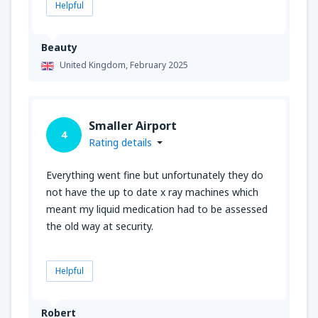
Helpful
Beauty
United Kingdom,
February 2025
Smaller Airport
4
Rating details
Everything went fine but unfortunately they do
not have the up to date x ray machines which
meant my liquid medication had to be assessed
the old way at security.
Helpful
Robert