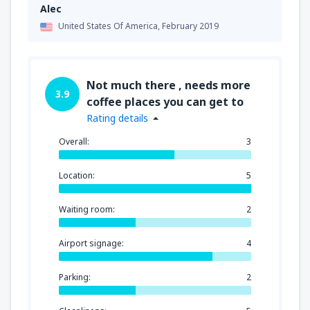
Alec
United States Of America,
February 2019
Not much there , needs more
3.9
coffee places you can get to
Rating details
Overall:
3
Location:
5
Waiting room:
2
Airport signage:
4
Parking:
2