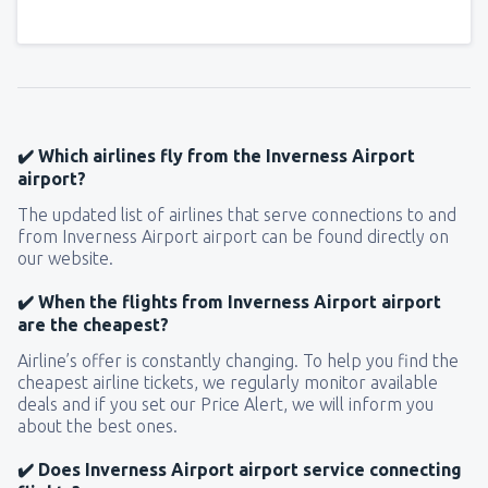
✔️ Which airlines fly from the Inverness Airport
airport?
The updated list of airlines that serve connections to and
from Inverness Airport airport can be found directly on
our website.
✔️ When the flights from Inverness Airport airport
are the cheapest?
Airline’s offer is constantly changing. To help you find the
cheapest airline tickets, we regularly monitor available
deals and if you set our Price Alert, we will inform you
about the best ones.
✔️ Does Inverness Airport airport service connecting