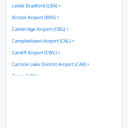
Leeds Bradford (LBA)
Bristol Airport (BRS)
Cambridge Airport (CBG)
Campbeltown Airport (CAL)
Cardiff Airport (CWL)
Carlisle Lake District Airport (CAX)
Derry (LDY)
Coll Island Airport (COL)
Coventry Airport (CVT)
Dundee Airport (DND)
East Midlands (EMA)