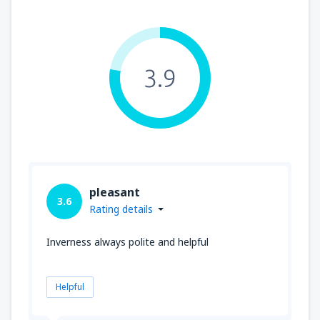
3.9
pleasant
3.6
Rating details
Inverness always polite and helpful
Helpful