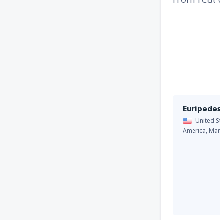
Euripede
United S
America,
Mar