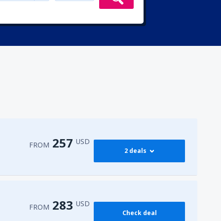
257
USD
FROM
2 deals
273
 Airport
(HRG)
FROM
USD
283
USD
FROM
Check deal