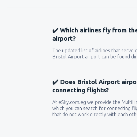
✔️ Which airlines fly from th
airport?
The updated list of airlines that serve
Bristol Airport airport can be found di
✔️ Does Bristol Airport airpo
connecting flights?
At eSky.com.eg we provide the MultiLin
which you can search for connecting flig
that do not work directly with each oth