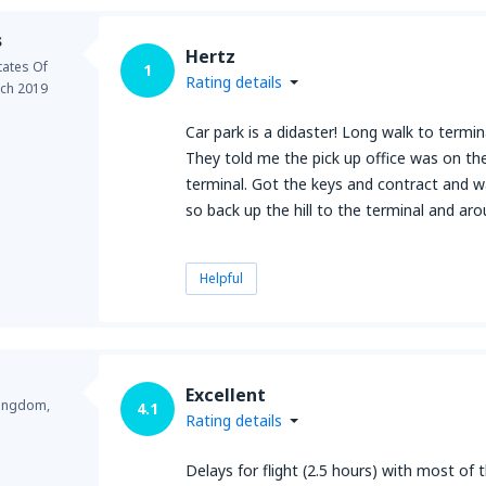
s
Hertz
tates Of
1
Rating details
ch 2019
Car park is a didaster! Long walk to termin
They told me the pick up office was on the
terminal. Got the keys and contract and 
so back up the hill to the terminal and aro
Helpful
Excellent
Kingdom,
4.1
Rating details
Delays for flight (2.5 hours) with most of