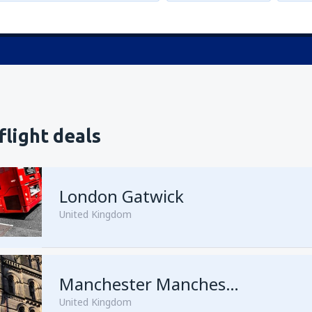
flight deals
London Gatwick
United Kingdom
from
Hurghada, Hurghada Intl
Manchester Manchester Airport
United Kingdom