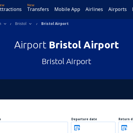
ew
New
ttractions
Transfers
Mobile App
Airlines
Airports
m
Bristol
Bristol Airport
Airport
Bristol Airport
Bristol Airport
o
Departure date
Return d