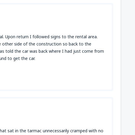
al. Upon return I followed signs to the rental area.
 other side of the construction so back to the
was told the car was back where I had just come from
und to get the car.
 that sat in the tarmac unnecessarily cramped with no