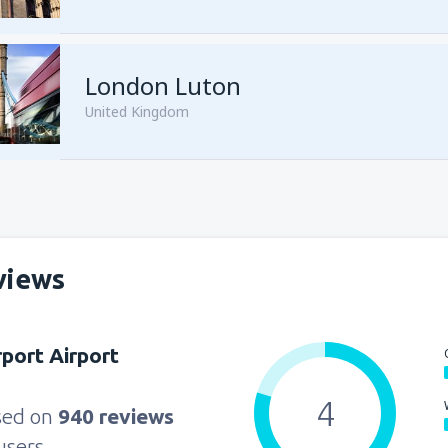
from
Sharm El Sheikh, Sharm e
London Luton
United Kingdom
from
Cairo, Sphinx
(SPX)
views
from
Cairo, Sphinx
(SPX)
rport Airport
4
sed on
940 reviews
users