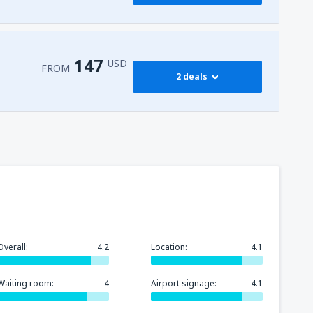
257
l-Sheikh Intl Airport
(SSH)
FROM
USD
147
USD
FROM
2 deals
147
FROM
USD
282
FROM
USD
Overall:
4.2
Location:
4.1
Waiting room:
4
Airport signage:
4.1