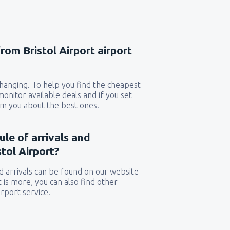
rom Bristol Airport airport
 changing. To help you find the cheapest
 monitor available deals and if you set
orm you about the best ones.
ule of arrivals and
tol Airport?
 arrivals can be found on our website
t is more, you can also find other
rport service.