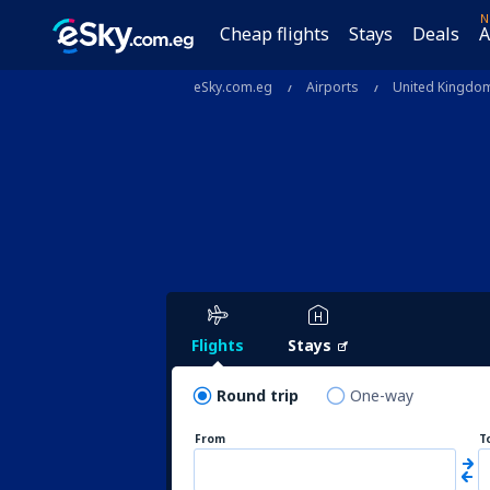
N
Cheap flights
Stays
Deals
A
eSky.com.eg
Airports
United Kingdo
Flights
Stays
Round trip
One-way
From
T