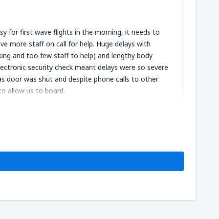
y for first wave flights in the morning, it needs to
e more staff on call for help. Huge delays with
ing and too few staff to help) and lengthy body
lectronic security check meant delays were so severe
 as door was shut and despite phone calls to other
o allow us to board.