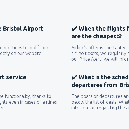
e Bristol Airport
✔️ When the flights f
are the cheapest?
 connections to and from
Airline’s offer is constantly
rectly on our website.
airline tickets, we regularly
our Price Alert, we will inf
rt service
✔️ What is the sched
departures from Bris
e functionality, thanks to
The boars of departures and
hts even in cases of airlines
below the list of deals. Wha
er.
information regarding the ai