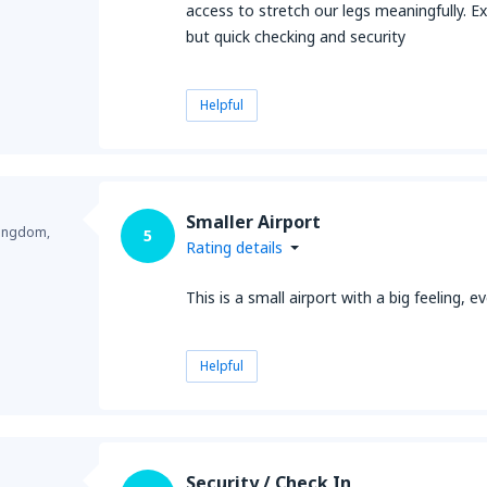
access to stretch our legs meaningfully. Ex
but quick checking and security
Helpful
Smaller Airport
Kingdom,
5
Rating details
This is a small airport with a big feeling,
Helpful
Security / Check In