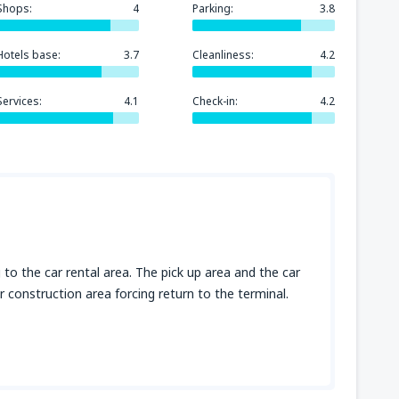
Shops:
4
Parking:
3.8
Hotels base:
3.7
Cleanliness:
4.2
Services:
4.1
Check-in:
4.2
to the car rental area. The pick up area and the car
 construction area forcing return to the terminal.