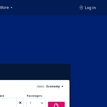
More
Log in
class:
Economy
ate
Passengers
1