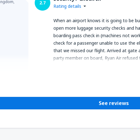
Kingdom,
2.7
Rating details
When an airport knows it is going to be bus
open more luggage security checks and hav
boarding pass check in (machines not work
check for a passenger unable to use the e
that we missed our flight. Arrived at gate
party member on board, Ryan Air refused t
Helpful
See reviews