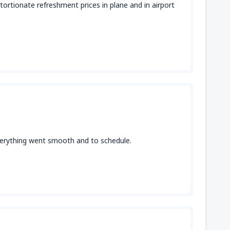
tortionate refreshment prices in plane and in airport
 everything went smooth and to schedule.