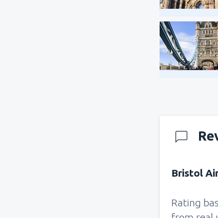
Re
Bristol Ai
Rating ba
from real 