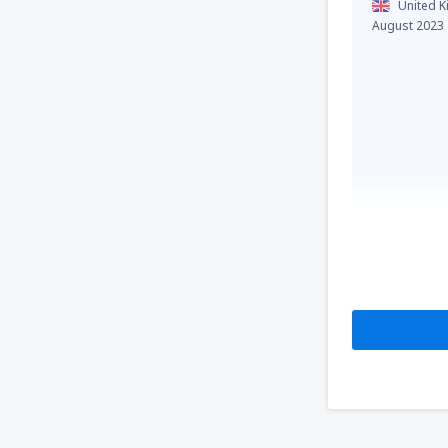
United 
August 2023