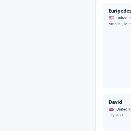
Euripede
United S
America,
Mar
David
United 
July 2024