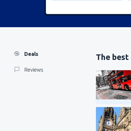
Deals
The best 
Reviews