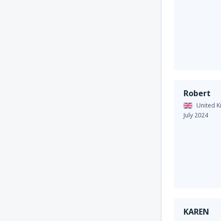
Robert
United 
July 2024
KAREN