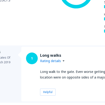
s
Long walks
tates Of
1
Rating details
ch 2019
Long walk to the gate. Even worse getting 
location were on opposite sides of a major
Helpful