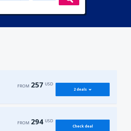
257
USD
FROM
2 deals
274
 Airport
(HRG)
FROM
USD
294
USD
FROM
Check deal