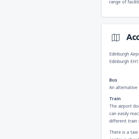
range of facili
Ac
Edinburgh Airp
Edinburgh EH
Bus
An alternative 
Train
The airport do
can easily rea
different trai
There is a taxi