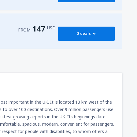
257
l-Sheikh Intl Airport
(SSH)
FROM
USD
147
USD
FROM
2 deals
147
FROM
USD
282
FROM
USD
 most important in the UK. It is located 13 km west of the
ns to over 100 destinations. Over 9 million passengers use
fastest growing airports in the UK. Its beginnings date
comfortable, spacious, modern, convenient for passengers.
y respect for people with disabilities, to whom offers a