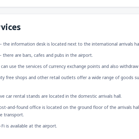
vices
– the information desk is located next to the international arrivals hal
– there are bars, cafes and pubs in the airport.
 can use the services of currency exchange points and also withdra
ty free shops and other retail outlets offer a wide range of goods su
ive car rental stands are located in the domestic arrivals hall.
lost-and-found office is located on the ground floor of the arrivals ha
ge transport.
-Fi is available at the airport.