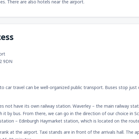
ties. There are also hotels near the airport.
cess
ort
12 9DN
to car travel can be well-organized public transport. Buses stop just o
es not have its own railway station. Waverley – the main railway stat
ch it by bus. From there, we can go in the direction of our choice in 
n station – Edinburgh Haymarket station, which is located on the rout
 rank at the airport. Taxi stands are in front of the arrivals hall. Th