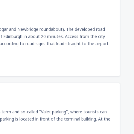
n Gogar and Newbridge roundabout). The developed road
f Edinburgh in about 20 minutes. Access from the city
cording to road signs that lead straight to the airport.
t-term and so-called "Valet parking", where tourists can
parking is located in front of the terminal building. At the