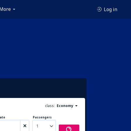
More
Log in
class:
Economy
ate
Passengers
1