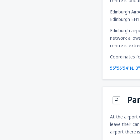
centre is abou
Edinburgh Airp
Edinburgh EH
Edinburgh airp
network allows
centre is extr
Coordinates fo
55°56'54"N, 3
Pa
At the airport
leave their car
airport there i