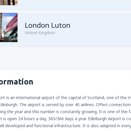
from
Sharm El Sheikh, Sharm e
London Luton
United Kingdom
from
Cairo, Sphinx
(SPX)
formation
from
Cairo, Sphinx
(SPX)
ort is an international airport of the capital of Scotland, one of the
Edinburgh. The airport is served by over 40 airlines. Offers connectio
ring the year and this number is constantly growing. It is one of the 
It is open 24 hours a day, 365/366 days a year. Edinburgh Airport is 
ell developed and functional infrastructure. It is also adapted in ever