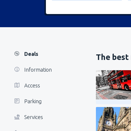
Deals
The best 
Information
Access
Parking
Services