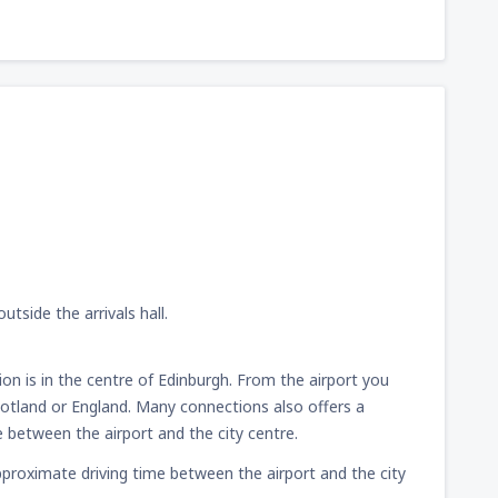
utside the arrivals hall.
ion is in the centre of Edinburgh. From the airport you
Scotland or England. Many connections also offers a
e between the airport and the city centre.
e approximate driving time between the airport and the city