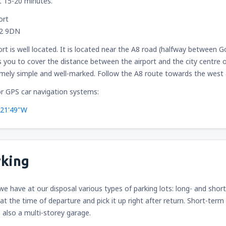
t 15-20 minutes.
ort
12 9DN
ort is well located. It is located near the A8 road (halfway betwee
 you to cover the distance between the airport and the city centre o
emely simple and well-marked. Follow the A8 route towards the west ac
r GPS car navigation systems:
°21'49"W
rking
 we have at our disposal various types of parking lots: long- and shor
 at the time of departure and pick it up right after return. Short-term 
s also a multi-storey garage.