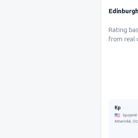
Edinburgh
Rating ba
from real 
Kp
Spojené 
Americké,
Oc