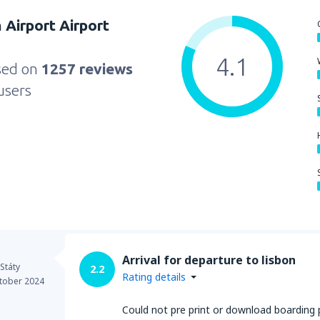
 Airport Airport
4.1
sed on
1257 reviews
users
Arrival for departure to lisbon
Státy
2.2
Rating details
tober 2024
Could not pre print or download boarding p