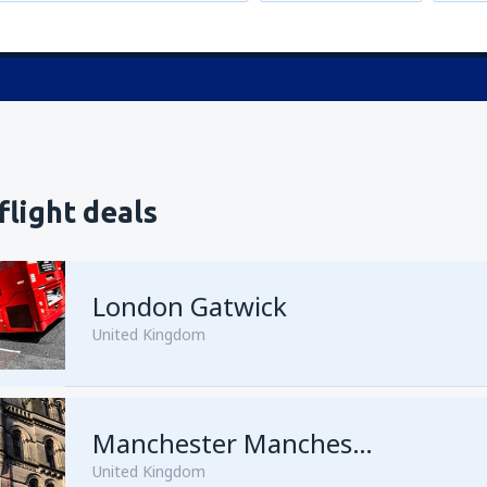
flight deals
London Gatwick
United Kingdom
from
Hurghada, Hurghada Intl
Manchester Manchester Airport
United Kingdom