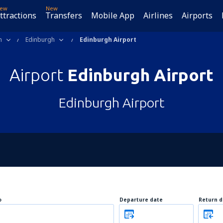
ew
New
ttractions
Transfers
Mobile App
Airlines
Airports
m
Edinburgh
Edinburgh Airport
Airport
Edinburgh Airport
Edinburgh Airport
o
Departure date
Return d