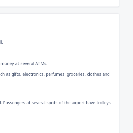
l.
w money at several ATMs.
ch as gifts, electronics, perfumes, groceries, clothes and
ll. Passengers at several spots of the airport have trolleys