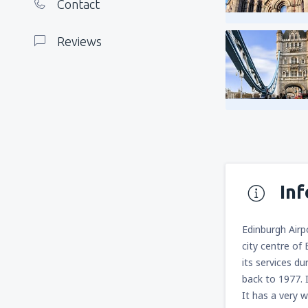
Contact
Reviews
In
Edinburgh Airp
city centre of 
its services du
back to 1977. 
It has a very w