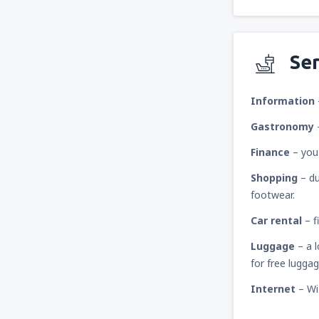
Ser
Information
Gastronomy
Finance
– you
Shopping
– du
footwear.
Car rental
– f
Luggage
– a 
for free lugga
Internet
– Wi