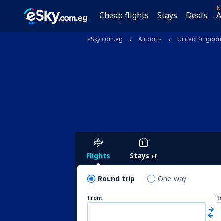
N
Cheap flights
Stays
Deals
A
eSky.com.eg
Airports
United Kingdo
Flights
Stays
Round trip
One-way
From
T