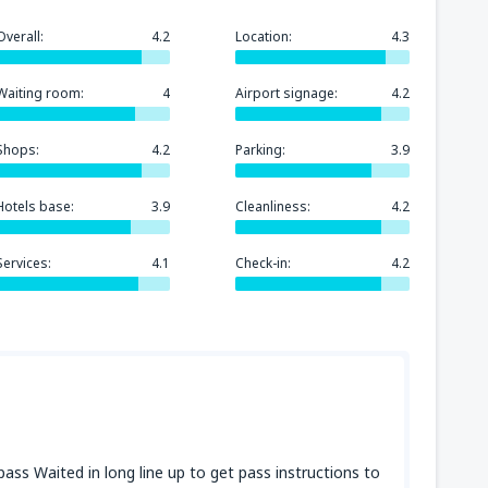
Overall:
4.2
Location:
4.3
Waiting room:
4
Airport signage:
4.2
Shops:
4.2
Parking:
3.9
Hotels base:
3.9
Cleanliness:
4.2
Services:
4.1
Check-in:
4.2
ass Waited in long line up to get pass instructions to