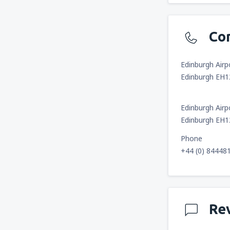
Co
Edinburgh Airp
Edinburgh EH
Edinburgh Airp
Edinburgh EH
Phone
+44 (0) 84448
Re