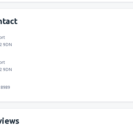
ntact
ort
12 9DN
ort
12 9DN
18989
views