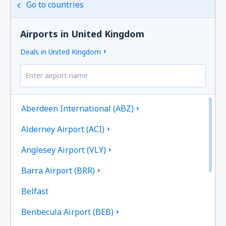
Go to countries
Airports in United Kingdom
Deals in United Kingdom
Aberdeen International (ABZ)
Alderney Airport (ACI)
Anglesey Airport (VLY)
Barra Airport (BRR)
Belfast
Benbecula Airport (BEB)