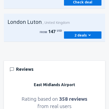
Check deal
from
Sharm El Sheikh, Sharm el-Sheikh Intl
Airport
(SSH)
257
FROM
USD
London Luton
United Kingdom
147
USD
FROM
2 deals
from
Cairo, Sphinx
(SPX)
147
FROM
USD
Reviews
from
Cairo, Sphinx
(SPX)
282
FROM
USD
East Midlands Airport
Rating based on
358 reviews
from real users