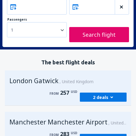
Passengers
1
Search flight
The best flight deals
London Gatwick
United Kingdom
257
USD
FROM
2 deals
from
Hurghada, Hurghada Intl Airport
Manchester Manchester Airport
(HRG)
United Kingdom
274
FROM
USD
283
USD
FROM