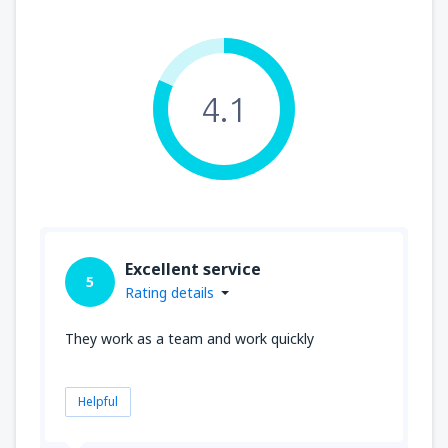
4.1
Excellent service
5
Rating details
They work as a team and work quickly
Helpful