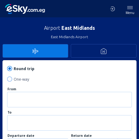
Menu
Airport
East Midlands
East Midlands Airport
Round trip
One-way
From
To
Departure date
Return date