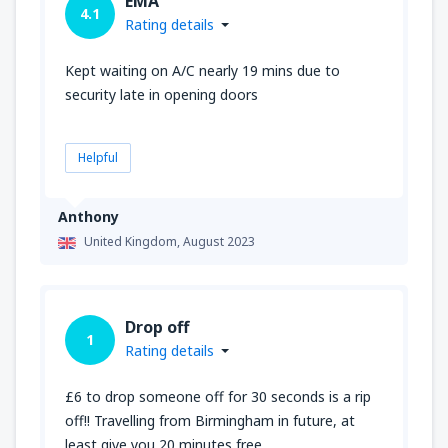
EMA
4.1
Rating details
Kept waiting on A/C nearly 19 mins due to
security late in opening doors
Helpful
Anthony
United Kingdom,
August 2023
Drop off
1
Rating details
£6 to drop someone off for 30 seconds is a rip
off!! Travelling from Birmingham in future, at
least give you 20 minutes free.