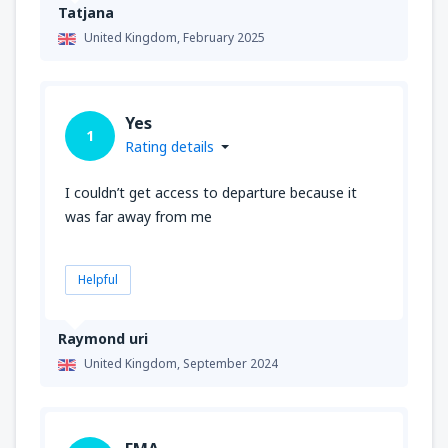
Tatjana
United Kingdom,
February 2025
Yes
1
Rating details
I couldn’t get access to departure because it
was far away from me
Helpful
Raymond uri
United Kingdom,
September 2024