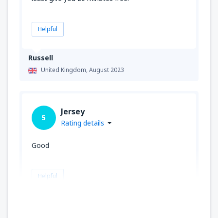
Helpful
Russell
United Kingdom,
August 2023
Jersey
5
Rating details
Good
Helpful
John
United Kingdom,
June 2023