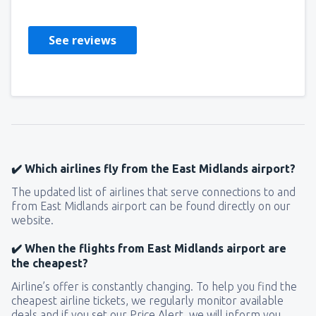
See reviews
✔️ Which airlines fly from the East Midlands airport?
The updated list of airlines that serve connections to and
from East Midlands airport can be found directly on our
website.
✔️ When the flights from East Midlands airport are
the cheapest?
Airline’s offer is constantly changing. To help you find the
cheapest airline tickets, we regularly monitor available
deals and if you set our Price Alert, we will inform you