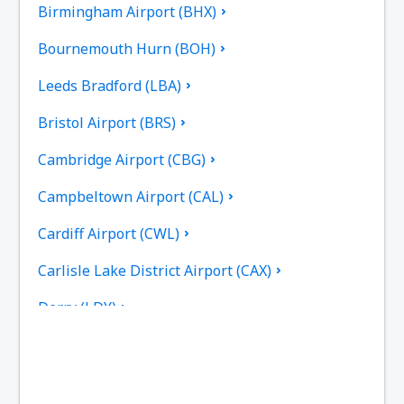
Birmingham Airport (BHX)
Bournemouth Hurn (BOH)
Leeds Bradford (LBA)
Bristol Airport (BRS)
Cambridge Airport (CBG)
Campbeltown Airport (CAL)
Cardiff Airport (CWL)
Carlisle Lake District Airport (CAX)
Derry (LDY)
Coll Island Airport (COL)
Coventry Airport (CVT)