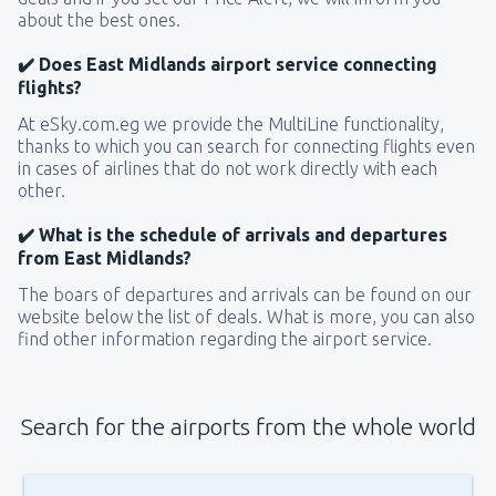
about the best ones.
✔️ Does East Midlands airport service connecting
flights?
At eSky.com.eg we provide the MultiLine functionality,
thanks to which you can search for connecting flights even
in cases of airlines that do not work directly with each
other.
✔️ What is the schedule of arrivals and departures
from East Midlands?
The boars of departures and arrivals can be found on our
website below the list of deals. What is more, you can also
find other information regarding the airport service.
Search for the airports from the whole world