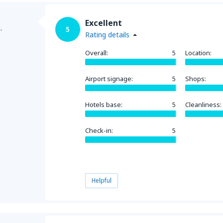
Excellent
,
5
Rating details
Overall:
5
Location:
Airport signage:
5
Shops:
Hotels base:
5
Cleanliness:
Check-in:
5
Helpful