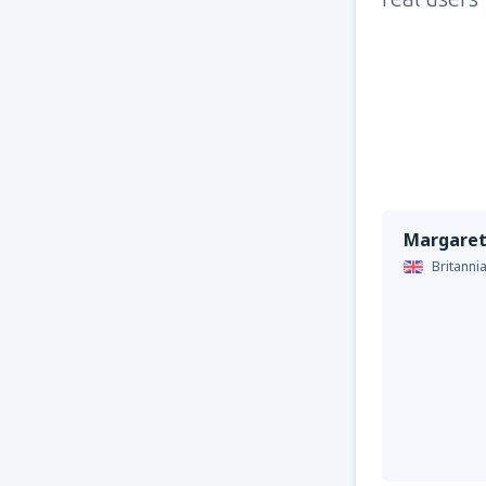
Margaret
Britanni