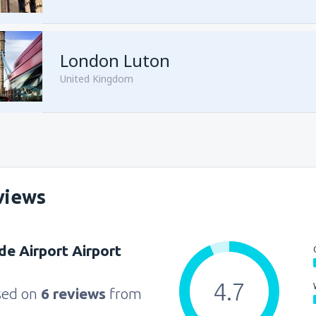
from
Sharm El Sheikh, Sharm e
London Luton
United Kingdom
from
Cairo, Sphinx
(SPX)
views
from
Cairo, Sphinx
(SPX)
e Airport Airport
4.7
sed on
6 reviews
from