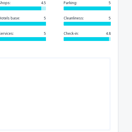
Shops:
4.5
Parking:
5
Hotels base:
5
Cleanliness:
5
Services:
5
Check-in:
4.8