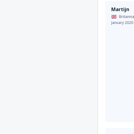
Martijn
Britannia
January 2020