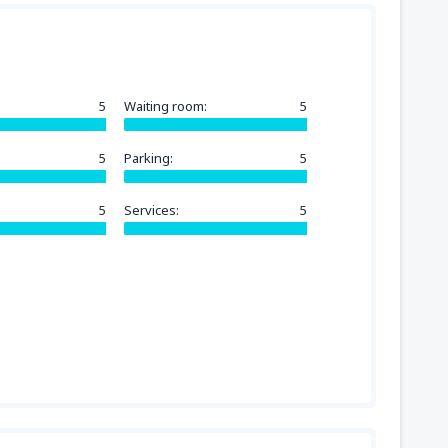
5
Waiting room:
5
5
Parking:
5
5
Services:
5