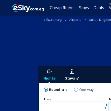
N
Cheap flights
Stays
Deals
A
eSky.com.eg
Airports
United Kingdo
Flights
Stays
Round trip
One-way
From
T