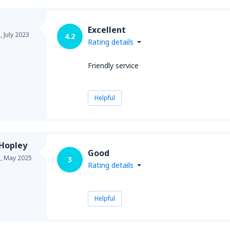
Excellent
a,
July 2023
4.2
Rating details
Friendly service
Helpful
 Hopley
Good
a,
May 2025
3
Rating details
Helpful