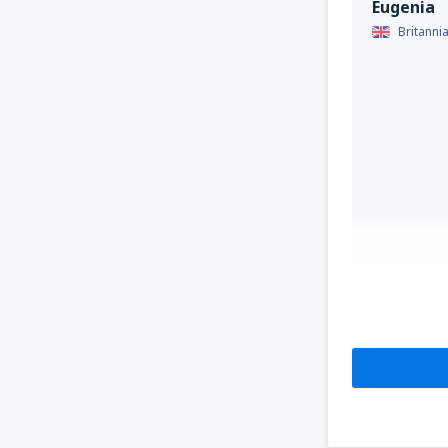
Eugenia
Britanni