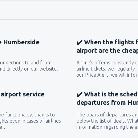
he Humberside
✔️ When the flights
airport are the chea
 connections to and from
Airline’s offer is constantly
d directly on our website.
airline tickets, we regularly
our Price Alert, we will inf
airport service
✔️ What is the sched
departures from Hu
e functionality, thanks to
The boars of departures and
hts even in cases of airlines
below the list of deals. Wha
er.
information regarding the ai