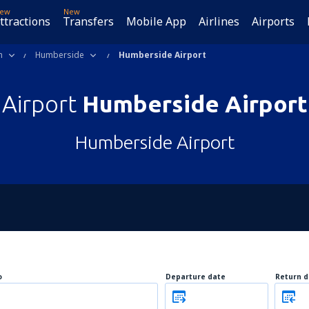
ew
New
ttractions
Transfers
Mobile App
Airlines
Airports
m
Humberside
Humberside Airport
Airport
Humberside Airport
Humberside Airport
o
Departure date
Return d