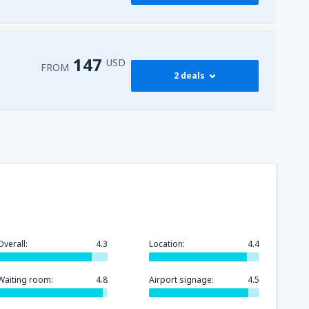
257
l-Sheikh Intl Airport
(SSH)
FROM
USD
147
USD
FROM
2 deals
147
FROM
USD
282
FROM
USD
Overall:
4.3
Location:
4.4
Waiting room:
4.8
Airport signage:
4.5