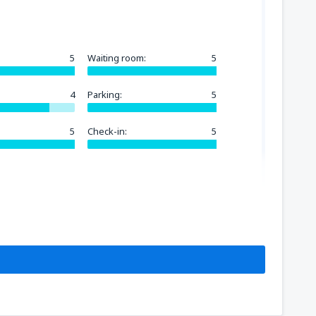
5
Waiting room:
5
4
Parking:
5
5
Check-in:
5