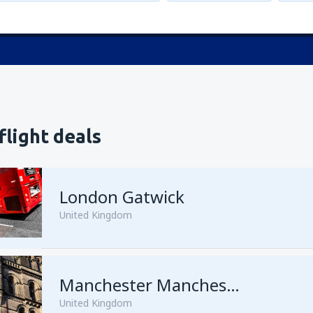
flight deals
London Gatwick
United Kingdom
from
Hurghada, Hurghada Intl
Manchester Manchester Airport
United Kingdom