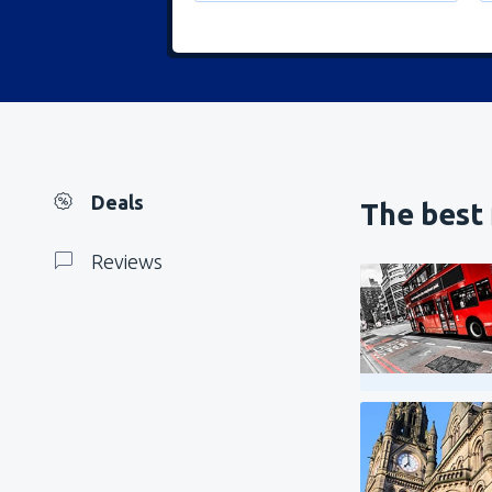
Deals
The best 
Reviews