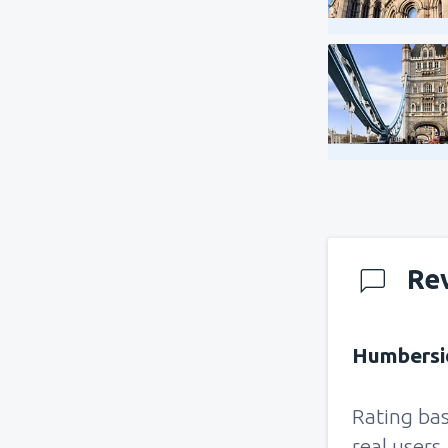
Re
Humbersid
Rating ba
real users