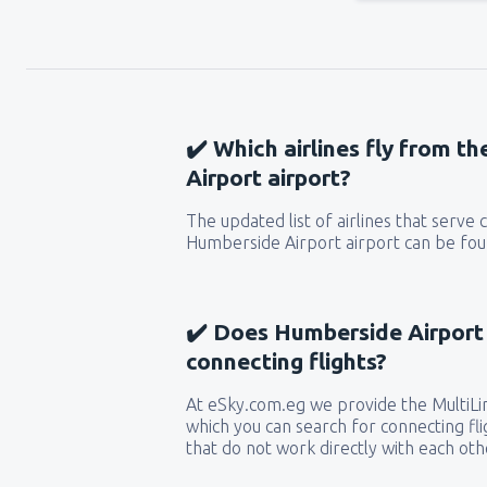
✔️ Which airlines fly from t
Airport airport?
The updated list of airlines that serve
Humberside Airport airport can be foun
✔️ Does Humberside Airport 
connecting flights?
At eSky.com.eg we provide the MultiLin
which you can search for connecting flig
that do not work directly with each oth