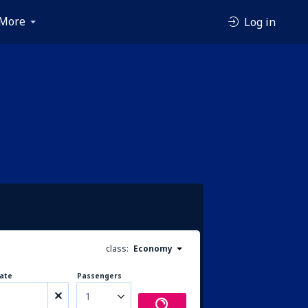
More
Log in
class:
Economy
ate
Passengers
1