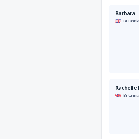
Barbara
Britanni
Rachelle
Britanni