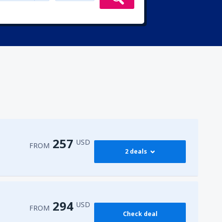
257
USD
FROM
2 deals
274
 Airport
(HRG)
FROM
USD
294
USD
FROM
Check deal