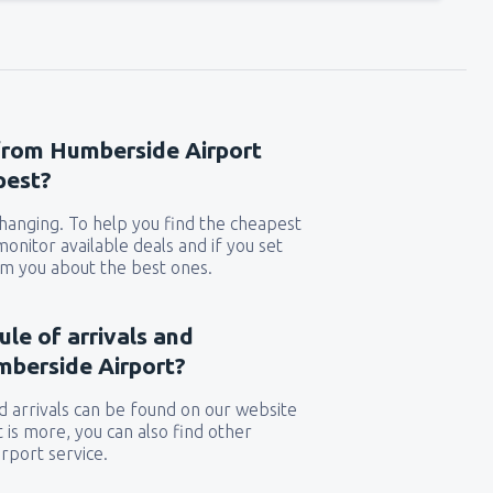
 from Humberside Airport
pest?
 changing. To help you find the cheapest
 monitor available deals and if you set
orm you about the best ones.
ule of arrivals and
mberside Airport?
 arrivals can be found on our website
t is more, you can also find other
rport service.