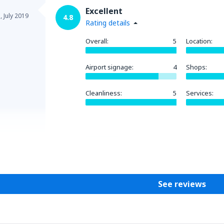
Excellent
a,
July 2019
4.8
Rating details
Overall:
5
Location:
Airport signage:
4
Shops:
Cleanliness:
5
Services:
Helpful
See reviews