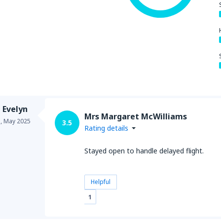
 Evelyn
Mrs Margaret McWilliams
a,
May 2025
3.5
Rating details
Stayed open to handle delayed flight.
Helpful
1