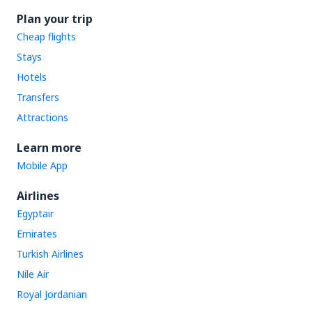
Plan your trip
Cheap flights
Stays
Hotels
Transfers
Attractions
Learn more
Mobile App
Airlines
Egyptair
Emirates
Turkish Airlines
Nile Air
Royal Jordanian