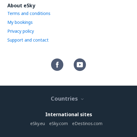
About eSky
Terms and conditions
My bookings
Privacy policy
Support and contact
Countries
International sites
eSky.eu
eSky.com
eDestinos.com