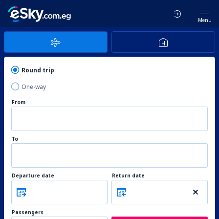
Menu
Round trip
One-way
From
To
Departure date
Return date
Passengers