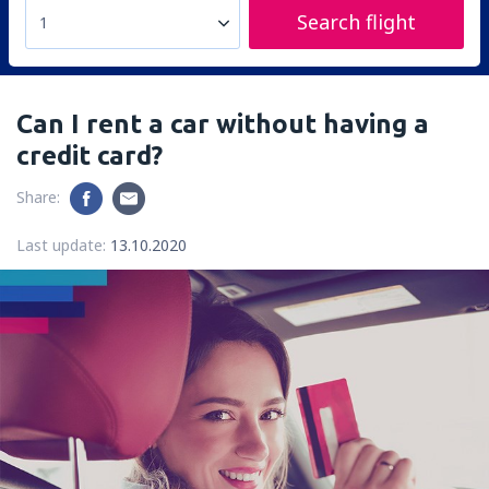
Search flight
1
Can I rent a car without having a
credit card?
Share:
Last update:
13.10.2020