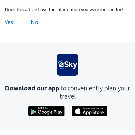
Does this article have the information you were looking for?
Yes
No
|
In my opinion this article:
Is unclear
Contains incorrect information
Does not exhaust the topic
Is too long
Download our app
to conveniently plan your
Send
travel