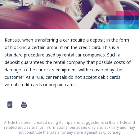
Rentals, when transferring a car, require a deposit in the form
of blocking a certain amount on the credit card. This is a
standard procedure used by rental car companies. Such a
deposit guarantees the rental company that possible costs of
damage to the car or its equipment will be covered by the
customer. As a rule, car rentals do not accept debit cards,
virtual credit cards or prepaid cards.
Article has been created using AI. Tips and suggestions in this article and
related articles are for informational purposes only and auxiliary and may
not constitute the basis for any claim against eSky.com.eg.