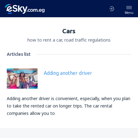
Menu
Cars
how to rent a car, road traffic regulations
Articles list
Adding another driver
Adding another driver is convenient, especially, when you plan
to take the rented car on longer trips. The car rental
companies allow you to