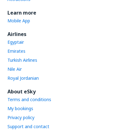
Learn more
Mobile App
Airlines
Egyptair
Emirates
Turkish Airlines
Nile Air
Royal Jordanian
About eSky
Terms and conditions
My bookings
Privacy policy
Support and contact