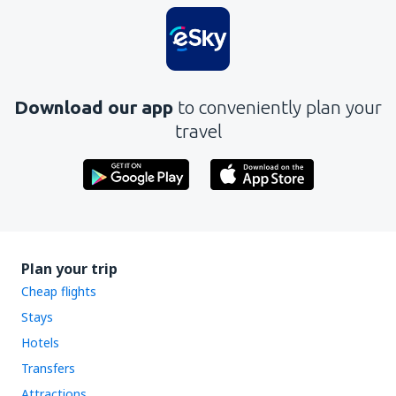
Download our app
to conveniently plan your
travel
Plan your trip
Cheap flights
Stays
Hotels
Transfers
Attractions