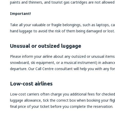
paints and thinners, and tourist gas cartridges are not allowed
Important!
Take all your valuable or fragile belongings, such as laptops, 
hand luggage to avoid the risk of them being damaged or lost.
Unusual or outsized luggage
Please inform your airline about any outsized or unusual items o
snowboard, ski equipment, or a musical instrument) in advance,
departure. Our Call Centre consultant will help you with any for
Low-cost airlines
Low-cost carriers often charge you additional fees for checked
luggage allowance, tick the correct box when booking your fligh
final price of your ticket before you complete the reservation.