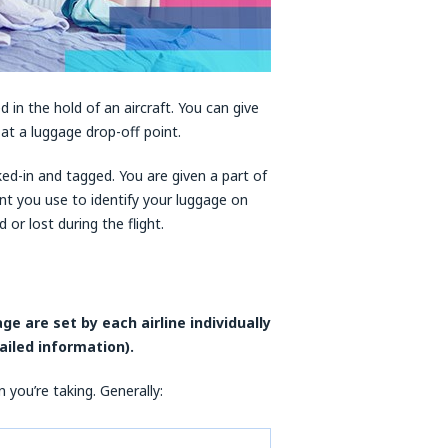
 in the hold of an aircraft. You can give
t at a luggage drop-off point.
cked-in and tagged. You are given a part of
nt you use to identify your luggage on
or lost during the flight.
e are set by each airline individually
ailed information).
you’re taking. Generally: