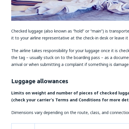
Checked luggage (also known as “hold” or “main”) is transported
it to your airline representative at the check-in desk or leave i
The airline takes responsibility for your luggage once it is che
the tag – usually stuck on to the boarding pass – as a docume
arrival or when submitting a complaint if something is damaged 
Luggage allowances
Limits on weight and number of pieces of checked luggag
(check your carrier’s Terms and Conditions for more det
Dimensions vary depending on the route, class, and connection 