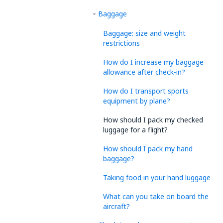
Baggage
Baggage: size and weight
restrictions
How do I increase my baggage
allowance after check-in?
How do I transport sports
equipment by plane?
How should I pack my checked
luggage for a flight?
How should I pack my hand
baggage?
Taking food in your hand luggage
What can you take on board the
aircraft?