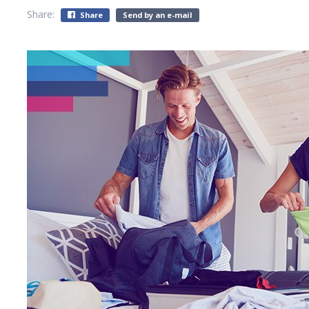
Share:
Share
Send by an e-mail