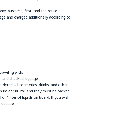
y, business, first) and the route.
age and charged additionally according to
raveling with.
n and checked luggage.
tricted. All cosmetics, drinks, and other
aximum of 100 ml, and they must be packed
of 1 liter of liquids on board. If you wish
 luggage.