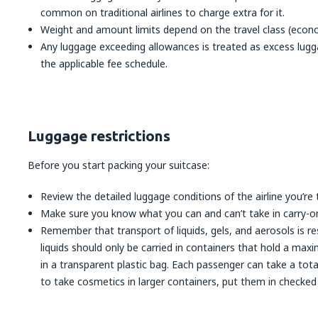
common on traditional airlines to charge extra for it.
Weight and amount limits depend on the travel class (econom
Any luggage exceeding allowances is treated as excess lugg
the applicable fee schedule.
Luggage restrictions
Before you start packing your suitcase:
Review the detailed luggage conditions of the airline you’re t
Make sure you know what you can and can’t take in carry-o
Remember that transport of liquids, gels, and aerosols is res
liquids should only be carried in containers that hold a m
in a transparent plastic bag. Each passenger can take a total 
to take cosmetics in larger containers, put them in checked