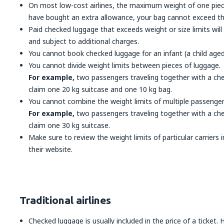
On most low-cost airlines, the maximum weight of one piece
have bought an extra allowance, your bag cannot exceed thi
Paid checked luggage that exceeds weight or size limits wil
and subject to additional charges.
You cannot book checked luggage for an infant (a child aged
You cannot divide weight limits between pieces of luggage.
For example,
two passengers traveling together with a che
claim one 20 kg suitcase and one 10 kg bag.
You cannot combine the weight limits of multiple passenger
For example,
two passengers traveling together with a che
claim one 30 kg suitcase.
Make sure to review the weight limits of particular carriers
their website.
Traditional airlines
Checked luggage is usually included in the price of a ticket