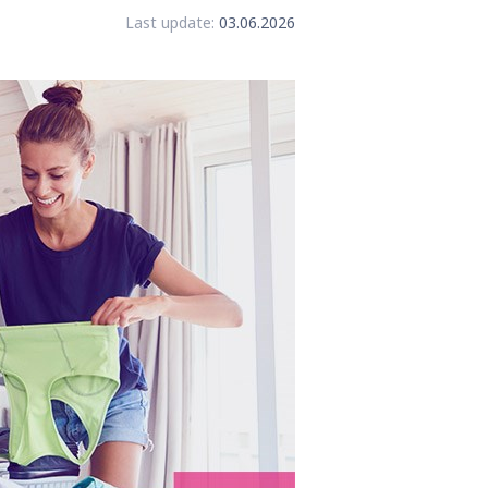
Last update:
03.06.2026