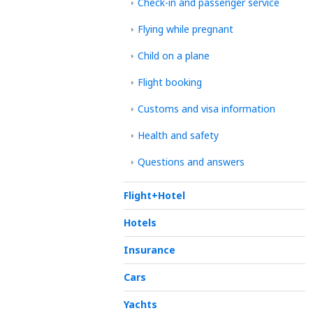
Check-in and passenger service
Flying while pregnant
Child on a plane
Flight booking
Customs and visa information
Health and safety
Questions and answers
Flight+Hotel
Hotels
Insurance
Cars
Yachts