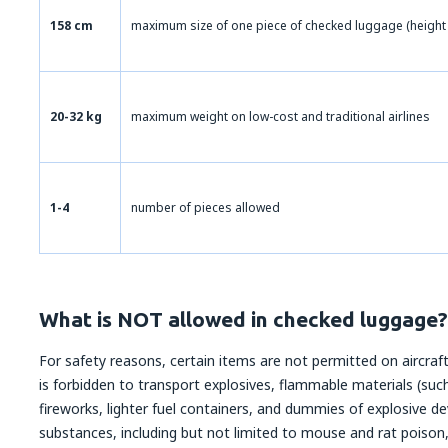
158 cm
maximum size of one piece of checked luggage (height 
20-32 kg
maximum weight on low-cost and traditional airlines
1-4
number of pieces allowed
What is NOT allowed in checked luggage?
For safety reasons, certain items are not permitted on aircraft.
is forbidden to transport explosives, flammable materials (such
fireworks, lighter fuel containers, and dummies of explosive dev
substances, including but not limited to mouse and rat poison,