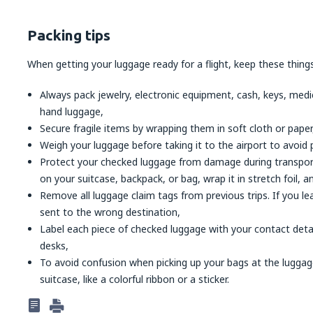
Packing tips
When getting your luggage ready for a flight, keep these things
Always pack jewelry, electronic equipment, cash, keys, med
hand luggage,
Secure fragile items by wrapping them in soft cloth or paper
Weigh your luggage before taking it to the airport to avoid 
Protect your checked luggage from damage during transport: c
on your suitcase, backpack, or bag, wrap it in stretch foil, an
Remove all luggage claim tags from previous trips. If you l
sent to the wrong destination,
Label each piece of checked luggage with your contact detail
desks,
To avoid confusion when picking up your bags at the lugga
suitcase, like a colorful ribbon or a sticker.