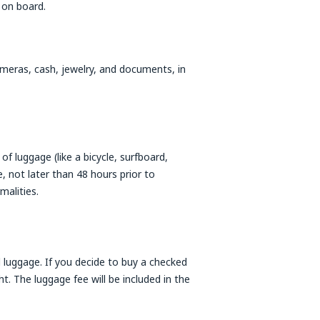
 on board.
cameras, cash, jewelry, and documents, in
f luggage (like a bicycle, surfboard,
 not later than 48 hours prior to
malities.
 luggage. If you decide to buy a checked
t. The luggage fee will be included in the