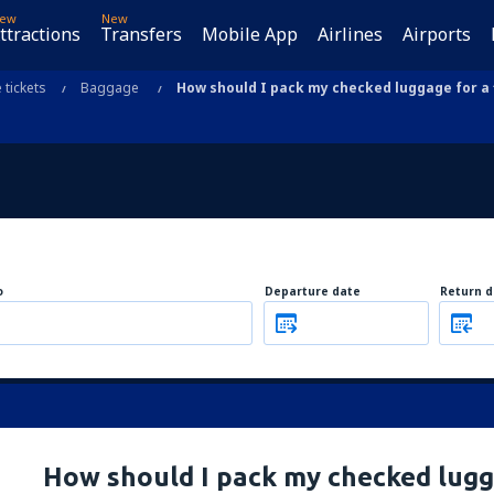
ew
New
ttractions
Transfers
Mobile App
Airlines
Airports
e tickets
Baggage
How should I pack my checked luggage for a f
o
Departure date
Return d
How should I pack my checked lugga