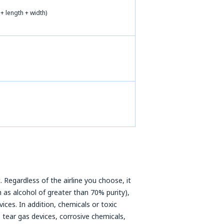
+ length + width)
 Regardless of the airline you choose, it
 as alcohol of greater than 70% purity),
ices. In addition, chemicals or toxic
 tear gas devices, corrosive chemicals,