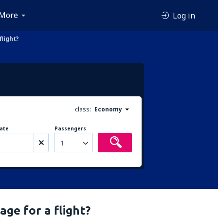
More
Log in
light?
class:
Economy
ate
Passengers
1
ge for a flight?