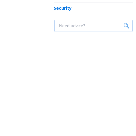
Security