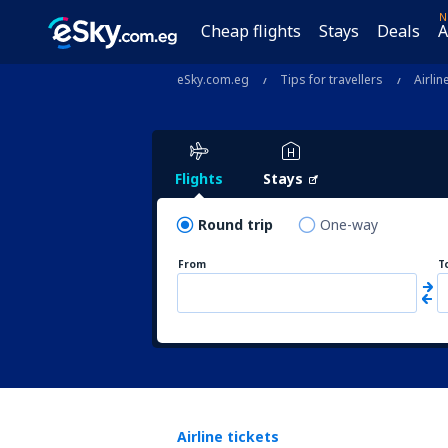
N
Cheap flights
Stays
Deals
A
eSky.com.eg
Tips for travellers
Airlin
Flights
Stays
Round trip
One-way
From
T
Airline tickets