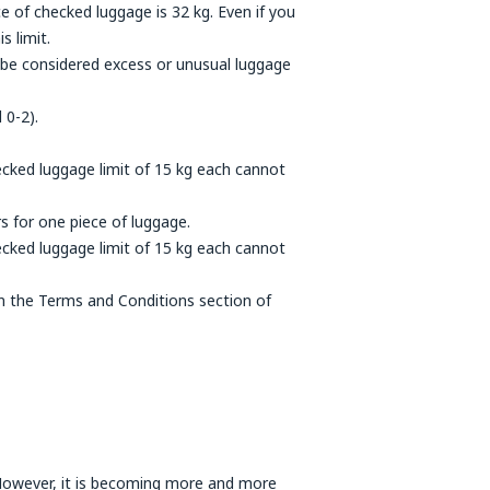
 of checked luggage is 32 kg. Even if you
s limit.
l be considered excess or unusual luggage
 0-2).
cked luggage limit of 15 kg each cannot
s for one piece of luggage.
cked luggage limit of 15 kg each cannot
 in the Terms and Conditions section of
. However, it is becoming more and more