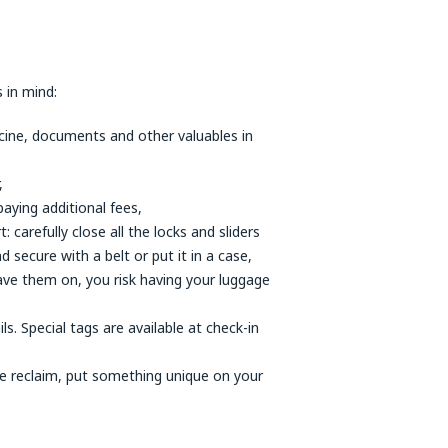
 in mind:
icine, documents and other valuables in
,
paying additional fees,
arefully close all the locks and sliders
d secure with a belt or put it in a case,
eave them on, you risk having your luggage
s. Special tags are available at check-in
ge reclaim, put something unique on your