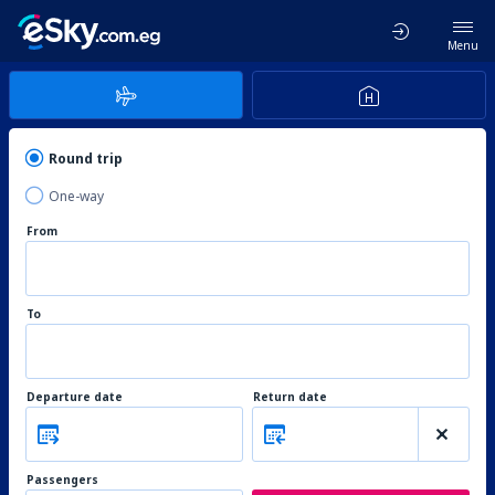
Menu
Round trip
One-way
From
To
Departure date
Return date
Passengers