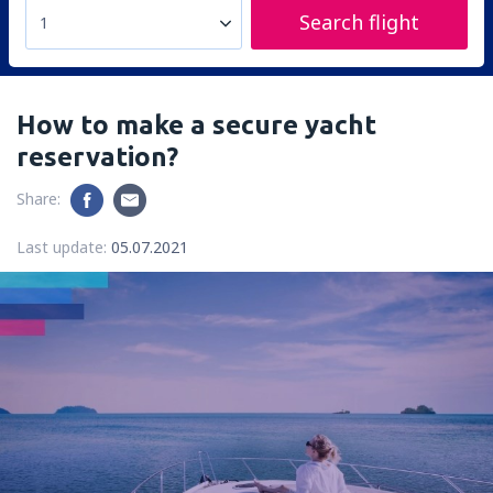
Search flight
1
How to make a secure yacht
reservation?
Share:
Last update:
05.07.2021