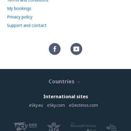
My bookings
Privacy policy
Support and contact
Countries
International sites
eSky.eu
eSky.com
eDestinos.com