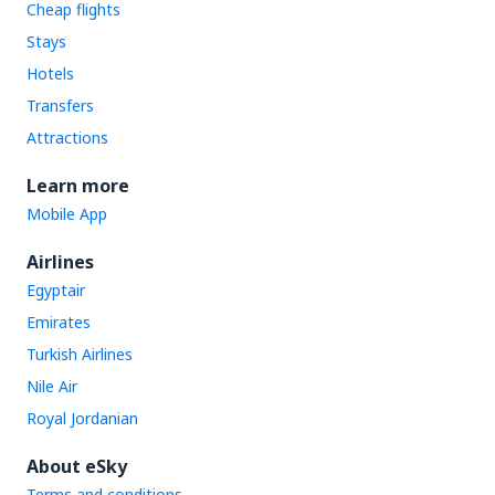
Cheap flights
Stays
Hotels
Transfers
Attractions
Learn more
Mobile App
Airlines
Egyptair
Emirates
Turkish Airlines
Nile Air
Royal Jordanian
About eSky
Terms and conditions