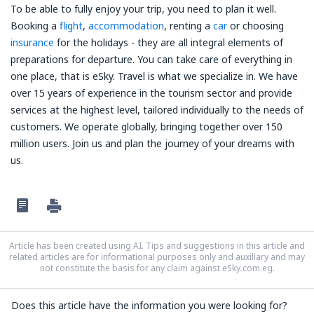
To be able to fully enjoy your trip, you need to plan it well.
Booking a
flight
,
accommodation
, renting a
car
or choosing
insurance
for the holidays - they are all integral elements of
preparations for departure. You can take care of everything in
one place, that is eSky. Travel is what we specialize in. We have
over 15 years of experience in the tourism sector and provide
services at the highest level, tailored individually to the needs of
customers. We operate globally, bringing together over 150
million users. Join us and plan the journey of your dreams with
us.
Article has been created using AI. Tips and suggestions in this article and
related articles are for informational purposes only and auxiliary and may
not constitute the basis for any claim against eSky.com.eg.
Does this article have the information you were looking for?