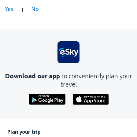
Yes
No
|
In my opinion this article:
Is unclear
Contains incorrect information
Does not exhaust the topic
Is too long
Download our app
to conveniently plan your
Send
travel
Plan your trip