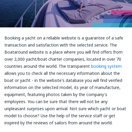
Booking a yacht on a reliable website is a guarantee of a safe
transaction and satisfaction with the selected service. The
Boataround website is a place where you will find offers from
over 2,000 yacht/boat charter companies, located in over 70
countries around the world. The transparent
booking system
allows you to check all the necessary information about the
boat or yacht - in the website's database you will find verified
information on the selected model, its year of manufacture,
equipment, featuring photos taken by the company's
employees. You can be sure that there will not be any
unpleasant surprises upon arrival. Not sure which yacht or boat
model to choose? Use the help of the service staff or get
inspired by the reviews of sailors from around the world.