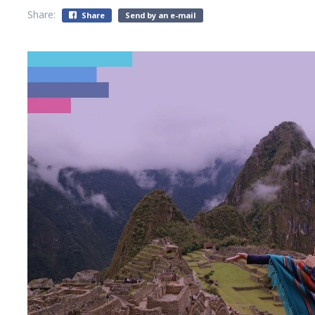
Share:
Share
Send by an e-mail