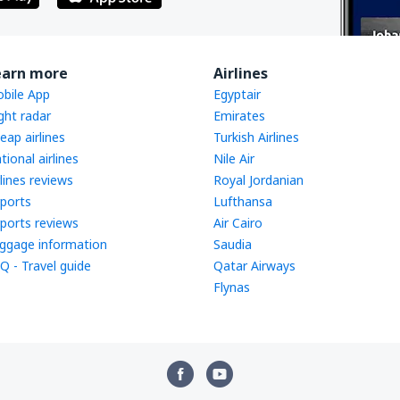
earn more
Airlines
bile App
Egyptair
ight radar
Emirates
eap airlines
Turkish Airlines
tional airlines
Nile Air
rlines reviews
Royal Jordanian
rports
Lufthansa
rports reviews
Air Cairo
ggage information
Saudia
Q - Travel guide
Qatar Airways
Flynas