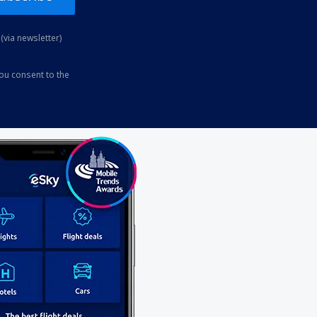
(via newsletter)
you consent to the