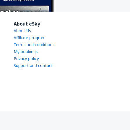
About eSky
About Us
Affiliate program
Terms and conditions
My bookings
Privacy policy
Support and contact