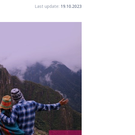
Last update:
19.10.2023