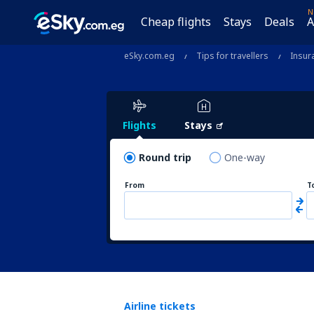
N
Cheap flights
Stays
Deals
A
eSky.com.eg
Tips for travellers
Insur
Flights
Stays
Round trip
One-way
From
T
Airline tickets