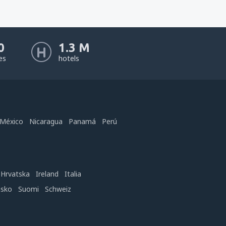
0
1.3 M
nes
hotels
México
Nicaragua
Panamá
Perú
Hrvatska
Ireland
Italia
nsko
Suomi
Schweiz