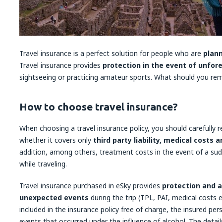
Travel insurance is a perfect solution for people who are
plann
Travel insurance provides
protection in the event of unfor
sightseeing or practicing amateur sports. What should you r
How to choose travel insurance?
When choosing a travel insurance policy, you should carefully 
whether it covers only
third party liability, medical costs
addition, among others, treatment costs in the event of a sud
while traveling.
Travel insurance purchased in eSky provides
protection and a
unexpected events
during the trip (TPL, PAI, medical costs 
included in the insurance policy free of charge, the insured per
events that occurred under the influence of alcohol. The detai