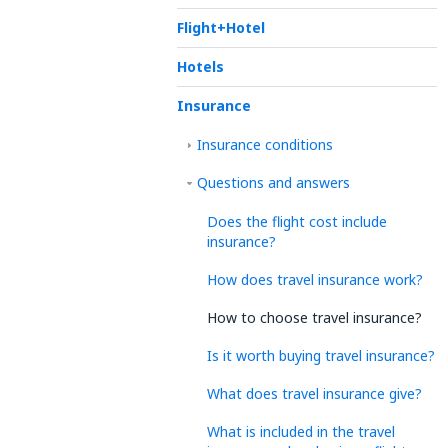
Flight+Hotel
Hotels
Insurance
Insurance conditions
Questions and answers
Does the flight cost include
insurance?
How does travel insurance work?
How to choose travel insurance?
Is it worth buying travel insurance?
What does travel insurance give?
What is included in the travel