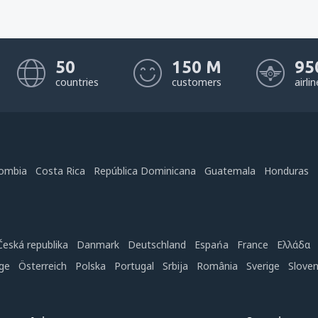
50
150 M
95
countries
customers
airli
ombia
Costa Rica
República Dominicana
Guatemala
Honduras
Česká republika
Danmark
Deutschland
Espańa
France
Ελλάδα
ge
Österreich
Polska
Portugal
Srbija
România
Sverige
Slove