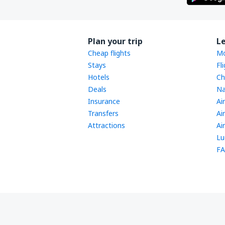
Plan your trip
L
Cheap flights
Mo
Stays
Fl
Hotels
Ch
Deals
Na
Insurance
Ai
Transfers
Ai
Attractions
Ai
Lu
FA