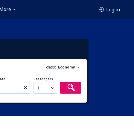
More
Log in
class:
Economy
ate
Passengers
1