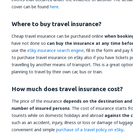
cover can be found
here
.
Where to buy travel insurance?
Cheap travel insurance can be purchased online
when booking
have not done so
can buy the insurance at any time befo
use the
eSky insurance search engine
, fill in the form and pay 
to purchase travel insurance on eSky also if you have tickets 
travelling by another means of transport. This is a great opti
planning to travel by their own car, bus or train.
How much does travel insurance cost?
The price of the insurance
depends on the destination and d
number of insured persons
. The cost of insurance starts fr
tourists while on domestic holidays and abroad
against the 
such as an accident, injury, illness or loss or damage of lugg
convenient and simple
purchase of a travel policy on eSky
..