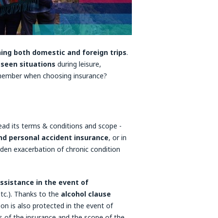
ing both domestic and foreign trips
.
eseen situations
during leisure,
emember when choosing insurance?
read its terms & conditions and scope -
 and personal accident insurance
, or in
den exacerbation of chronic condition
ssistance in the event of
etc.). Thanks to the
alcohol clause
son is also protected in the event of
ls of the insurance and the scope of the