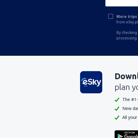
More trips 
from eSky.pl
By checking 
processing 
Downl
plan y
The #1-
New dail
All your