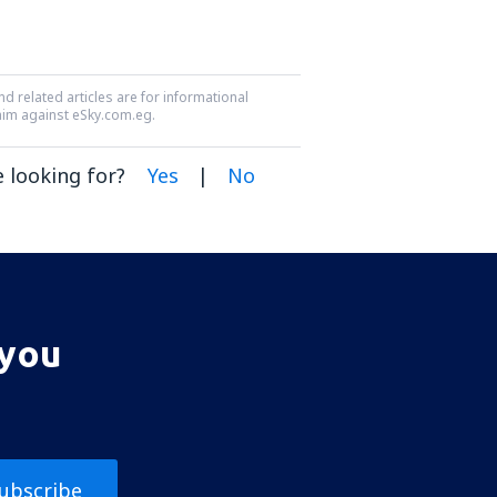
nd related articles are for informational
laim against eSky.com.eg.
 looking for?
Yes
|
No
 you
ubscribe