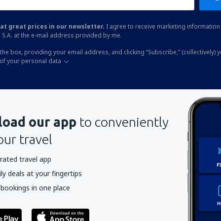
at great prices in our newsletter.
I agree to receive marketing information 
 S.A. at the e-mail address provided by me.
the box, providing your email address, and clicking “Subscribe,” (collectively) 
of your personal data
oad our app
to conveniently
our travel
rated travel app
y deals at your fingertips
 bookings in one place