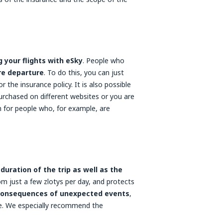
 your flights with eSky
. People who
re departure
. To do this, you can just
for the insurance policy. It is also possible
purchased on different websites or you are
on for people who, for example, are
uration of the trip as well as the
om just a few zlotys per day, and protects
consequences of unexpected events
,
age. We especially recommend the