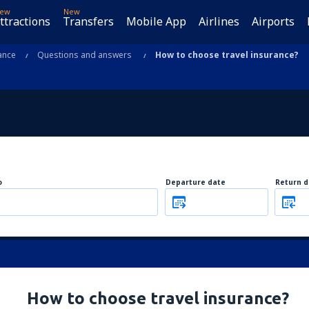
ew
New
ttractions
Transfers
Mobile App
Airlines
Airports
ance
Questions and answers
How to choose travel insurance?
o
Departure date
Return d
How to choose travel insurance?