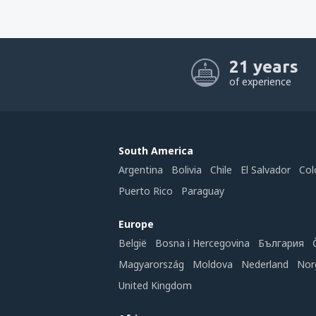
21 years
of experience
South America
Argentina
Bolivia
Chile
El Salvador
Col
Puerto Rico
Paraguay
Europe
België
Bosna i Hercegovina
България
Magyarország
Moldova
Nederland
Nor
United Kingdom