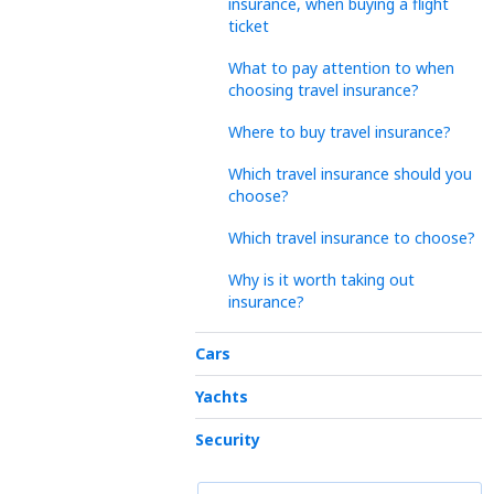
insurance, when buying a flight
ticket
What to pay attention to when
choosing travel insurance?
Where to buy travel insurance?
Which travel insurance should you
choose?
Which travel insurance to choose?
Why is it worth taking out
insurance?
Cars
Yachts
Security