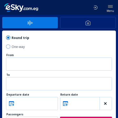
Menu
Round trip
One-way
From
To
Departure date
Return date
Passengers