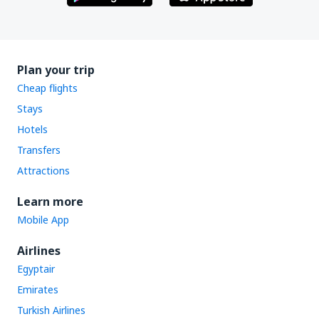
Plan your trip
Cheap flights
Stays
Hotels
Transfers
Attractions
Learn more
Mobile App
Airlines
Egyptair
Emirates
Turkish Airlines