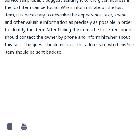
the lost item can be found. When informing about the lost
item, it is necessary to describe the appearance, size, shape,
and other valuable information as precisely as possible in order
to identify the item. After finding the item, the hotel reception
should contact the owner by phone and inform him/her about
this fact. The guest should indicate the address to which his/her
item should be sent back to.