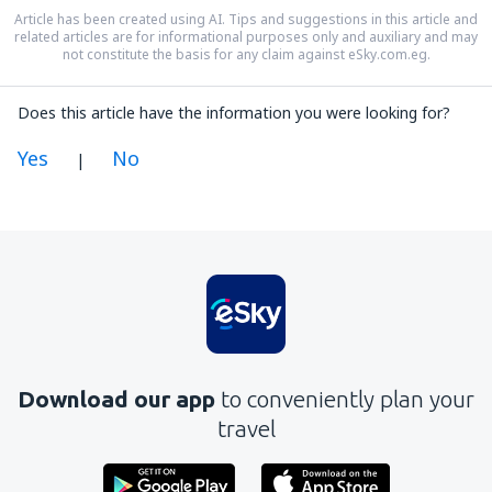
Article has been created using AI. Tips and suggestions in this article and
related articles are for informational purposes only and auxiliary and may
not constitute the basis for any claim against eSky.com.eg.
Does this article have the information you were looking for?
Yes
No
|
In my opinion this article:
Is unclear
Contains incorrect information
Does not exhaust the topic
Is too long
Download our app
to conveniently plan your
Send
travel