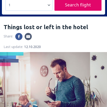
Search flight
1
Things lost or left in the hotel
Share:
Last update:
12.10.2020