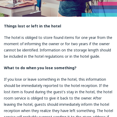
Things lost or left in the hotel
The hotel is obliged to store found items for one year from the
moment of informing the owner or for two years if the owner
cannot be identified. Information on the storage length should
be included in the hotel regulations or in the hotel guide.
What to do when you lose something?
If you lose or leave something in the hotel, this information
should be immediately reported to the hotel reception. If the
lost item is found during the guest's stay in the hotel, the hotel
room service is obliged to give it back to the owner. After
leaving the hotel, guests should immediately inform the hotel
reception when they realize they have left something. The hotel
service will probably suggest sending it to the given address if