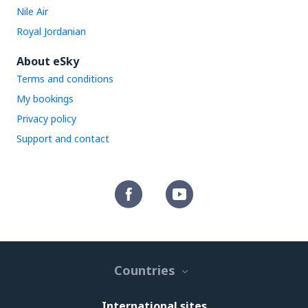
Nile Air
Royal Jordanian
About eSky
Terms and conditions
My bookings
Privacy policy
Support and contact
Countries
International sites