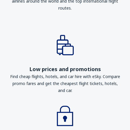
airlines around the world and the top international flight
routes.
Low prices and promotions
Find cheap flights, hotels, and car hire with eSky. Compare
promo fares and get the cheapest flight tickets, hotels,
and car.