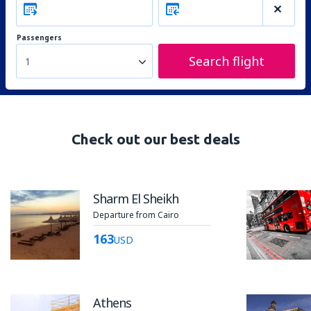
Passengers
Search flight
1
Check out our best deals
Sharm El Sheikh
Departure from Cairo
163
USD
Athens