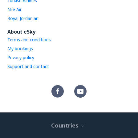
Turkish Airlines
Nile Air
Royal Jordanian
About eSky
Terms and conditions
My bookings
Privacy policy
Support and contact
Countries