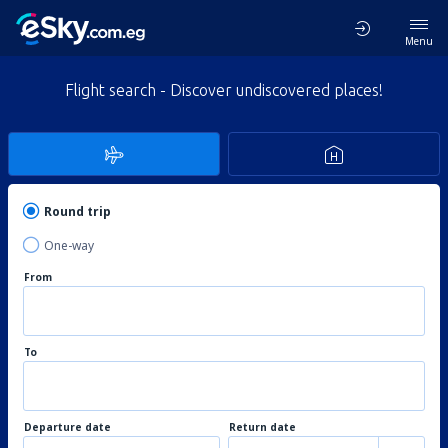
Menu
Flight search - Discover undiscovered places!
Round trip
One-way
From
To
Departure date
Return date