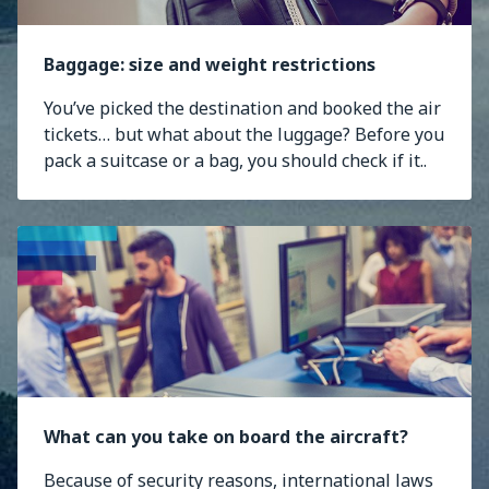
Baggage: size and weight restrictions
You’ve picked the destination and booked the air
tickets… but what about the luggage? Before you
pack a suitcase or a bag, you should check if it..
What can you take on board the aircraft?
Because of security reasons, international laws