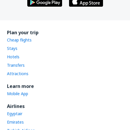
Plan your trip
Cheap flights
Stays
Hotels
Transfers
Attractions
Learn more
Mobile App
Airlines
Egyptair
Emirates