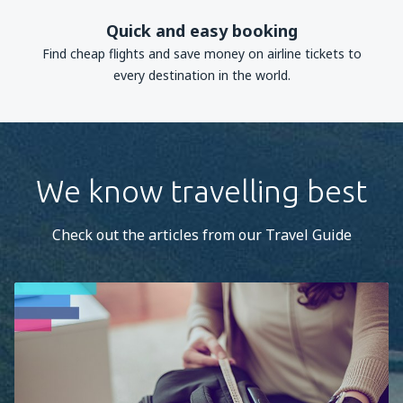
Quick and easy booking
Find cheap flights and save money on airline tickets to
every destination in the world.
We know travelling best
Check out the articles from our Travel Guide