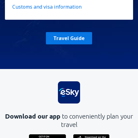
Customs and visa information
Travel Guide
Download our app
to conveniently plan your
travel