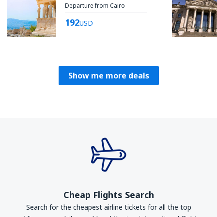
Departure from Cairo
192
USD
Show me more deals
Cheap Flights Search
Search for the cheapest airline tickets for all the top