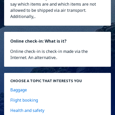
say which items are and which items are not
allowed to be shipped via air transport.
Additionally,..
Online check-in: What is it?
Online check-in is check-in made via the
Internet. An alternative..
CHOOSE A TOPIC THAT INTERESTS YOU
Baggage
Flight booking
Health and safety