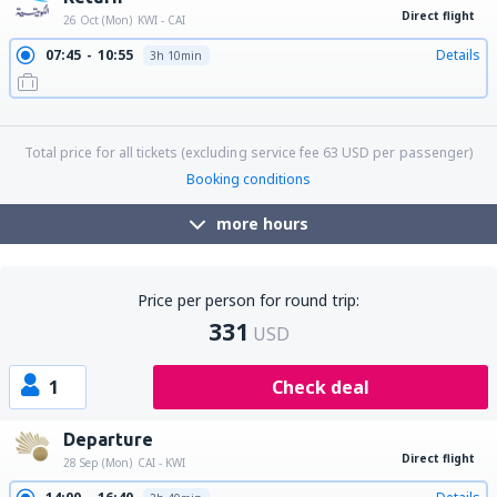
Direct flight
26 Oct (Mon)
KWI - CAI
07:45
10:55
Details
3h 10min
16:30
19:40
Details
3h 10min
22:55
02:10
Details
3h 15min
Total price for all tickets (excluding service fee
63
USD
per passenger)
Booking conditions
more hours
Price per person for round trip:
331
USD
1
Check deal
Departure
Direct flight
28 Sep (Mon)
CAI - KWI