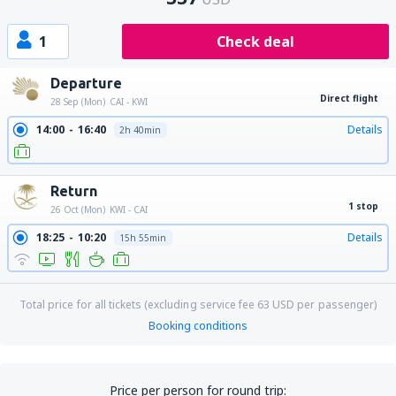
1
Check deal
Departure
Direct flight
28 Sep (Mon)
CAI - KWI
14:00
16:40
Details
2h 40min
Return
1 stop
26 Oct (Mon)
KWI - CAI
18:25
10:20
Details
15h 55min
Total price for all tickets (excluding service fee
63
USD
per passenger)
Booking conditions
Price per person for round trip: