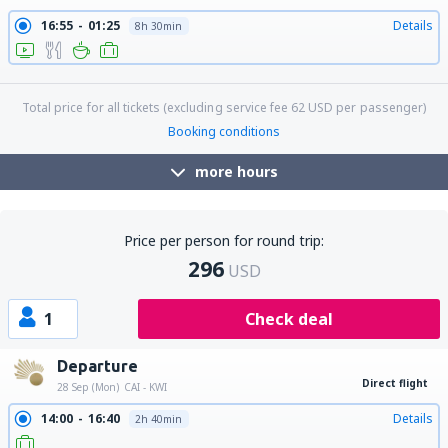
16:55
01:25
Details
8h 30min
21:20
01:25
Details
28h 5min
Total price for all tickets (excluding service fee
62
USD
per passenger)
Booking conditions
more hours
Price per person for round trip:
296
USD
1
Check deal
Departure
Direct flight
28 Sep (Mon)
CAI - KWI
14:00
16:40
Details
2h 40min