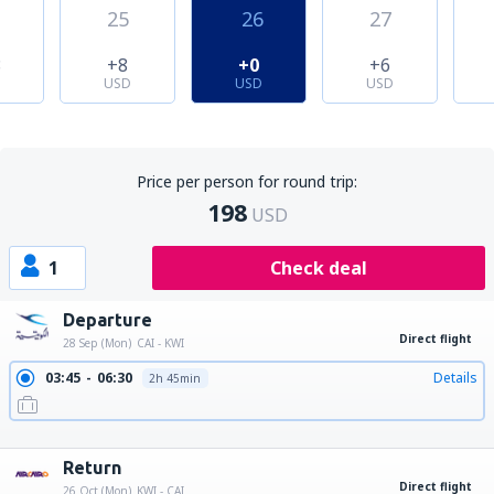
25
26
27
8
+8
+0
+6
USD
USD
USD
Price per person for round trip:
198
USD
1
Check deal
Departure
Direct flight
28 Sep (Mon)
CAI - KWI
03:45
06:30
Details
2h 45min
10:50
13:35
Details
2h 45min
19:15
22:00
Details
2h 45min
Return
Direct flight
26 Oct (Mon)
KWI - CAI