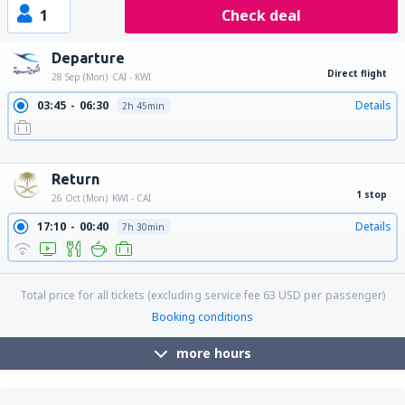
1
Check deal
Departure
Direct flight
28 Sep (Mon)
CAI - KWI
03:45
06:30
Details
2h 45min
10:50
13:35
Details
2h 45min
19:15
22:00
Details
2h 45min
Return
1 stop
26 Oct (Mon)
KWI - CAI
17:10
00:40
Details
7h 30min
Total price for all tickets (excluding service fee
63
USD
per passenger)
Booking conditions
more hours