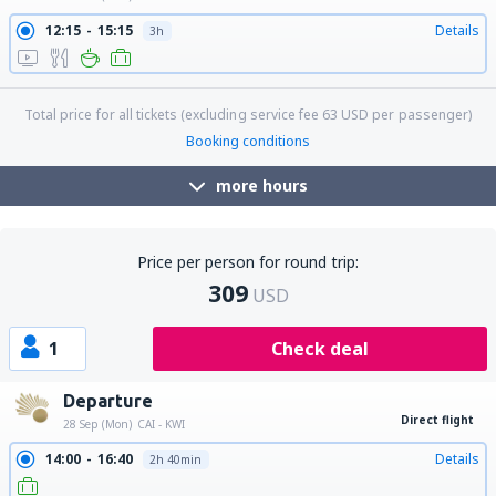
12:15
15:15
Details
3h
Total price for all tickets (excluding service fee
63
USD
per passenger)
Booking conditions
more hours
Price per person for round trip:
309
USD
1
Check deal
Departure
Direct flight
28 Sep (Mon)
CAI - KWI
14:00
16:40
Details
2h 40min