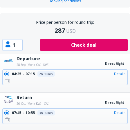
Booking conditions
Price per person for round trip:
287
USD
1
Check deal
Departure
Direct flight
28 Sep (Mon)
CAI - KWI
04:25
07:15
Details
2h 50min
13:25
16:15
Details
2h 50min
23:20
02:10
Details
2h 50min
Return
Direct flight
26 Oct (Mon)
KWI - CAI
07:45
10:55
Details
3h 10min
16:30
19:40
Details
3h 10min
22:55
02:10
Details
3h 15min