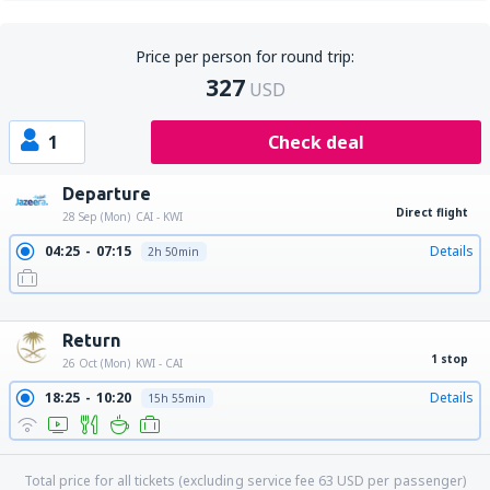
Price per person for round trip:
327
USD
1
Check deal
Departure
Direct flight
28 Sep (Mon)
CAI - KWI
04:25
07:15
Details
2h 50min
13:25
16:15
Details
2h 50min
23:20
02:10
Details
2h 50min
Return
1 stop
26 Oct (Mon)
KWI - CAI
18:25
10:20
Details
15h 55min
Total price for all tickets (excluding service fee
63
USD
per passenger)