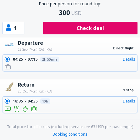
Price per person for round trip:
300
USD
1
Check deal
Departure
Direct flight
28 Sep (Mon)
CAI - KWI
04:25
07:15
Details
2h 50min
13:25
16:15
Details
2h 50min
23:20
02:10
Details
2h 50min
Return
1 stop
26 Oct (Mon)
KWI - CAI
18:35
04:35
Details
10h
18:35
15:40
Details
21h 5min
Total price for all tickets (excluding service fee
63
USD
per passenger)
Booking conditions