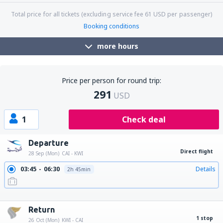
Total price for all tickets (excluding service fee
61
USD
per passenger)
Booking conditions
more hours
Price per person for round trip:
291
USD
1
Check deal
Departure
Direct flight
28 Sep (Mon)
CAI - KWI
03:45
06:30
Details
2h 45min
10:50
13:35
Details
2h 45min
19:15
22:00
Details
2h 45min
Return
1 stop
26 Oct (Mon)
KWI - CAI