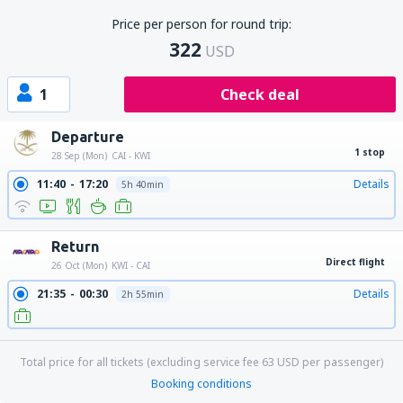
Price per person for round trip:
322
USD
1
Check deal
Departure
1 stop
28 Sep (Mon)
CAI - KWI
11:40
17:20
Details
5h 40min
Return
Direct flight
26 Oct (Mon)
KWI - CAI
21:35
00:30
Details
2h 55min
Total price for all tickets (excluding service fee
63
USD
per passenger)
Booking conditions