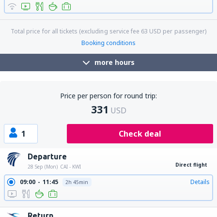
Total price for all tickets (excluding service fee
63
USD
per passenger)
Booking conditions
more hours
Price per person for round trip:
331
USD
1
Check deal
Departure
Direct flight
28 Sep (Mon)
CAI - KWI
09:00
11:45
Details
2h 45min
Return