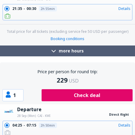
21:35
00:30
Details
2h 55min
Total price for all tickets (excluding service fee
50
USD
per passenger)
Booking conditions
more hours
Price per person for round trip:
229
USD
1
Check deal
Departure
Direct flight
28 Sep (Mon)
CAI - KWI
04:25
07:15
Details
2h 50min