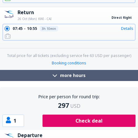
Return
Direct flight
26 Oct (Mon)
KWI - CAI
07:45
10:55
Details
3h 10min
16:30
19:40
Details
3h 10min
22:55
02:10
Details
3h 15min
Total price for all tickets (excluding service fee
63
USD
per passenger)
Booking conditions
more hours
Price per person for round trip:
297
USD
1
Check deal
Departure