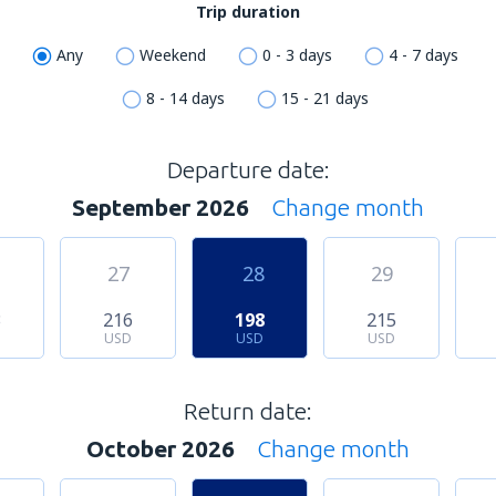
Trip duration
Any
Weekend
0 - 3 days
4 - 7 days
8 - 14 days
15 - 21 days
Departure date:
September 2026
Change month
27
28
29
3
216
198
215
USD
USD
USD
Return date:
October 2026
Change month