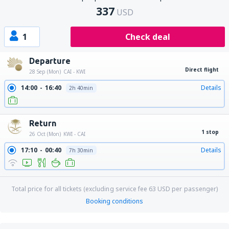
337
USD
1
Check deal
Departure
Direct flight
28 Sep (Mon)
CAI - KWI
14:00
16:40
Details
2h 40min
Return
1 stop
26 Oct (Mon)
KWI - CAI
17:10
00:40
Details
7h 30min
Total price for all tickets (excluding service fee
63
USD
per passenger)
Booking conditions