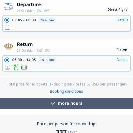
Departure
Direct flight
28 Sep (Mon)
CAI - KWI
03:45
06:30
Details
2h 45min
10:50
13:35
Details
2h 45min
19:15
22:00
Details
2h 45min
Return
1 stop
26 Oct (Mon)
KWI - CAI
06:30
14:05
Details
7h 35min
20:05
03:05
Details
7h
Total price for all tickets (excluding service fee
63
USD
per passenger)
Booking conditions
more hours
Price per person for round trip:
337
USD