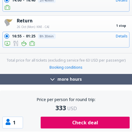
14:00
16:40
Details
2h 40min
Return
1 stop
26 Oct (Mon)
KWI - CAI
16:55
01:25
Details
8h 30min
21:20
01:25
Details
28h 5min
Total price for all tickets (excluding service fee
63
USD
per passenger)
Booking conditions
more hours
Price per person for round trip:
333
USD
1
Check deal