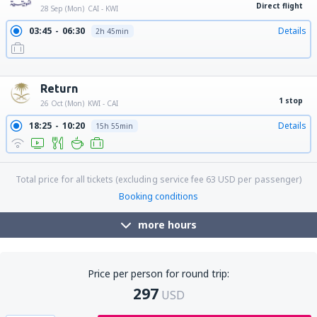
Direct flight
28 Sep (Mon)
CAI - KWI
03:45
06:30
Details
2h 45min
10:50
13:35
Details
2h 45min
19:15
22:00
Details
2h 45min
Return
1 stop
26 Oct (Mon)
KWI - CAI
18:25
10:20
Details
15h 55min
Total price for all tickets (excluding service fee
63
USD
per passenger)
Booking conditions
more hours
Price per person for round trip:
297
USD