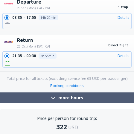
Departure
1 stop
28 Sep (Mon)
CAI - KWI
03:35
17:55
Details
14h 20min
21:30
17:55
Details
20h 25min
Return
Direct flight
26 Oct (Mon)
KWI - CAI
21:35
00:30
Details
2h 55min
Total price for all tickets (excluding service fee
63
USD
per passenger)
Booking conditions
more hours
Price per person for round trip:
322
USD