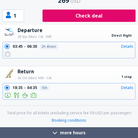
269
USD
1
Check deal
Departure
Direct flight
28 Sep (Mon)
CAI - KWI
03:45
06:30
Details
2h 45min
10:50
13:35
Details
2h 45min
19:15
22:00
Details
2h 45min
Return
1 stop
26 Oct (Mon)
KWI - CAI
18:35
04:35
Details
10h
18:35
15:40
Details
21h 5min
Total price for all tickets (excluding service fee
59
USD
per passenger)
Booking conditions
more hours