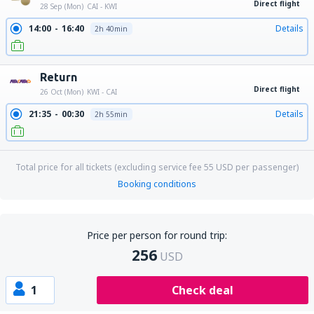
Direct flight
28 Sep (Mon)
CAI - KWI
14:00
16:40
Details
2h 40min
Return
Direct flight
26 Oct (Mon)
KWI - CAI
21:35
00:30
Details
2h 55min
Total price for all tickets (excluding service fee
55
USD
per passenger)
Booking conditions
Price per person for round trip:
256
USD
1
Check deal