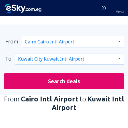
Menu
From
To
Search deals
From
Cairo Intl Airport
to
Kuwait Intl
Airport