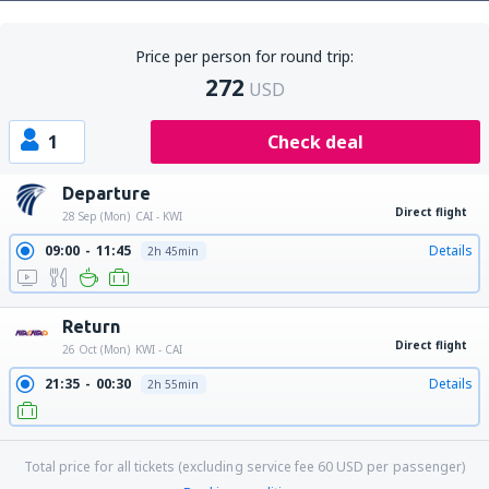
Price per person for round trip:
272
USD
1
Check deal
Departure
Direct flight
28 Sep (Mon)
CAI - KWI
09:00
11:45
Details
2h 45min
Return
Direct flight
26 Oct (Mon)
KWI - CAI
21:35
00:30
Details
2h 55min
Total price for all tickets (excluding service fee
60
USD
per passenger)