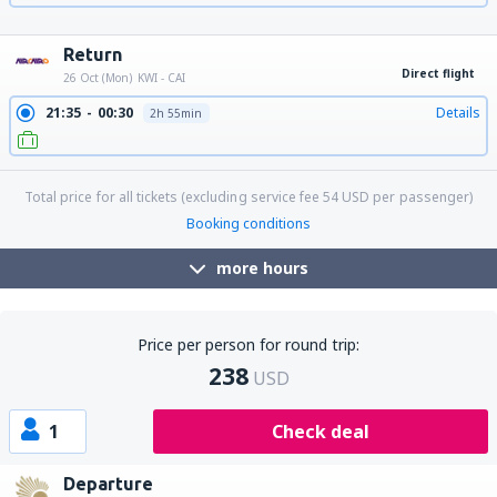
13:25
16:15
Details
2h 50min
23:20
02:10
Details
2h 50min
Return
Direct flight
26 Oct (Mon)
KWI - CAI
21:35
00:30
Details
2h 55min
Total price for all tickets (excluding service fee
54
USD
per passenger)
Booking conditions
more hours
Price per person for round trip:
238
USD
1
Check deal
Departure