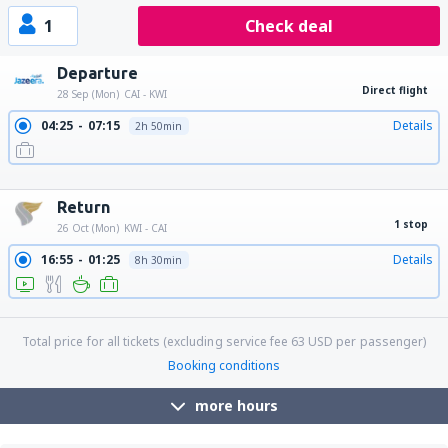
1
Check deal
Departure
Direct flight
28 Sep (Mon)
CAI - KWI
04:25
07:15
Details
2h 50min
13:25
16:15
Details
2h 50min
23:20
02:10
Details
2h 50min
Return
1 stop
26 Oct (Mon)
KWI - CAI
16:55
01:25
Details
8h 30min
21:20
01:25
Details
28h 5min
Total price for all tickets (excluding service fee
63
USD
per passenger)
Booking conditions
more hours