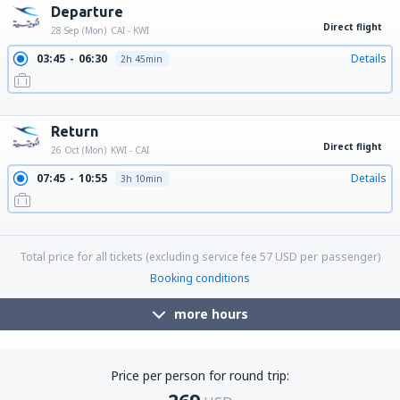
Departure
Direct flight
28 Sep (Mon)
CAI - KWI
03:45
06:30
Details
2h 45min
10:50
13:35
Details
2h 45min
19:15
22:00
Details
2h 45min
Return
Direct flight
26 Oct (Mon)
KWI - CAI
07:45
10:55
Details
3h 10min
16:30
19:40
Details
3h 10min
22:55
02:10
Details
3h 15min
Total price for all tickets (excluding service fee
57
USD
per passenger)
Booking conditions
more hours
Price per person for round trip: