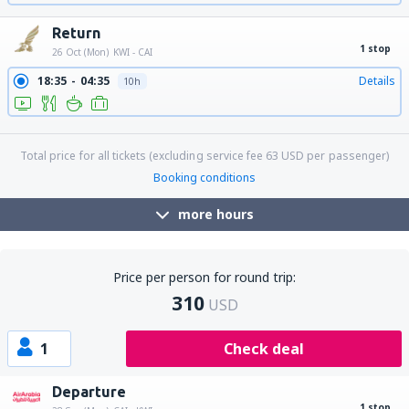
Return
1 stop
26 Oct (Mon)
KWI - CAI
18:35
04:35
Details
10h
18:35
15:40
Details
21h 5min
Total price for all tickets (excluding service fee
63
USD
per passenger)
Booking conditions
more hours
Price per person for round trip:
310
USD
1
Check deal
Departure
1 stop