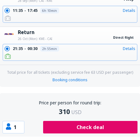
28 Sep (Mon)
CAI - KWI
11:35
17:45
Details
6h 10min
Return
Direct flight
26 Oct (Mon)
KWI - CAI
21:35
00:30
Details
2h 55min
Total price for all tickets (excluding service fee
63
USD
per passenger)
Booking conditions
Price per person for round trip:
310
USD
1
Check deal