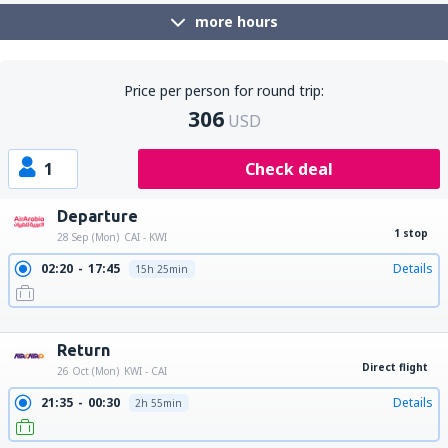
more hours
Price per person for round trip:
306
USD
1
Check deal
Departure
1 stop
28 Sep (Mon)
CAI - KWI
02:20
17:45
Details
15h 25min
16:25
17:45
Details
25h 20min
22:25
17:45
Details
19h 20min
Return
Direct flight
26 Oct (Mon)
KWI - CAI
21:35
00:30
Details
2h 55min