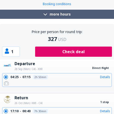
Booking conditions
more hours
Price per person for round trip:
327
USD
1
Check deal
Departure
Direct flight
28 Sep (Mon)
CAI - KWI
04:25
07:15
Details
2h 50min
13:25
16:15
Details
2h 50min
23:20
02:10
Details
2h 50min
Return
1 stop
26 Oct (Mon)
KWI - CAI
17:10
00:40
Details
7h 30min