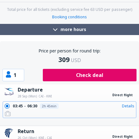
Total price for all tickets (excluding service fee
63
USD
per passenger)
Booking conditions
more hours
Price per person for round trip:
309
USD
1
Check deal
Departure
Direct flight
28 Sep (Mon)
CAI - KWI
03:45
06:30
Details
2h 45min
10:50
13:35
Details
2h 45min
19:15
22:00
Details
2h 45min
Return
Direct flight
26 Oct (Mon)
KWI - CAI