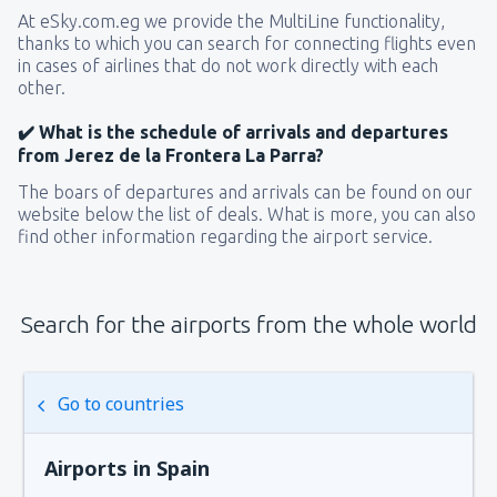
At eSky.com.eg we provide the MultiLine functionality,
thanks to which you can search for connecting flights even
in cases of airlines that do not work directly with each
other.
✔️ What is the schedule of arrivals and departures
from Jerez de la Frontera La Parra?
The boars of departures and arrivals can be found on our
website below the list of deals. What is more, you can also
find other information regarding the airport service.
Search for the airports from the whole world
Go to countries
Airports in Spain