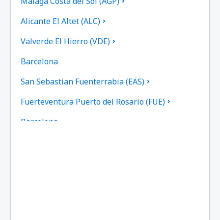
Malaga Costa del Sol (AGP)
Alicante El Altet (ALC)
Valverde El Hierro (VDE)
Barcelona
San Sebastian Fuenterrabia (EAS)
Fuerteventura Puerto del Rosario (FUE)
Barcelona
Las Palmas Gran Canaria (LPA)
Granada Federico García Lorca (GRX)
Ibiza Airport (IBZ)
La Coruna Airport (LCG)