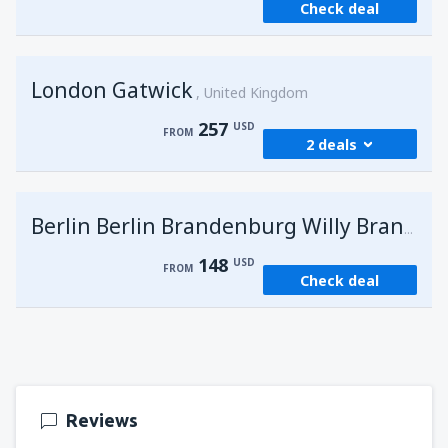
Check deal
London Gatwick
United Kingdom
257
USD
FROM
2 deals
from
Hurghada, Hurghada Intl Airport
(HRG)
G
Berlin Berlin Brandenburg Willy Brandt
274
FROM
USD
148
USD
FROM
Check deal
from
Sharm El Sheikh, Sharm el-Sheikh Intl
Airport
(SSH)
257
FROM
USD
Reviews