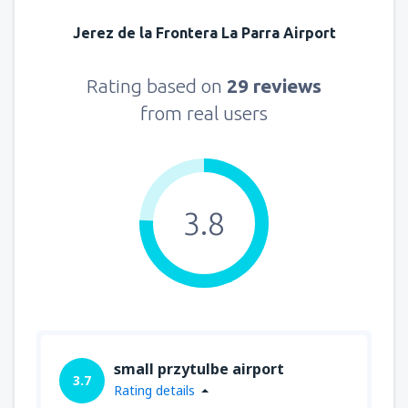
Jerez de la Frontera La Parra Airport
Rating based on
29 reviews
from real users
3.8
small przytulbe airport
3.7
Rating details