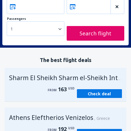
Passengers
1
Search flight
The best flight deals
Sharm El Sheikh Sharm el-Sheikh Intl Airport
163
USD
FROM
Check deal
Athens Eleftherios Venizelos
Greece
192
USD
FROM