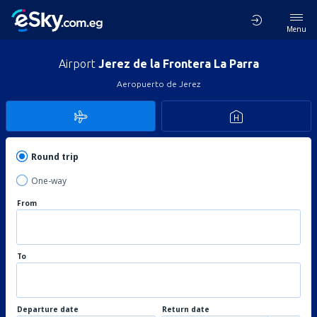
Menu
Airport
Jerez de la Frontera La Parra
Aeropuerto de Jerez
Round trip
One-way
From
To
Departure date
Return date