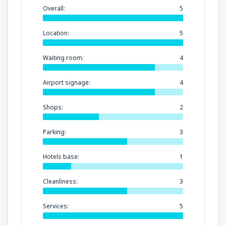
Overall:
5
Location:
5
Waiting room:
4
Airport signage:
4
Shops:
2
Parking:
3
Hotels base:
1
Cleanliness:
3
Services:
5