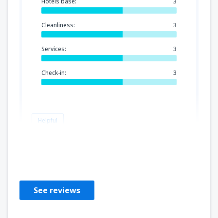
Hotels base:
3
Cleanliness:
3
Services:
3
Check-in:
3
Helpful
Gary
Verenigd Koninkrijk,
November 2018
See reviews