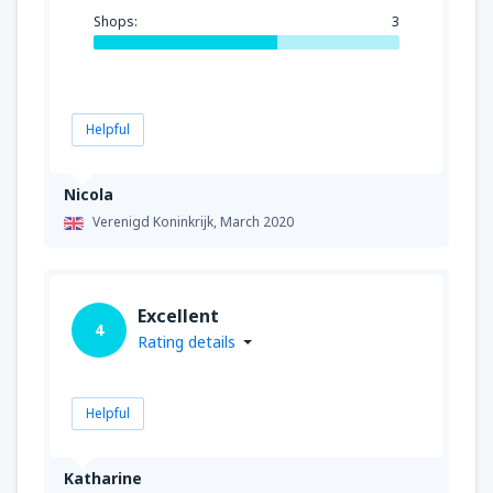
Shops:
3
Helpful
Nicola
Verenigd Koninkrijk,
March 2020
Excellent
4
Rating details
Helpful
Katharine