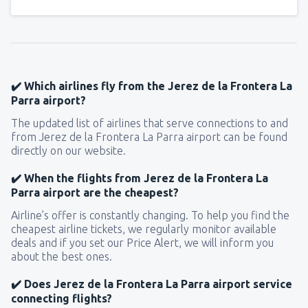
✔️ Which airlines fly from the Jerez de la Frontera La
Parra airport?
The updated list of airlines that serve connections to and
from Jerez de la Frontera La Parra airport can be found
directly on our website.
✔️ When the flights from Jerez de la Frontera La
Parra airport are the cheapest?
Airline’s offer is constantly changing. To help you find the
cheapest airline tickets, we regularly monitor available
deals and if you set our Price Alert, we will inform you
about the best ones.
✔️ Does Jerez de la Frontera La Parra airport service
connecting flights?