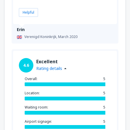
Helpful
Erin
Verenigd Koninkrijk,
March 2020
Excellent
4.6
Rating details
Overall:
5
Location:
5
Waiting room:
5
Airport signage:
5