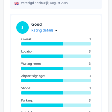
Verenigd Koninkrijk,
August 2019
Good
3
Rating details
Overall:
3
Location:
3
Waiting room:
3
Airport signage:
3
Shops:
3
Parking:
3