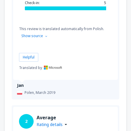
Check-in:
5
This review is translated automatically from Polish.
Show source
Helpful
Translated by
Jan
Polen,
March 2019
Average
2
Rating details