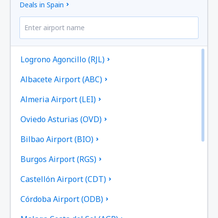
Deals in Spain
Logrono Agoncillo (RJL)
Albacete Airport (ABC)
Almeria Airport (LEI)
Oviedo Asturias (OVD)
Bilbao Airport (BIO)
Burgos Airport (RGS)
Castellón Airport (CDT)
Córdoba Airport (ODB)