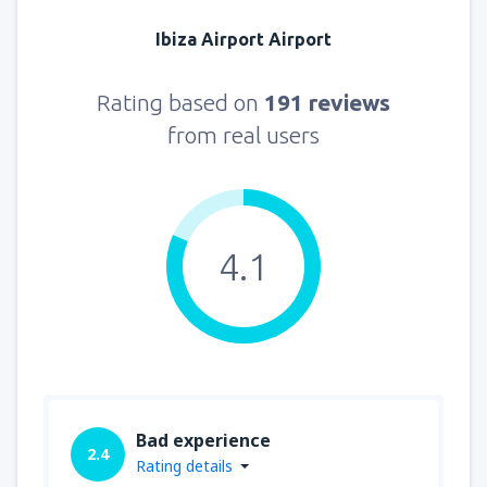
Ibiza Airport Airport
Rating based on
191 reviews
from real users
4.1
Bad experience
2.4
Rating details