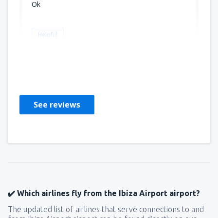
Ok
Helpful
Marie ange
Frankrike,
September 2025
See reviews
✔️ Which airlines fly from the Ibiza Airport airport?
The updated list of airlines that serve connections to and