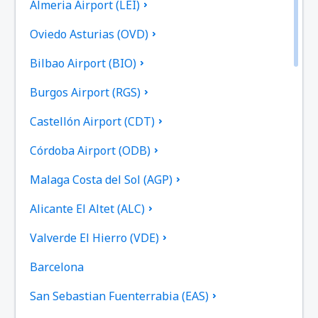
Almeria Airport (LEI)
Oviedo Asturias (OVD)
Bilbao Airport (BIO)
Burgos Airport (RGS)
Castellón Airport (CDT)
Córdoba Airport (ODB)
Malaga Costa del Sol (AGP)
Alicante El Altet (ALC)
Valverde El Hierro (VDE)
Barcelona
San Sebastian Fuenterrabia (EAS)