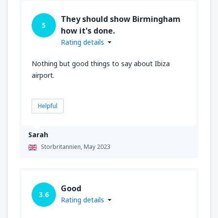
They should show Birmingham
5
how it's done.
Rating details
Nothing but good things to say about Ibiza
airport.
Helpful
Sarah
Storbritannien,
May 2023
Good
3.6
Rating details