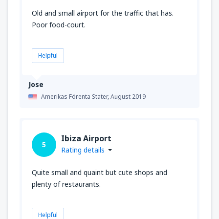
Old and small airport for the traffic that has.
Poor food-court.
Helpful
Jose
Amerikas Förenta Stater,
August 2019
Ibiza Airport
5
Rating details
Quite small and quaint but cute shops and
plenty of restaurants.
Helpful