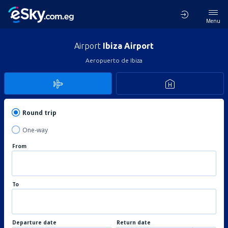
Menu
Airport
Ibiza Airport
Aeropuerto de Ibiza
Round trip
One-way
From
To
Departure date
Return date