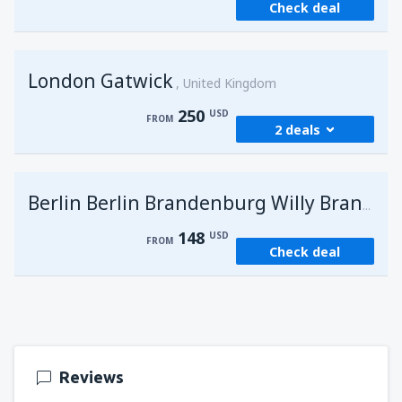
Check deal
London Gatwick
United Kingdom
250
USD
FROM
2 deals
from
Hurghada, Hurghada Intl Airport
(HRG)
G
Berlin Berlin Brandenburg Willy Brandt
274
FROM
USD
148
USD
FROM
Check deal
from
Sharm El Sheikh, Sharm el-Sheikh Intl
Airport
(SSH)
250
FROM
USD
Reviews