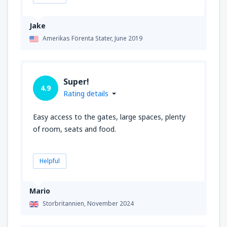
Jake
Amerikas Förenta Stater,
June 2019
Super!
4.9
Rating details
Easy access to the gates, large spaces, plenty
of room, seats and food.
Helpful
Mario
Storbritannien,
November 2024