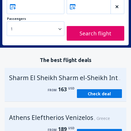
Passengers
1
Search flight
The best flight deals
Sharm El Sheikh Sharm el-Sheikh Intl Airport
163
USD
FROM
Check deal
Athens Eleftherios Venizelos
Greece
189
USD
FROM