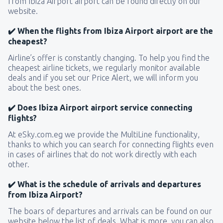
from Ibiza Airport airport can be found directly on our
website.
✔️ When the flights from Ibiza Airport airport are the
cheapest?
Airline’s offer is constantly changing. To help you find the
cheapest airline tickets, we regularly monitor available
deals and if you set our Price Alert, we will inform you
about the best ones.
✔️ Does Ibiza Airport airport service connecting
flights?
At eSky.com.eg we provide the MultiLine functionality,
thanks to which you can search for connecting flights even
in cases of airlines that do not work directly with each
other.
✔️ What is the schedule of arrivals and departures
from Ibiza Airport?
The boars of departures and arrivals can be found on our
website below the list of deals. What is more, you can also