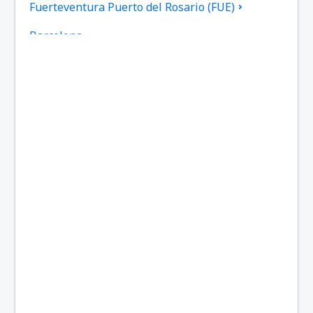
Fuerteventura Puerto del Rosario (FUE)
Barcelona
Las Palmas Gran Canaria (LPA)
Granada Federico García Lorca (GRX)
Ibiza Airport (IBZ)
La Coruna Airport (LCG)
San Sebastan La Gomera (GMZ)
Santa Cruz de La Palma Airport (SPC)
Jerez de la Frontera La Parra (XRY)
Arrecife Lanzarote (ACE)
Santiago de Compostela Lavacolla (SCQ)