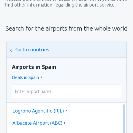
find other information regarding the airport service.
Search for the airports from the whole world
Go to countries
Airports in Spain
Deals in Spain
Logrono Agoncillo (RJL)
Albacete Airport (ABC)