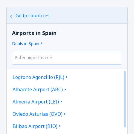
Go to countries
Airports in Spain
Deals in Spain
Logrono Agoncillo (RJL)
Albacete Airport (ABC)
Almeria Airport (LEI)
Oviedo Asturias (OVD)
Bilbao Airport (BIO)