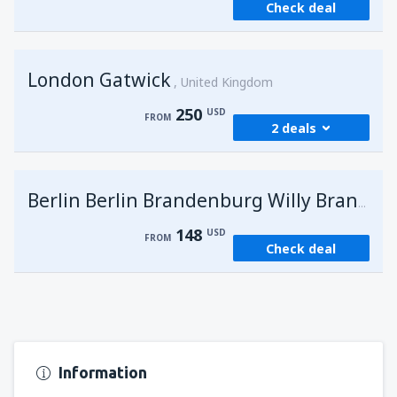
Check deal
London Gatwick
United Kingdom
250
USD
FROM
2 deals
from
Hurghada, Hurghada Intl Airport
(HRG)
G
Berlin Berlin Brandenburg Willy Brandt
274
FROM
USD
148
USD
FROM
Check deal
from
Sharm El Sheikh, Sharm el-Sheikh Intl
Airport
(SSH)
250
FROM
USD
Information