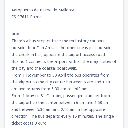
Aeropuerto de Palma de Mallorca
ES-07611 Palma
Bus
There’s a bus stop outside the multistory car park,
outside door D in Arrivals. Another one is just outside
the check-in hall, opposite the airport access road.
Bus no.1 connects the airport with all the major sites of
the city and the coastal boardwalk.
From 1 November to 30 April the bus operates from
the airport to the city center between 6 am and 1:10
am and returns from 5:30 am to 1:00 am.
From 1 May to 31 October, passengers can get from
the airport to the center between 6 am and 1:50 am
and between 5:30 am and 2:10 am in the opposite
direction. The bus departs every 15 minutes. The single
ticket costs 3 euro.