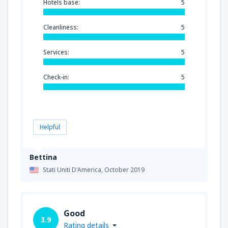
Hotels base:
5
Cleanliness:
5
Services:
5
Check-in:
5
Helpful
Bettina
Stati Uniti D'America,
October 2019
Good
3.9
Rating details