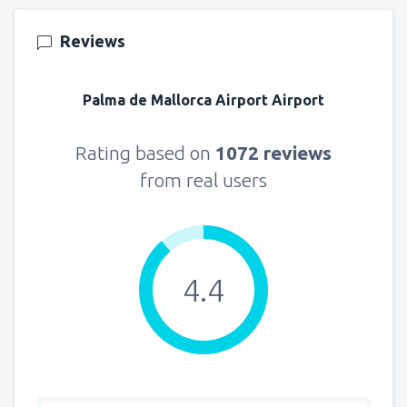
Reviews
Palma de Mallorca Airport Airport
Rating based on
1072 reviews
from real users
4.4