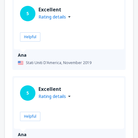
Excellent
5
Rating details
Helpful
Ana
Stati Uniti D'America,
November 2019
Excellent
5
Rating details
Helpful
Ana