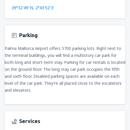
39°32'49"N, 2°43'52"E
Parking
Palma Mallorca Airport offers 5700 parking lots. Right next to
the terminal buildings, you will find a multistory car park for
both long and short-term stay. Parking for car rentals is located
on the ground floor. The long stay car park occupies the fifth
and sixth floor. Disabled parking spaces are available on each
level of the car park. They’re all placed close to the escalators
and elevators.
Services