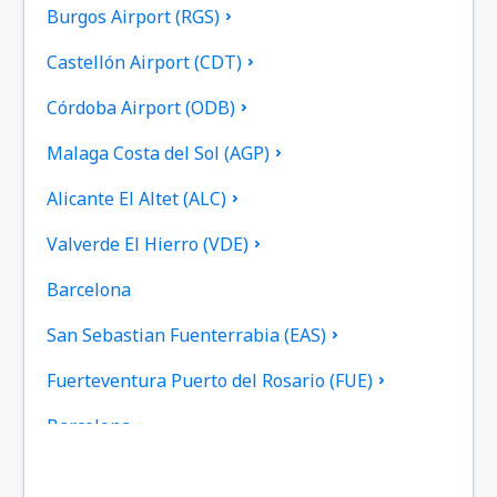
Burgos Airport (RGS)
Castellón Airport (CDT)
Córdoba Airport (ODB)
Malaga Costa del Sol (AGP)
Alicante El Altet (ALC)
Valverde El Hierro (VDE)
Barcelona
San Sebastian Fuenterrabia (EAS)
Fuerteventura Puerto del Rosario (FUE)
Barcelona
Las Palmas Gran Canaria (LPA)