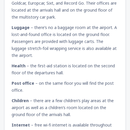
Goldcar, Europcar, Sixt, and Record Go. Their offices are
located at the arrivals hall and on the ground floor of
the multistory car park.
Luggage
– there’s no a baggage room at the airport. A
lost-and-found office is located on the ground floor.
Passengers are provided with luggage carts. The
luggage stretch-foil wrapping service is also available at
the airport.
Health
– the first-aid station is located on the second
floor of the departures hall.
Post office
– on the same floor you will find the post
office.
Children
– there are a few children’s play areas at the
airport as well as a children’s room located on the
ground floor of the arrivals hall.
Internet
– free wi-fi internet is available throughout