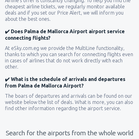
Airline’s offer is constantly changing. To help you find the
cheapest airline tickets, we regularly monitor available
deals and if you set our Price Alert, we will inform you
about the best ones.
✔️ Does Palma de Mallorca Airport airport service
connecting flights?
At eSky.com.eg we provide the MultiLine functionality,
thanks to which you can search for connecting flights even
in cases of airlines that do not work directly with each
other.
✔️ What is the schedule of arrivals and departures
from Palma de Mallorca Airport?
The boars of departures and arrivals can be found on our
website below the list of deals. What is more, you can also
find other information regarding the airport service.
Search for the airports from the whole world