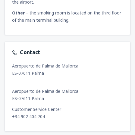
the airport.
Other
– the smoking room is located on the third floor
of the main terminal building.
Contact
Aeropuerto de Palma de Mallorca
ES-07611 Palma
Aeropuerto de Palma de Mallorca
ES-07611 Palma
Customer Service Center
+34 902 404 704