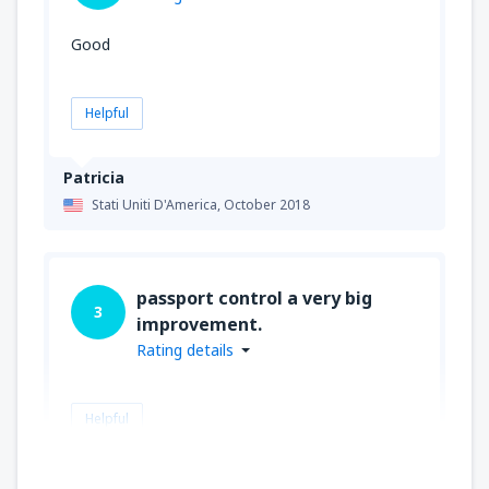
Good
Helpful
Patricia
Stati Uniti D'America,
October 2018
passport control a very big
3
improvement.
Rating details
Helpful
JOHN