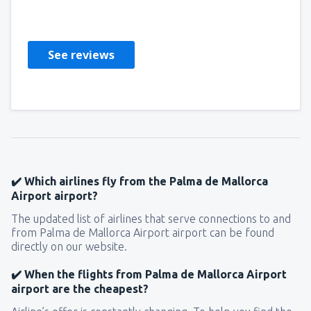
Stati Uniti D'America,
October 2018
See reviews
✔️ Which airlines fly from the Palma de Mallorca
Airport airport?
The updated list of airlines that serve connections to and
from Palma de Mallorca Airport airport can be found
directly on our website.
✔️ When the flights from Palma de Mallorca Airport
airport are the cheapest?