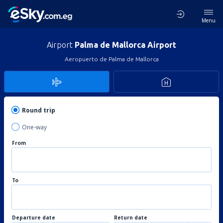
Menu
Airport
Palma de Mallorca Airport
Aeropuerto de Palma de Mallorca
Round trip
One-way
From
To
Departure date
Return date