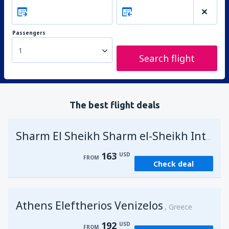
Passengers
1
Search flight
The best flight deals
Sharm El Sheikh Sharm el-Sheikh Intl Airport
163
USD
FROM
Check deal
Athens Eleftherios Venizelos
Greece
192
USD
FROM