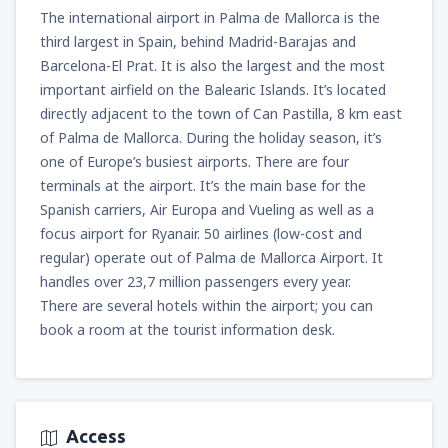
The international airport in Palma de Mallorca is the
third largest in Spain, behind Madrid-Barajas and
Barcelona-El Prat. It is also the largest and the most
important airfield on the Balearic Islands. It’s located
directly adjacent to the town of Can Pastilla, 8 km east
of Palma de Mallorca. During the holiday season, it’s
one of Europe’s busiest airports. There are four
terminals at the airport. It’s the main base for the
Spanish carriers, Air Europa and Vueling as well as a
focus airport for Ryanair. 50 airlines (low-cost and
regular) operate out of Palma de Mallorca Airport. It
handles over 23,7 million passengers every year.
There are several hotels within the airport; you can
book a room at the tourist information desk.
Access