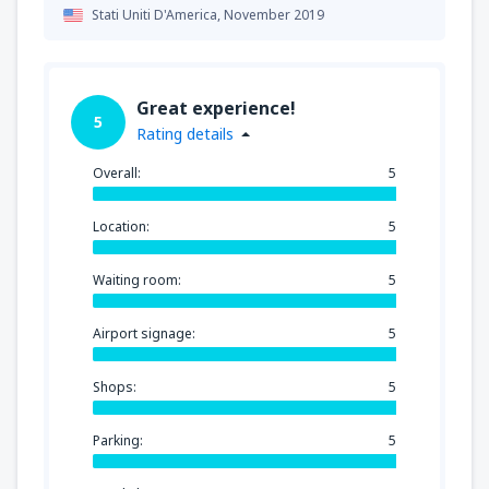
Stati Uniti D'America,
November 2019
Great experience!
5
Rating details
Overall:
5
Location:
5
Waiting room:
5
Airport signage:
5
Shops:
5
Parking:
5