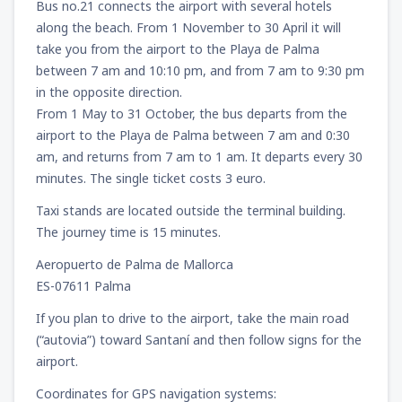
Bus no.21 connects the airport with several hotels
along the beach. From 1 November to 30 April it will
take you from the airport to the Playa de Palma
between 7 am and 10:10 pm, and from 7 am to 9:30 pm
in the opposite direction.
From 1 May to 31 October, the bus departs from the
airport to the Playa de Palma between 7 am and 0:30
am, and returns from 7 am to 1 am. It departs every 30
minutes. The single ticket costs 3 euro.
Taxi stands are located outside the terminal building.
The journey time is 15 minutes.
Aeropuerto de Palma de Mallorca
ES-07611 Palma
If you plan to drive to the airport, take the main road
(“autovia”) toward Santaní and then follow signs for the
airport.
Coordinates for GPS navigation systems: