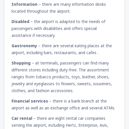
Information
– there are many information desks
located throughout the airport.
Disabled
– the airport is adapted to the needs of
passengers with disabilities and offers special
assistance if necessary.
Gastronomy
– there are several eating places at the
airport, including bars, restaurants, and cafes .
Shopping
– at terminals, passengers can find many
different stores including duty-free. The assortment
ranges from tobacco products, toys, leather, shoes,
jewelry and eyeglasses to flowers, sweets, souvenirs,
clothes, and fashion accessories.
Financial services
– there is a bank branch at the
airport as well as an exchange office and several ATMs.
Car rental
– there are eight rental car companies
serving the airport, including Hertz, Enterprise, Avis,