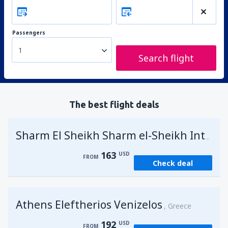
Passengers
1
Search flight
The best flight deals
Sharm El Sheikh Sharm el-Sheikh Intl Airport
163
USD
FROM
Check deal
Athens Eleftherios Venizelos
Greece
192
USD
FROM