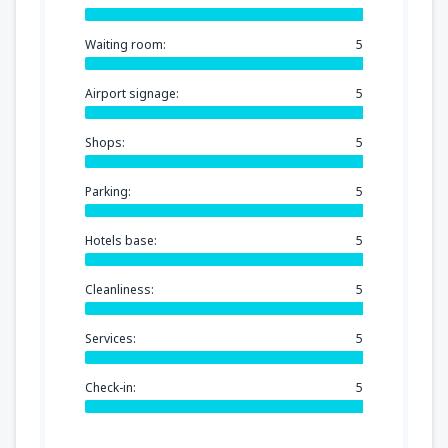
Waiting room:
5
Airport signage:
5
Shops:
5
Parking:
5
Hotels base:
5
Cleanliness:
5
Services:
5
Check-in:
5