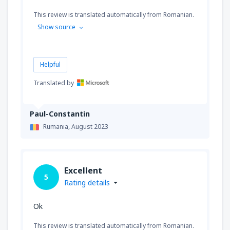
This review is translated automatically from Romanian.
Show source
Helpful
Translated by
Paul-Constantin
Rumania,
August 2023
Excellent
5
Rating details
Ok
This review is translated automatically from Romanian.