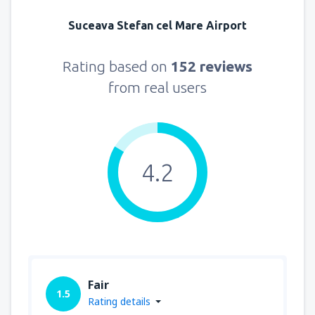
Suceava Stefan cel Mare Airport
Rating based on
152 reviews
from real users
4.2
Fair
1.5
Rating details