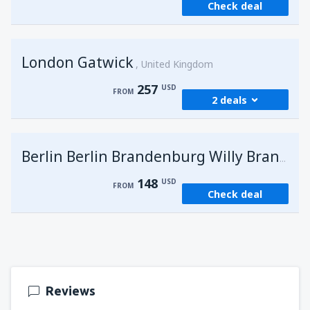
Check deal
London Gatwick
United Kingdom
257
USD
FROM
2 deals
from
Hurghada, Hurghada Intl Airport
(HRG)
G
Berlin Berlin Brandenburg Willy Brandt
274
FROM
USD
148
USD
FROM
Check deal
from
Sharm El Sheikh, Sharm el-Sheikh Intl
Airport
(SSH)
257
FROM
USD
Reviews