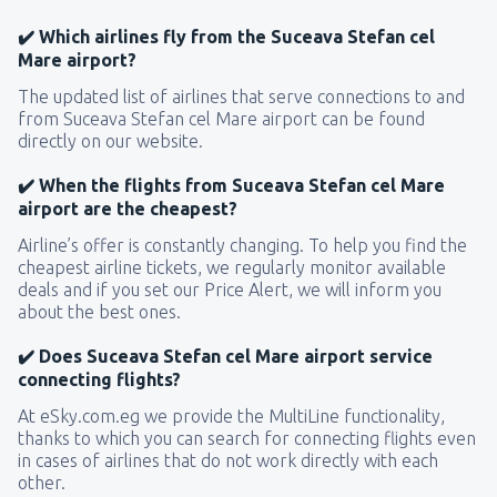
✔️ Which airlines fly from the Suceava Stefan cel
Mare airport?
The updated list of airlines that serve connections to and
from Suceava Stefan cel Mare airport can be found
directly on our website.
✔️ When the flights from Suceava Stefan cel Mare
airport are the cheapest?
Airline’s offer is constantly changing. To help you find the
cheapest airline tickets, we regularly monitor available
deals and if you set our Price Alert, we will inform you
about the best ones.
✔️ Does Suceava Stefan cel Mare airport service
connecting flights?
At eSky.com.eg we provide the MultiLine functionality,
thanks to which you can search for connecting flights even
in cases of airlines that do not work directly with each
other.