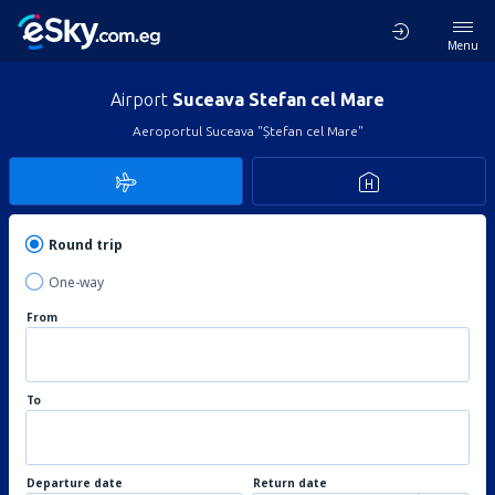
Menu
Airport
Suceava Stefan cel Mare
Aeroportul Suceava "Ștefan cel Mare"
Round trip
One-way
From
To
Departure date
Return date