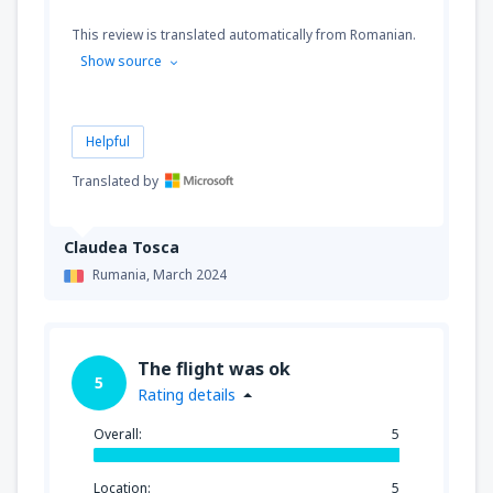
This review is translated automatically from Romanian.
Show source
Helpful
Translated by
Claudea Tosca
Rumania,
March 2024
The flight was ok
5
Rating details
Overall:
5
Location:
5