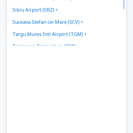
Sibiu Airport (SBZ)
Suceava Stefan cel Mare (SCV)
Targu Mures Intl Airport (TGM)
Timisoara Traian Vuia (TSR)
Tulcea Danube Delta (TCE)