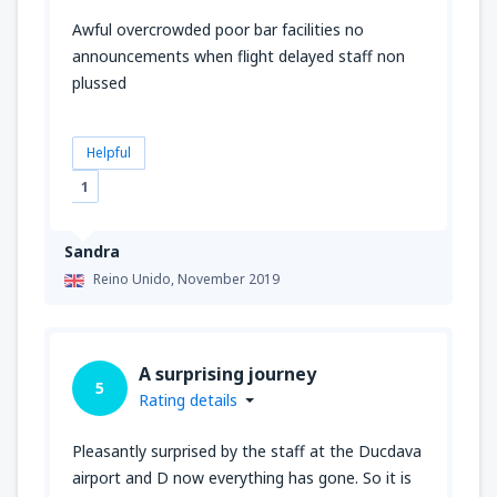
Awful overcrowded poor bar facilities no
announcements when flight delayed staff non
plussed
Helpful
1
Sandra
Reino Unido,
November 2019
A surprising journey
5
Rating details
Pleasantly surprised by the staff at the Ducdava
airport and D now everything has gone. So it is