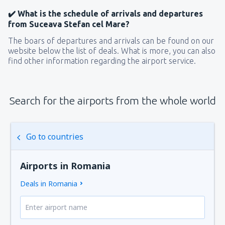
✔️ What is the schedule of arrivals and departures
from Suceava Stefan cel Mare?
The boars of departures and arrivals can be found on our
website below the list of deals. What is more, you can also
find other information regarding the airport service.
Search for the airports from the whole world
Go to countries
Airports in Romania
Deals in Romania