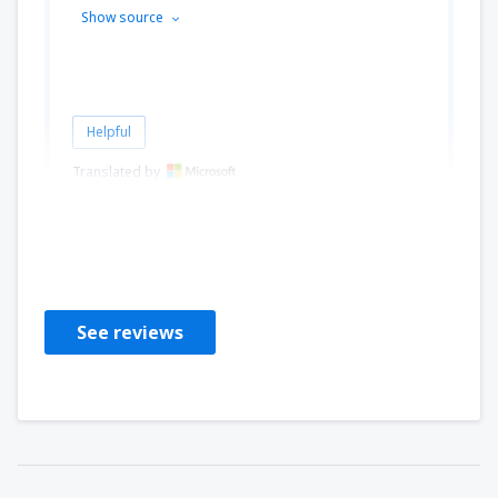
Show source
Helpful
Translated by
Mihai
Rumania,
August 2023
See reviews