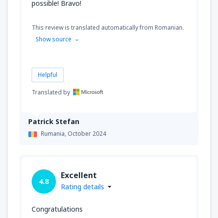
possible! Bravo!
This review is translated automatically from Romanian.
Show source
Helpful
Translated by
Patrick Stefan
Rumania,
October 2024
Excellent
4.8
Rating details
Congratulations