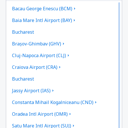
Bacau George Enescu (BCM)
Baia Mare Intl Airport (BAY)
Bucharest
Brașov-Ghimbav (GHV)
Cluj-Napoca Airport (CLJ)
Craiova Airport (CRA)
Bucharest
Jassy Airport (IAS)
Constanta Mihail Kogalniceanu (CND)
Oradea Intl Airport (OMR)
Satu Mare Intl Airport (SUJ)