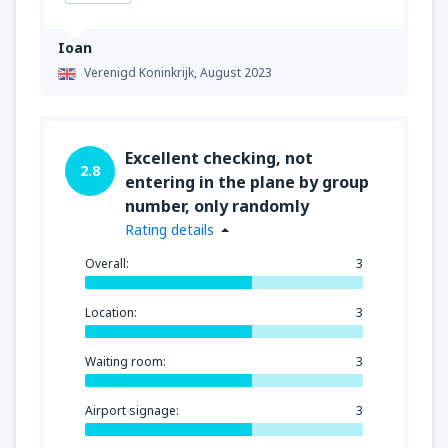
Ioan
Verenigd Koninkrijk,
August 2023
Excellent checking, not
2.8
entering in the plane by group
number, only randomly
Rating details
Overall:
3
Location:
3
Waiting room:
3
Airport signage:
3