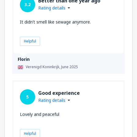
Better than one year ago
3.2
Rating details
It didn’t smell like sewage anymore.
Helpful
Florin
Verenigd Koninkrijk,
June 2025
Good experience
5
Rating details
Lovely and peaceful
Helpful