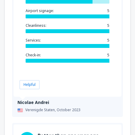
Airport signage:
5
Cleanliness:
5
Services:
5
Check-in:
5
Helpful
Nicolae Andrei
Verenigde Staten,
October 2023