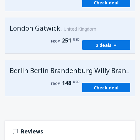
Check deal
London Gatwick
United Kingdom
251
USD
FROM
2 deals
from
Hurghada, Hurghada Intl Airport
(HRG)
G
Berlin Berlin Brandenburg Willy Brandt
274
FROM
USD
148
USD
FROM
Check deal
from
Sharm El Sheikh, Sharm el-Sheikh Intl
Airport
(SSH)
251
FROM
USD
Reviews