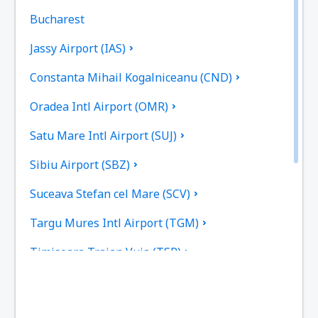
Bucharest
Jassy Airport (IAS)
Constanta Mihail Kogalniceanu (CND)
Oradea Intl Airport (OMR)
Satu Mare Intl Airport (SUJ)
Sibiu Airport (SBZ)
Suceava Stefan cel Mare (SCV)
Targu Mures Intl Airport (TGM)
Timisoara Traian Vuia (TSR)
Tulcea Danube Delta (TCE)