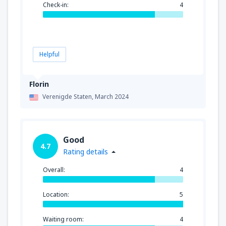
Check-in:
4
Helpful
Florin
Verenigde Staten,
March 2024
Good
4.7
Rating details
Overall:
4
Location:
5
Waiting room:
4