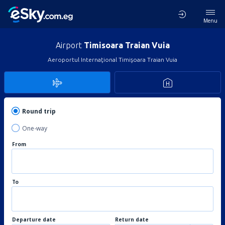
Menu
Airport
Timisoara Traian Vuia
Aeroportul Internaţional Timişoara Traian Vuia
Round trip
One-way
From
To
Departure date
Return date