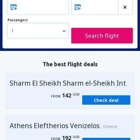
Passengers
1
Search flight
The best flight deals
Sharm El Sheikh Sharm el-Sheikh Intl Airport
142
USD
FROM
Check deal
Athens Eleftherios Venizelos
Greece
192
USD
FROM