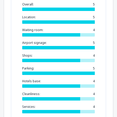
Overall:
5
Location:
5
Waiting room:
4
Airport signage:
5
Shops:
4
Parking:
5
Hotels base:
4
Cleanliness:
4
Services:
4