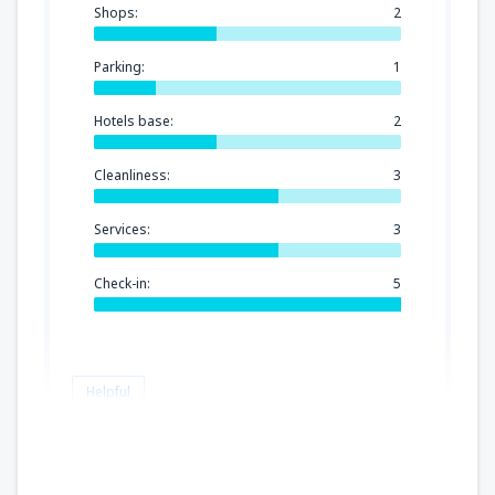
Shops:
2
Parking:
1
Hotels base:
2
Cleanliness:
3
Services:
3
Check-in:
5
Helpful
Emine Cristina
Verenigd Koninkrijk,
June 2023