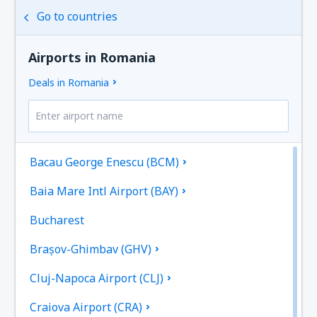
Go to countries
Airports in Romania
Deals in Romania
Bacau George Enescu (BCM)
Baia Mare Intl Airport (BAY)
Bucharest
Brașov-Ghimbav (GHV)
Cluj-Napoca Airport (CLJ)
Craiova Airport (CRA)