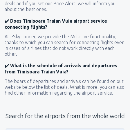
deals and if you set our Price Alert, we will inform you
about the best ones.
✔️ Does Timisoara Traian Vuia airport service
connecting flights?
At eSky.com.eg we provide the MultiLine functionality,
thanks to which you can search for connecting flights even
in cases of airlines that do not work directly with each
other.
✔️ What is the schedule of arrivals and departures
from Timisoara Traian Vuia?
The boars of departures and arrivals can be found on our
website below the list of deals. What is more, you can also
find other information regarding the airport service.
Search for the airports from the whole world