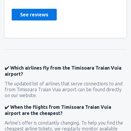
See reviews
✔️ Which airlines fly from the Timisoara Traian Vuia
airport?
The updated list of airlines that serve connections to and
from Timisoara Traian Vuia airport can be found directly
on our website.
✔️ When the flights from Timisoara Traian Vuia
airport are the cheapest?
Airline’s offer is constantly changing. To help you find the
cheapest airline tickets, we regularly monitor available