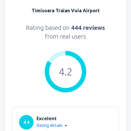
Timisoara Traian Vuia Airport
Rating based on
444 reviews
from real users
4.2
Excelent
4.4
Rating details