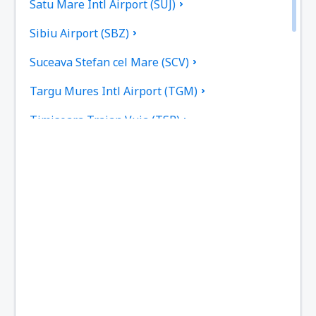
Satu Mare Intl Airport (SUJ)
Sibiu Airport (SBZ)
Suceava Stefan cel Mare (SCV)
Targu Mures Intl Airport (TGM)
Timisoara Traian Vuia (TSR)
Tulcea Danube Delta (TCE)