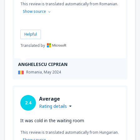
This review is translated automatically from Romanian.
Show source
Helpful
Translated by
ANGHELESCU CIPRIAN
Romania,
May 2024
Average
2.4
Rating details
It was cold in the waiting room
This review is translated automatically from Hungarian.
Show source