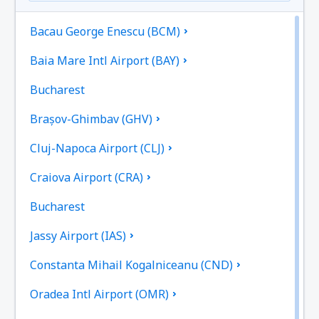
Bacau George Enescu (BCM)
Baia Mare Intl Airport (BAY)
Bucharest
Brașov-Ghimbav (GHV)
Cluj-Napoca Airport (CLJ)
Craiova Airport (CRA)
Bucharest
Jassy Airport (IAS)
Constanta Mihail Kogalniceanu (CND)
Oradea Intl Airport (OMR)