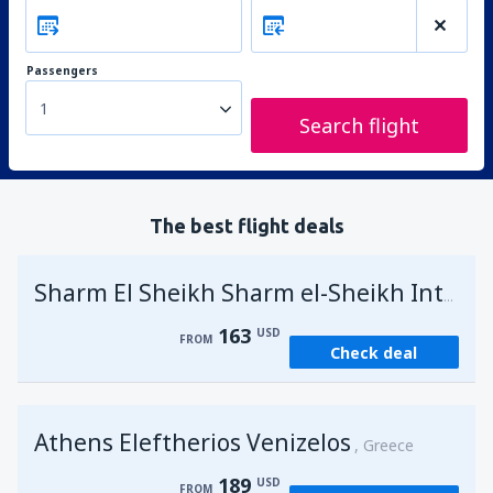
Passengers
1
Search flight
The best flight deals
Sharm El Sheikh Sharm el-Sheikh Intl Airport
163
USD
FROM
Check deal
Athens Eleftherios Venizelos
Greece
189
USD
FROM