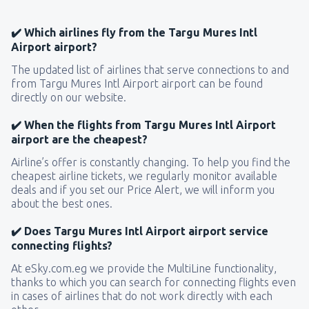
✔️ Which airlines fly from the Targu Mures Intl
Airport airport?
The updated list of airlines that serve connections to and
from Targu Mures Intl Airport airport can be found
directly on our website.
✔️ When the flights from Targu Mures Intl Airport
airport are the cheapest?
Airline’s offer is constantly changing. To help you find the
cheapest airline tickets, we regularly monitor available
deals and if you set our Price Alert, we will inform you
about the best ones.
✔️ Does Targu Mures Intl Airport airport service
connecting flights?
At eSky.com.eg we provide the MultiLine functionality,
thanks to which you can search for connecting flights even
in cases of airlines that do not work directly with each