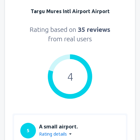
Targu Mures Intl Airport Airport
Rating based on
35 reviews
from real users
4
A small airport.
5
Rating details