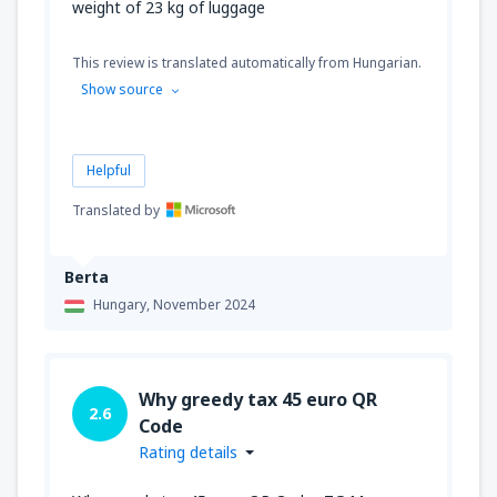
weight of 23 kg of luggage
This review is translated automatically from Hungarian.
Show source
Helpful
Translated by
Berta
Hungary,
November 2024
Why greedy tax 45 euro QR
2.6
Code
Rating details