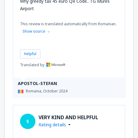
Why greedy tax 45 euro QR Code.. TG Mures
Airport
This review is translated automatically from Romanian.
Show source
Helpful
Translated by
APOSTOL-STEFAN
Romania,
October 2024
VERY KIND AND HELPFUL
5
Rating details