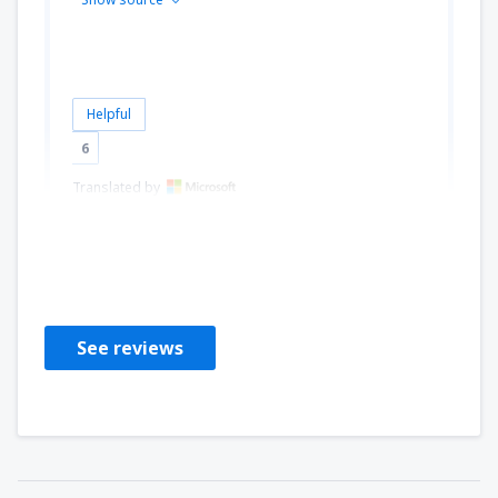
Helpful
6
Translated by
Eszter
Hungary,
October 2018
See reviews