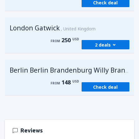
Check deal
London Gatwick
United Kingdom
250
USD
FROM
2 deals
from
Hurghada, Hurghada Intl Airport
(HRG)
G
Berlin Berlin Brandenburg Willy Brandt
273
FROM
USD
148
USD
FROM
Check deal
from
Sharm El Sheikh, Sharm el-Sheikh Intl
Airport
(SSH)
250
FROM
USD
Reviews