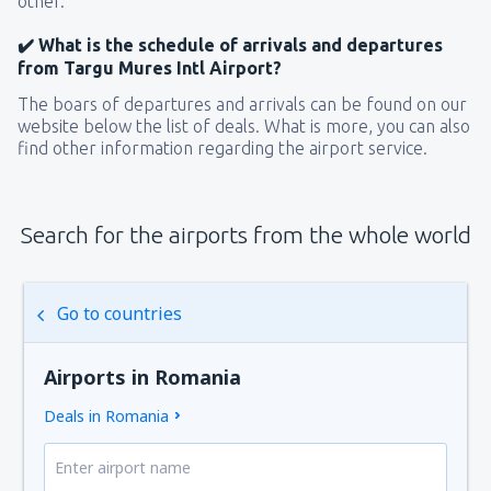
other.
✔️ What is the schedule of arrivals and departures
from Targu Mures Intl Airport?
The boars of departures and arrivals can be found on our
website below the list of deals. What is more, you can also
find other information regarding the airport service.
Search for the airports from the whole world
Go to countries
Airports in Romania
Deals in Romania