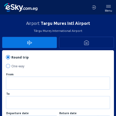
Menu
Airport
Targu Mures Intl Airport
Târgu Mureș International Airport
Round trip
One-way
From
To
Departure date
Return date