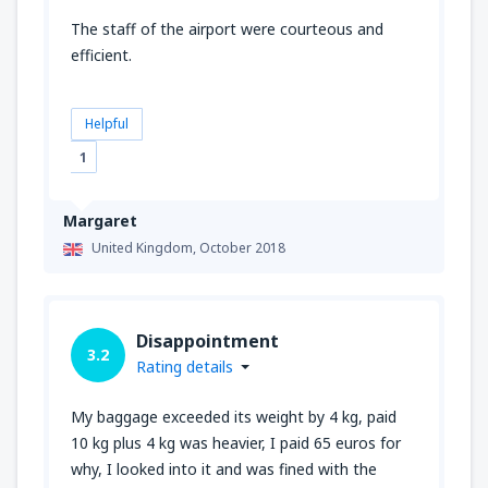
The staff of the airport were courteous and
efficient.
Helpful
1
Margaret
United Kingdom,
October 2018
Disappointment
3.2
Rating details
My baggage exceeded its weight by 4 kg, paid
10 kg plus 4 kg was heavier, I paid 65 euros for
why, I looked into it and was fined with the