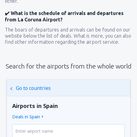
other.
✔️ What is the schedule of arrivals and departures
from La Coruna Airport?
The boars of departures and arrivals can be found on our
website below the list of deals. What is more, you can also
find other information regarding the airport service.
Search for the airports from the whole world
Go to countries
Airports in Spain
Deals in Spain