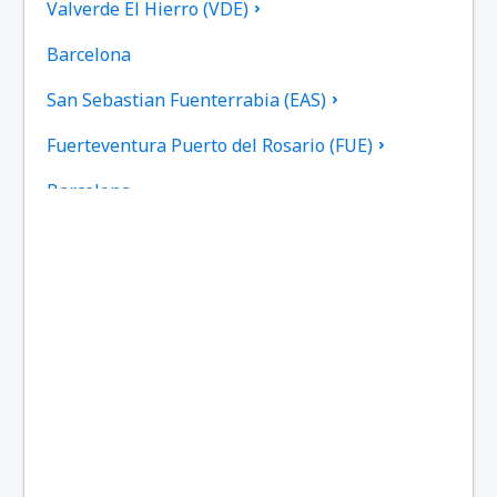
Valverde El Hierro (VDE)
Barcelona
San Sebastian Fuenterrabia (EAS)
Fuerteventura Puerto del Rosario (FUE)
Barcelona
Las Palmas Gran Canaria (LPA)
Granada Federico García Lorca (GRX)
Ibiza Airport (IBZ)
La Coruna Airport (LCG)
San Sebastan La Gomera (GMZ)
Santa Cruz de La Palma Airport (SPC)