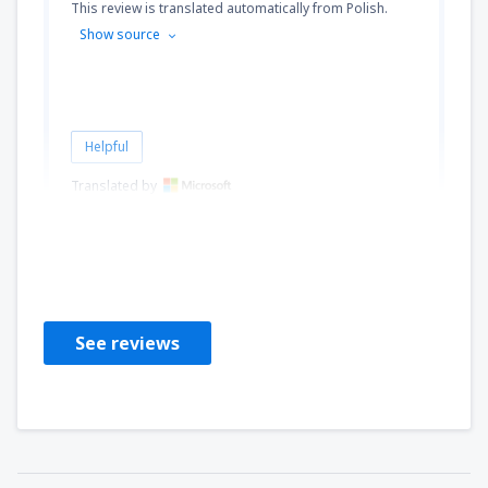
This review is translated automatically from Polish.
Show source
Helpful
Translated by
InoMyk
Poľsko,
June 2012
See reviews