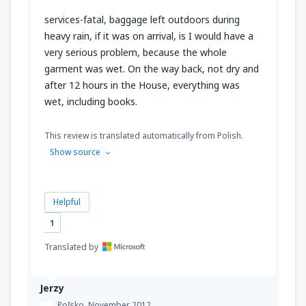
services-fatal, baggage left outdoors during
heavy rain, if it was on arrival, is I would have a
very serious problem, because the whole
garment was wet. On the way back, not dry and
after 12 hours in the House, everything was
wet, including books.
This review is translated automatically from Polish.
Show source
Helpful
1
Translated by
Jerzy
Poľsko,
November 2012