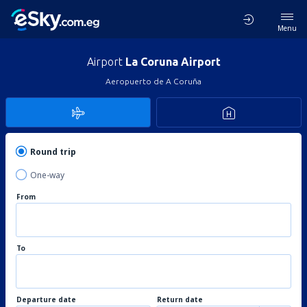
Menu
Airport
La Coruna Airport
Aeropuerto de A Coruña
Round trip
One-way
From
To
Departure date
Return date