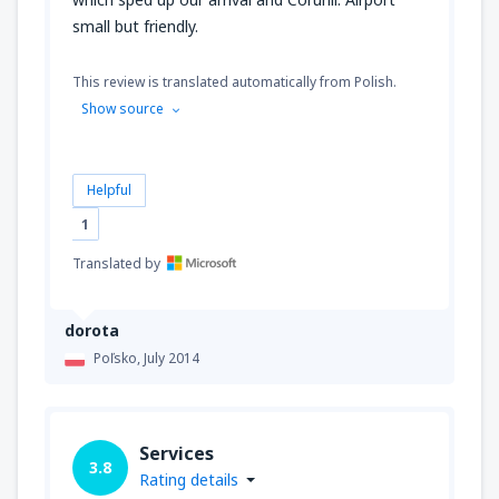
small but friendly.
This review is translated automatically from Polish.
Show source
Helpful
1
Translated by
dorota
Poľsko,
July 2014
Services
3.8
Rating details