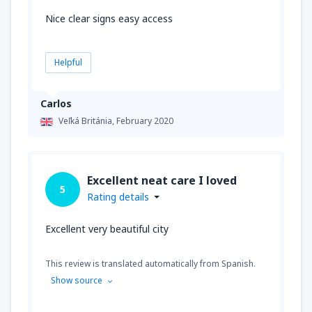
Nice clear signs easy access
Helpful
Carlos
Veľká Británia,
February 2020
Excellent neat care I loved
5
Rating details
Excellent very beautiful city
This review is translated automatically from Spanish.
Show source