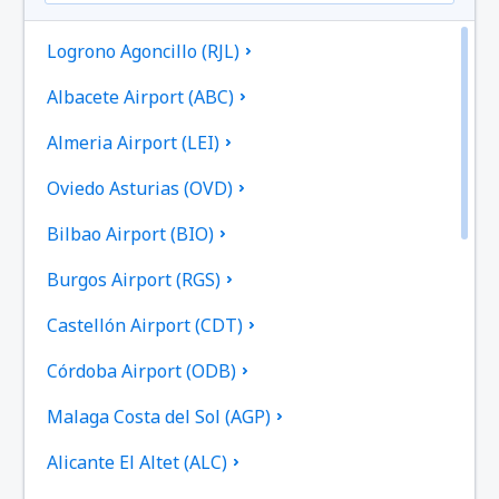
Logrono Agoncillo (RJL)
Albacete Airport (ABC)
Almeria Airport (LEI)
Oviedo Asturias (OVD)
Bilbao Airport (BIO)
Burgos Airport (RGS)
Castellón Airport (CDT)
Córdoba Airport (ODB)
Malaga Costa del Sol (AGP)
Alicante El Altet (ALC)