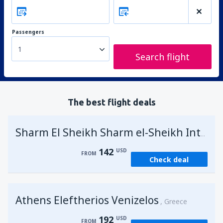
Passengers
1
Search flight
The best flight deals
Sharm El Sheikh Sharm el-Sheikh Intl Airport
142
USD
FROM
Check deal
Athens Eleftherios Venizelos
Greece
192
USD
FROM