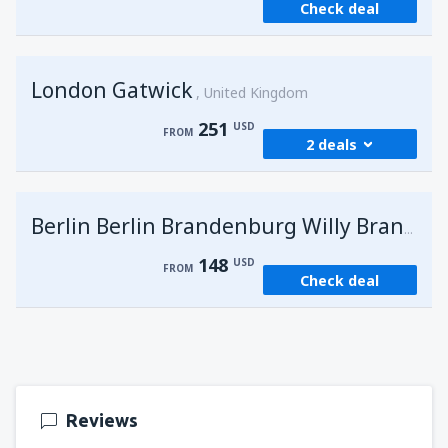
Check deal
London Gatwick
United Kingdom
251
USD
FROM
2 deals
from
Hurghada, Hurghada Intl Airport
(HRG)
G
Berlin Berlin Brandenburg Willy Brandt
274
FROM
USD
148
USD
FROM
Check deal
from
Sharm El Sheikh, Sharm el-Sheikh Intl
Airport
(SSH)
251
FROM
USD
Reviews