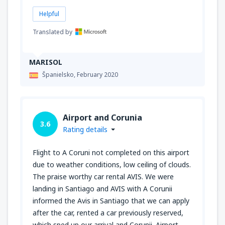
Helpful
Translated by
MARISOL
Španielsko,
February 2020
Airport and Corunia
3.6
Rating details
Flight to A Coruni not completed on this airport
due to weather conditions, low ceiling of clouds.
The praise worthy car rental AVIS. We were
landing in Santiago and AVIS with A Corunii
informed the Avis in Santiago that we can apply
after the car, rented a car previously reserved,
which sped up our arrival and Corunii. Airport