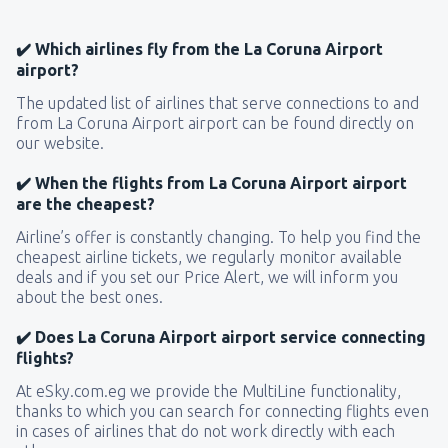
✔️ Which airlines fly from the La Coruna Airport
airport?
The updated list of airlines that serve connections to and
from La Coruna Airport airport can be found directly on
our website.
✔️ When the flights from La Coruna Airport airport
are the cheapest?
Airline’s offer is constantly changing. To help you find the
cheapest airline tickets, we regularly monitor available
deals and if you set our Price Alert, we will inform you
about the best ones.
✔️ Does La Coruna Airport airport service connecting
flights?
At eSky.com.eg we provide the MultiLine functionality,
thanks to which you can search for connecting flights even
in cases of airlines that do not work directly with each