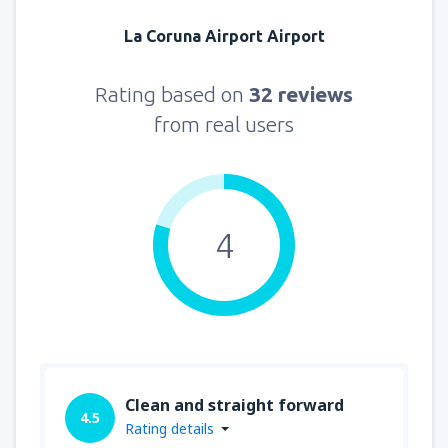
La Coruna Airport Airport
Rating based on
32 reviews
from real users
4
Clean and straight forward
4.5
Rating details