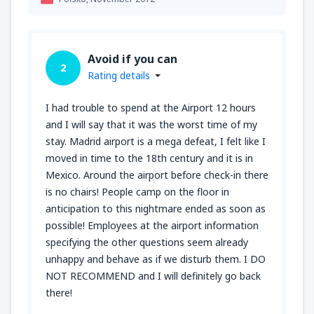
Avoid if you can
2
Rating details
I had trouble to spend at the Airport 12 hours
and I will say that it was the worst time of my
stay. Madrid airport is a mega defeat, I felt like I
moved in time to the 18th century and it is in
Mexico. Around the airport before check-in there
is no chairs! People camp on the floor in
anticipation to this nightmare ended as soon as
possible! Employees at the airport information
specifying the other questions seem already
unhappy and behave as if we disturb them. I DO
NOT RECOMMEND and I will definitely go back
there!