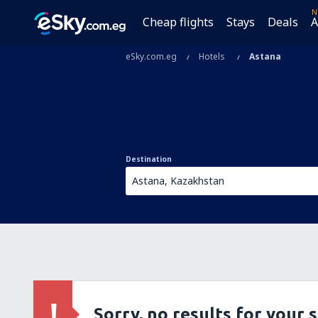
N
Cheap flights
Stays
Deals
A
eSky.com.eg
Hotels
Astana
Destination
Sorry, no results for your 