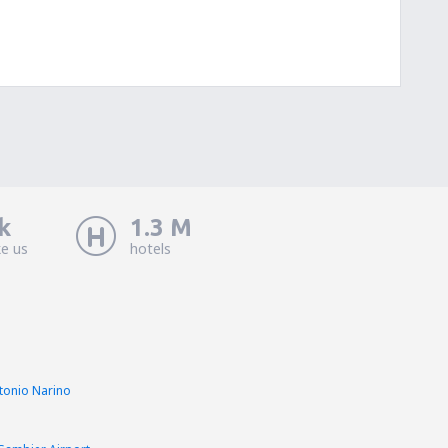
k
1.3 M
ke us
hotels
ntonio Narino