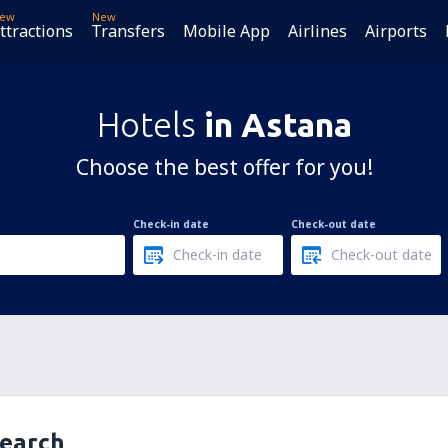
ew
New
ttractions
Transfers
Mobile App
Airlines
Airports
Hotels
in Astana
Choose the best offer for you!
Check-in date
Check-out date
search