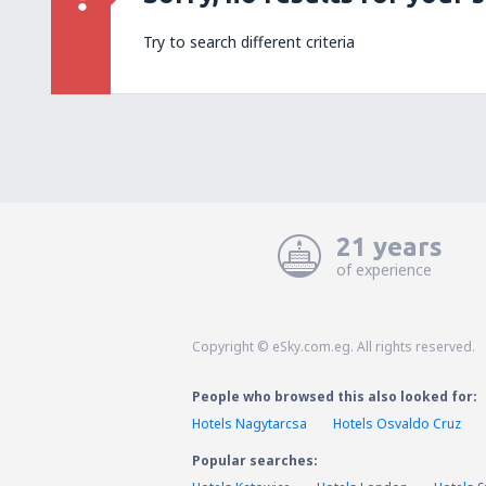
Try to search different criteria
21 years
of experience
Copyright © eSky.com.eg. All rights reserved.
People who browsed this also looked for:
Hotels Nagytarcsa
Hotels Osvaldo Cruz
Popular searches: