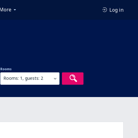
More
Log in
Rooms
Rooms: 1, guests: 2