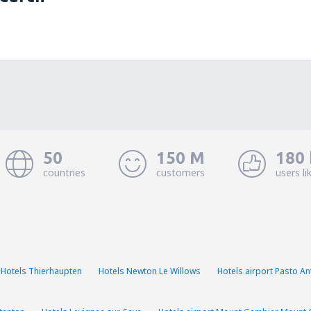
50
150 M
180 
countries
customers
users li
Hotels Thierhaupten
Hotels Newton Le Willows
Hotels airport Pasto A