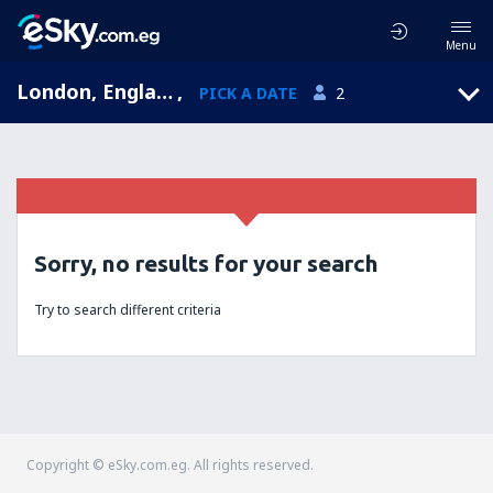
Menu
London, England, United Kingdom
,
PICK A DATE
2
Sorry, no results for your search
Try to search different criteria
Copyright © eSky.com.eg. All rights reserved.