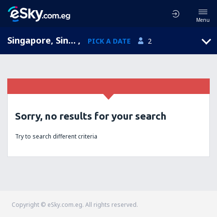
Menu
Singapore, Singapore
,
PICK A DATE
2
Sorry, no results for your search
Try to search different criteria
Copyright © eSky.com.eg. All rights reserved.