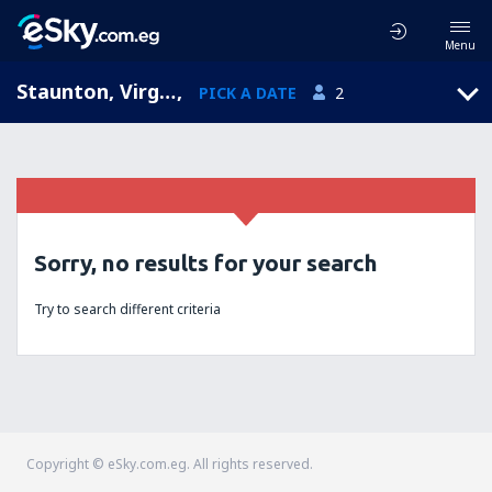
Menu
Staunton, Virginia, United States of America
,
PICK A DATE
2
Sorry, no results for your search
Try to search different criteria
Copyright © eSky.com.eg. All rights reserved.