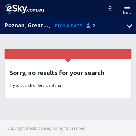
Menu
Poznan, Greater Poland, Poland
,
PICK A DATE
2
Sorry, no results for your search
Try to search different criteria
Copyright © eSky.com.eg. All rights reserved.