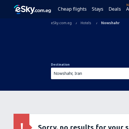
N
Cheap flights
Stays
Deals
A
eSky.com.eg
Hotels
Nowshahr
Destination
Sorry, no results for your 