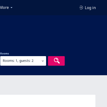
More
Log in
Rooms
Rooms: 1, guests: 2