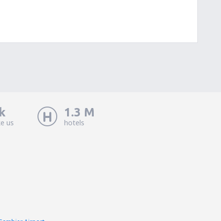
k
1.3 M
ke us
hotels