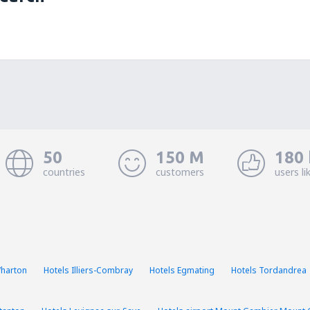
50
150 M
180 
countries
customers
users li
Wharton
Hotels Illiers-Combray
Hotels Egmating
Hotels Tordandrea