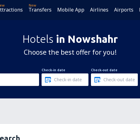
ew
New
ttractions
Transfers
Mobile App
Airlines
Airports
Hotels
in Nowshahr
Choose the best offer for you!
Check-in date
Check-out date
search