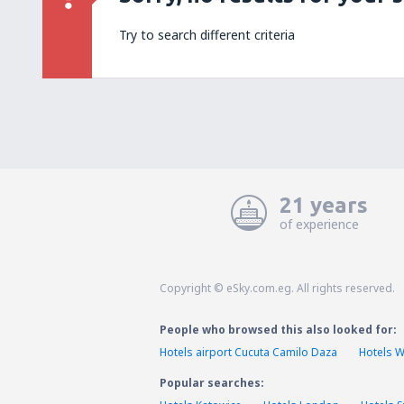
Try to search different criteria
21 years
of experience
Copyright © eSky.com.eg. All rights reserved.
People who browsed this also looked for:
Hotels airport Cucuta Camilo Daza
Hotels 
Popular searches: