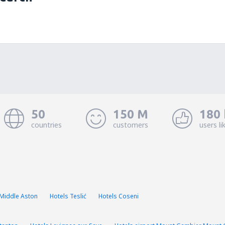
50
150 M
180 
countries
customers
users li
 Middle Aston
Hotels Teslić
Hotels Coseni