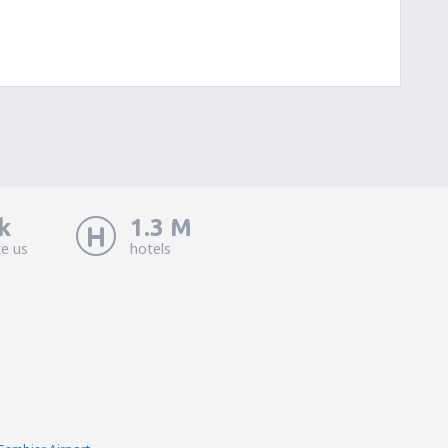
k
1.3 M
ke us
hotels