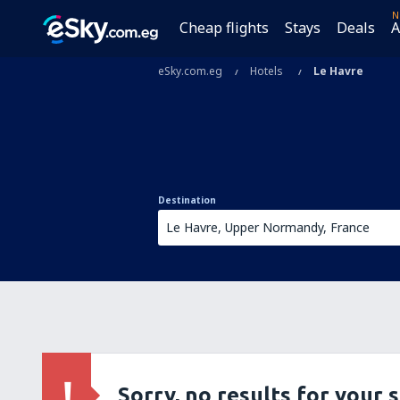
N
Cheap flights
Stays
Deals
A
eSky.com.eg
Hotels
Le Havre
Destination
Sorry, no results for your 