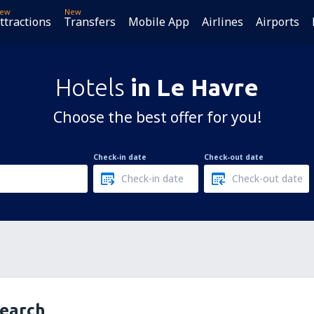
ew
New
ttractions
Transfers
Mobile App
Airlines
Airports
Hotels
in Le Havre
Choose the best offer for you!
Check-in date
Check-out date
search