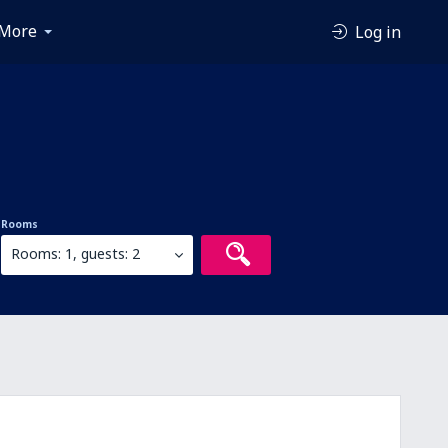
More
Log in
Rooms
Rooms: 1, guests: 2