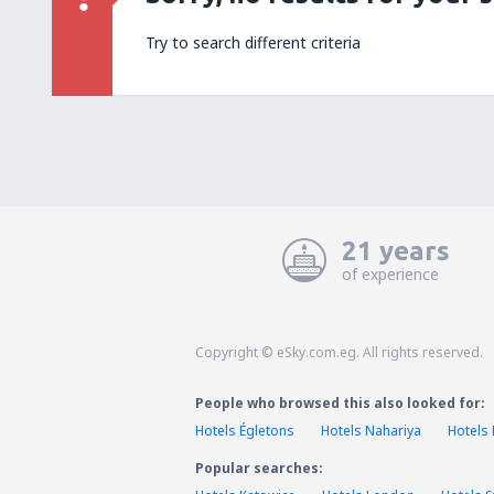
Try to search different criteria
21 years
of experience
Copyright © eSky.com.eg. All rights reserved.
People who browsed this also looked for:
Hotels Égletons
Hotels Nahariya
Hotels
Popular searches: