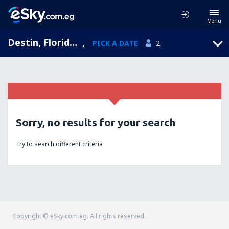
Menu
Destin, Florida, United States of America
,
PICK A DATE
2
Sorry, no results for your search
Try to search different criteria
Copyright © eSky.com.eg. All rights reserved.