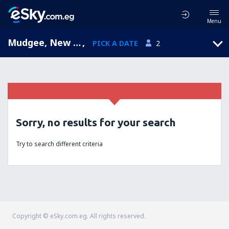
Menu
Mudgee, New South Wales, Australia
,
PICK A DATE
2
Sorry, no results for your search
Try to search different criteria
Copyright © eSky.com.eg. All rights reserved.