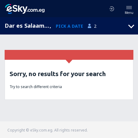
Menu
Dar es Salaam, Dar es Salaam, Tanzania
,
PICK A DATE
2
Sorry, no results for your search
Try to search different criteria
Copyright © eSky.com.eg. All rights reserved.