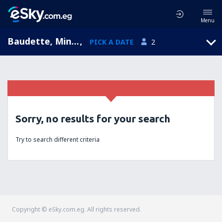
Menu
Baudette, Minnesota, United States of America
,
PICK A DATE
2
Sorry, no results for your search
Try to search different criteria
Copyright © eSky.com.eg. All rights reserved.