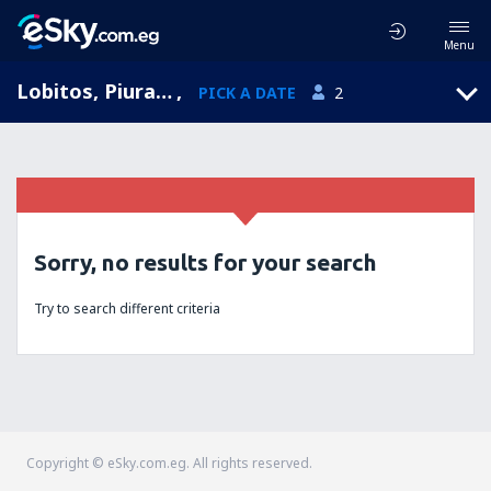
Menu
Lobitos, Piura, Peru
,
PICK A DATE
2
Sorry, no results for your search
Try to search different criteria
Copyright © eSky.com.eg. All rights reserved.