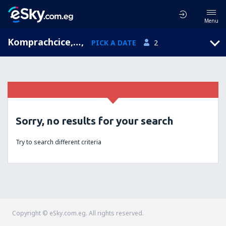
Menu
Komprachcice, Opolskie, Poland
,
PICK A DATE
2
Sorry, no results for your search
Try to search different criteria
Copyright © eSky.com.eg. All rights reserved.