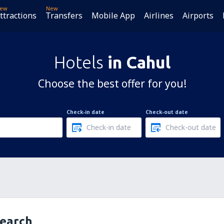
ew
New
ttractions
Transfers
Mobile App
Airlines
Airports
Hotels
in Cahul
Choose the best offer for you!
Check-in date
Check-out date
search