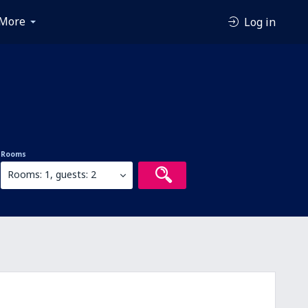
More
Log in
Rooms
Rooms: 1, guests: 2