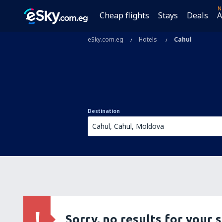
N
Cheap flights
Stays
Deals
A
eSky.com.eg
Hotels
Cahul
Destination
Sorry, no results for your 