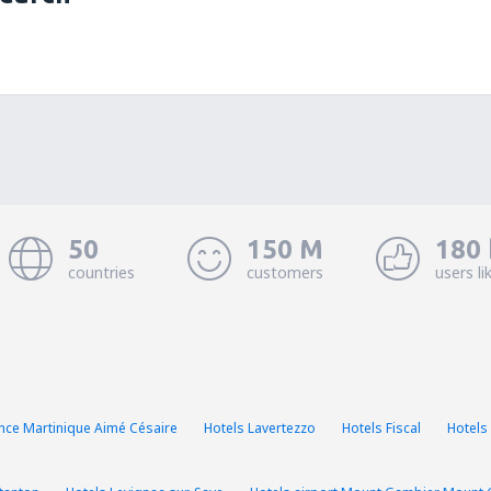
50
150 M
180 
countries
customers
users li
ance Martinique Aimé Césaire
Hotels Lavertezzo
Hotels Fiscal
Hotels