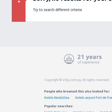
Try to search different criteria
21 years
of experience
Copyright © eSky.com.eg. All rights reserved.
People who browsed this also looked for:
Hotels Nedeščina
Hotels airport Fort de Fr
Popular searches: