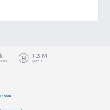
k
1.3 M
ke us
hotels
 London