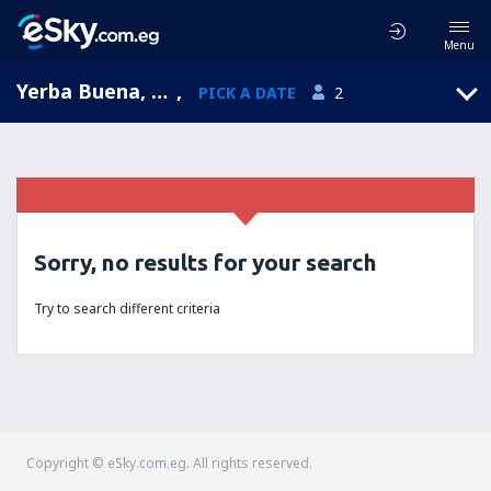
Menu
Yerba Buena, Tucumán, Argentina
,
PICK A DATE
2
Sorry, no results for your search
Try to search different criteria
Copyright © eSky.com.eg. All rights reserved.