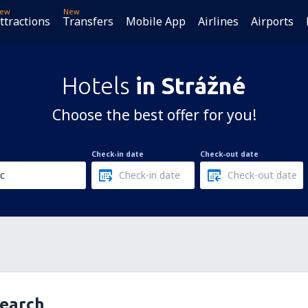
ew
New
ttractions
Transfers
Mobile App
Airlines
Airports
Hotels
in Strážné
Choose the best offer for you!
Check-in date
Check-out date
search