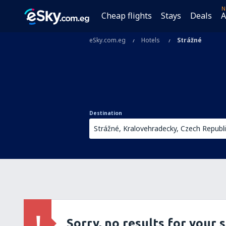
N
Cheap flights
Stays
Deals
A
eSky.com.eg
Hotels
Strážné
Destination
Sorry, no results for your 