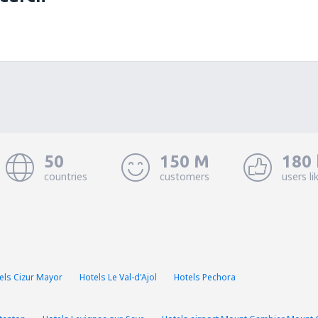
50
150 M
180 
countries
customers
users li
els Cizur Mayor
Hotels Le Val-d'Ajol
Hotels Pechora