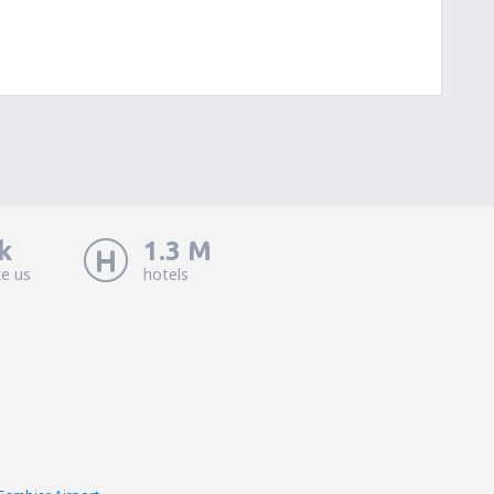
k
1.3 M
ke us
hotels