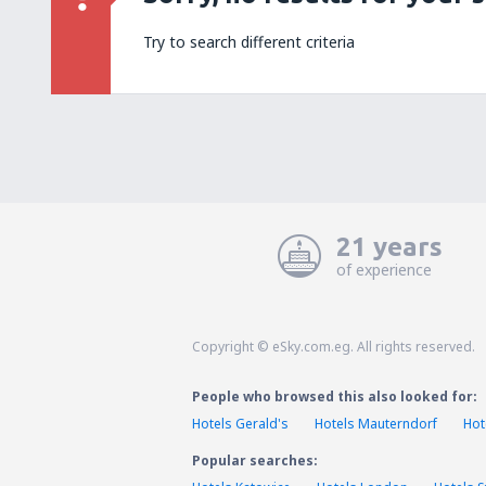
Try to search different criteria
21 years
of experience
Copyright © eSky.com.eg. All rights reserved.
People who browsed this also looked for:
Hotels Gerald's
Hotels Mauterndorf
Hot
Popular searches: