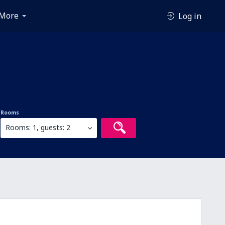
More
Log in
Rooms
Rooms: 1, guests: 2