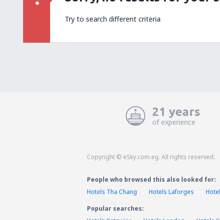
Try to search different criteria
21 years
of experience
Copyright © eSky.com.eg. All rights reserved.
People who browsed this also looked for:
Hotels Tha Chang
Hotels Laforges
Hote
Popular searches: