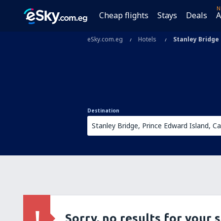
N
Cheap flights
Stays
Deals
A
eSky.com.eg
Hotels
Stanley Bridge
Destination
Sorry, no results for your 