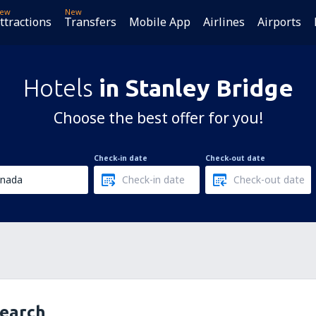
ew
New
ttractions
Transfers
Mobile App
Airlines
Airports
Hotels
in Stanley Bridge
Choose the best offer for you!
Check-in date
Check-out date
search