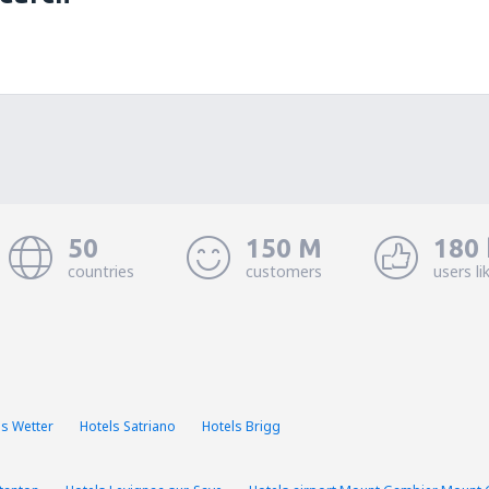
50
150 M
180 
countries
customers
users li
ls Wetter
Hotels Satriano
Hotels Brigg