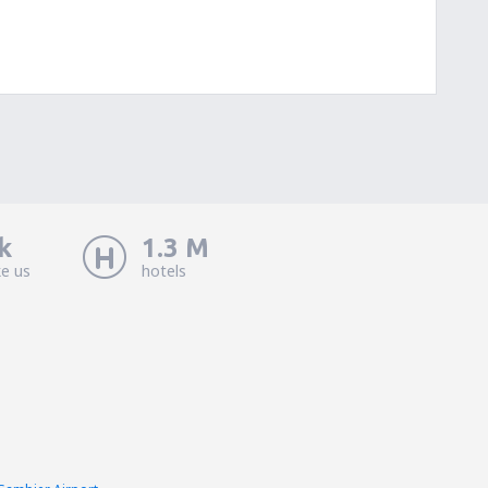
k
1.3 M
ke us
hotels