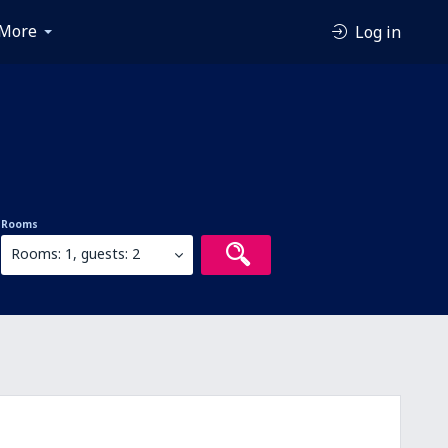
More
Log in
Rooms
Rooms: 1, guests: 2