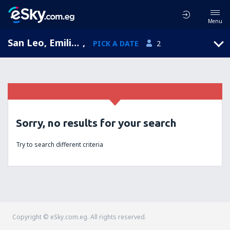
Menu
San Leo, Emilia-Romagna, Italy
,
PICK A DATE
2
Sorry, no results for your search
Try to search different criteria
Copyright © eSky.com.eg. All rights reserved.