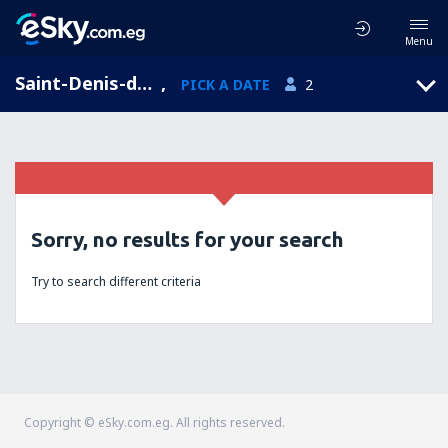
Menu
Saint-Denis-de-Jouhet, Centre, France
,
PICK A DATE
2
Sorry, no results for your search
Try to search different criteria
Copyright © eSky.com.eg. All rights reserved.