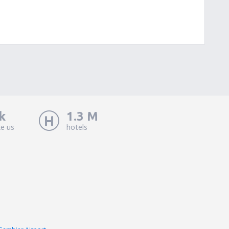
k
1.3 M
ke us
hotels