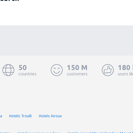
50
150 M
180 
countries
customers
users li
la
Hotels Troulli
Hotels Airoux