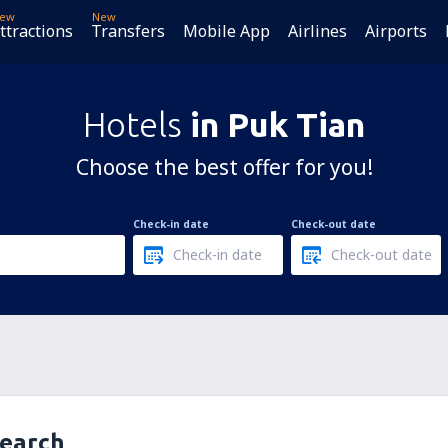
ew
New
ttractions
Transfers
Mobile App
Airlines
Airports
Hotels
in Puk Tian
Choose the best offer for you!
Check-in date
Check-out date
search