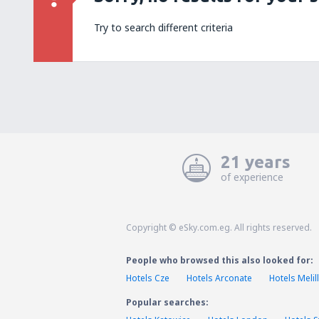
Try to search different criteria
21 years
of experience
Copyright © eSky.com.eg. All rights reserved.
People who browsed this also looked for:
Hotels Cze
Hotels Arconate
Hotels Melil
Popular searches: