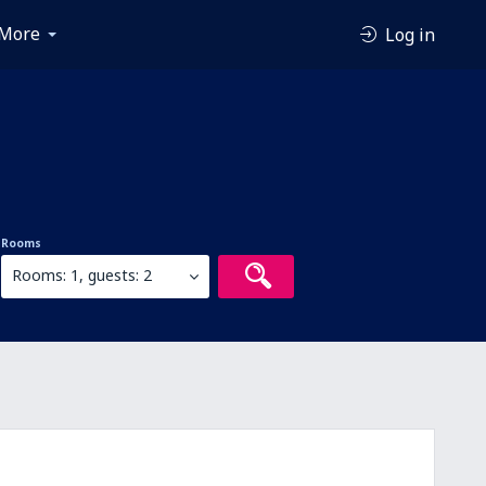
More
Log in
Rooms
Rooms: 1, guests: 2