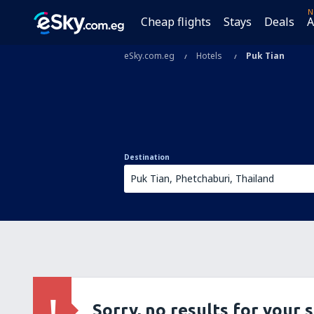
N
Cheap flights
Stays
Deals
A
eSky.com.eg
Hotels
Puk Tian
Destination
Sorry, no results for your 