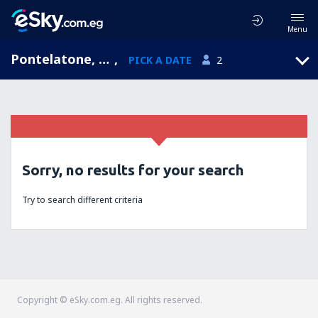
Menu
Pontelatone, Campania, Italy
,
PICK A DATE
2
Sorry, no results for your search
Try to search different criteria
Copyright © eSky.com.eg. All rights reserved.