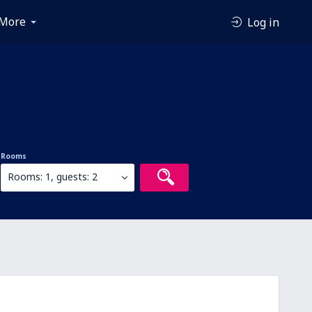
More
Log in
Rooms
Rooms: 1, guests: 2