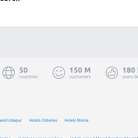
50
150 M
180 
countries
customers
users li
mand Udaipur
Hotels Odivelas
Hotels Moírai