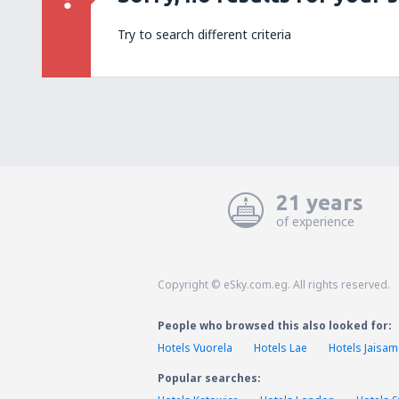
Try to search different criteria
21 years
of experience
Copyright © eSky.com.eg. All rights reserved.
People who browsed this also looked for:
Hotels Vuorela
Hotels Lae
Hotels Jaisa
Popular searches: