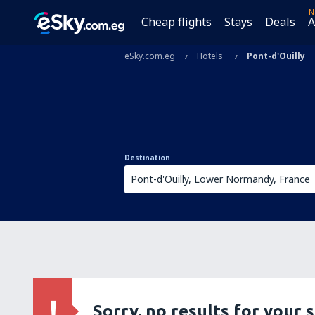
N
Cheap flights
Stays
Deals
A
eSky.com.eg
Hotels
Pont-d'Ouilly
Destination
Sorry, no results for your 