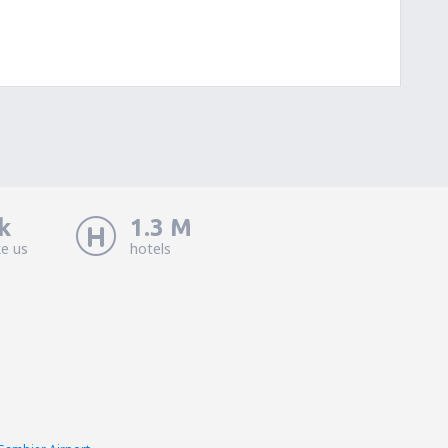
k
1.3 M
ke us
hotels