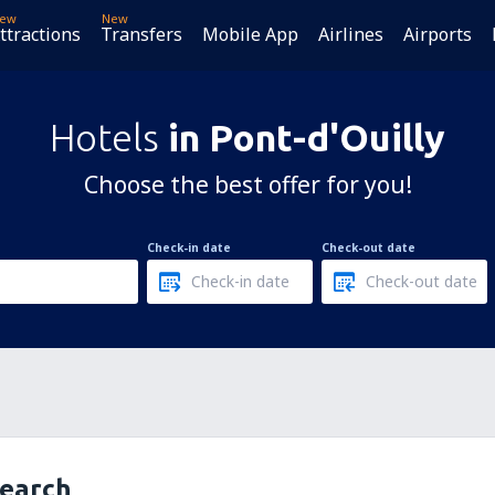
ew
New
ttractions
Transfers
Mobile App
Airlines
Airports
Hotels
in Pont-d'Ouilly
Choose the best offer for you!
Check-in date
Check-out date
search