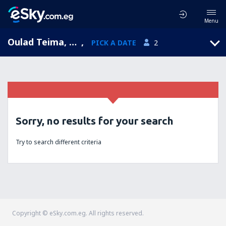
Menu
Oulad Teima, Souss-Massa-Draa, Morocco
,
PICK A DATE
2
Sorry, no results for your search
Try to search different criteria
Copyright © eSky.com.eg. All rights reserved.