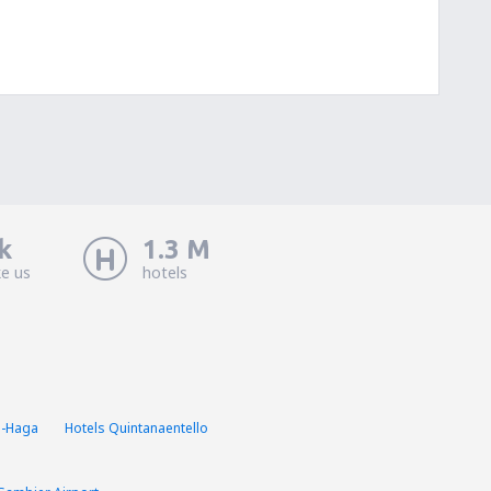
k
1.3 M
ke us
hotels
a-Haga
Hotels Quintanaentello