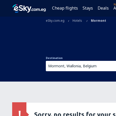
N
Cheap flights
Stays
Deals
A
eSky.com.eg
Hotels
Mormont
Destination
Sorry, no results for your 