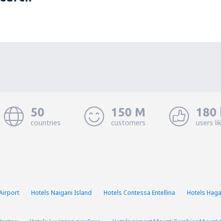
50
150 M
180 
countries
customers
users li
Airport
Hotels Naigani Island
Hotels Contessa Entellina
Hotels Hag