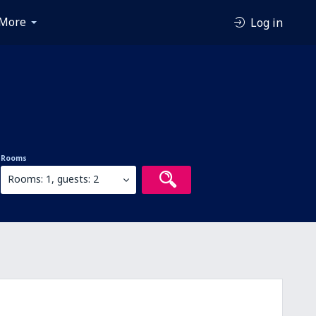
More
Log in
Rooms
Rooms: 1, guests: 2