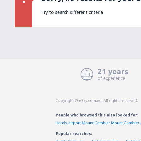
Try to search different criteria
21 years
of experience
Copyright © eSky.com.eg. All rights reserved.
People who browsed this also looked for:
Hotels airport Mount Gambier Mount Gambier 
Popular searches: