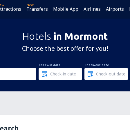
ew
New
ttractions
Transfers
Mobile App
Airlines
Airports
Hotels
in Mormont
Choose the best offer for you!
Check-in date
Check-out date
search